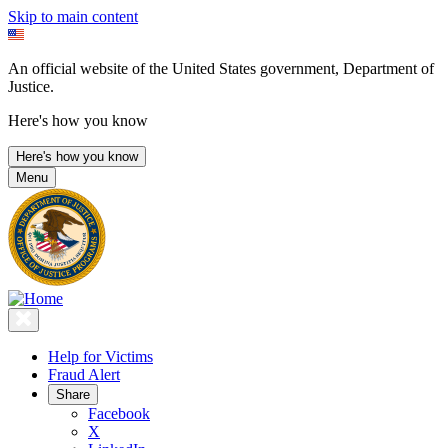
Skip to main content
An official website of the United States government, Department of
Justice.
Here's how you know
Here's how you know
Menu
Help for Victims
Fraud Alert
Share
Facebook
X