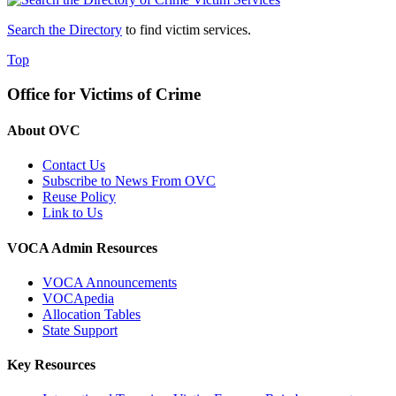
Search the Directory
to find victim services.
Top
Office for Victims of Crime
About OVC
Contact Us
Subscribe to News From OVC
Reuse Policy
Link to Us
VOCA Admin Resources
VOCA Announcements
VOCApedia
Allocation Tables
State Support
Key Resources