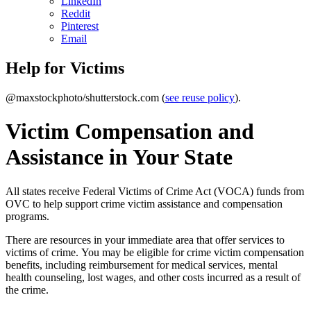
LinkedIn
Reddit
Pinterest
Email
Help for Victims
@maxstockphoto/shutterstock.com (
see reuse policy
).
Victim Compensation and
Assistance in Your State
All states receive Federal Victims of Crime Act (VOCA) funds from
OVC to help support crime victim assistance and compensation
programs.
There are resources in your immediate area that offer services to
victims of crime. You may be eligible for crime victim compensation
benefits, including reimbursement for medical services, mental
health counseling, lost wages, and other costs incurred as a result of
the crime.