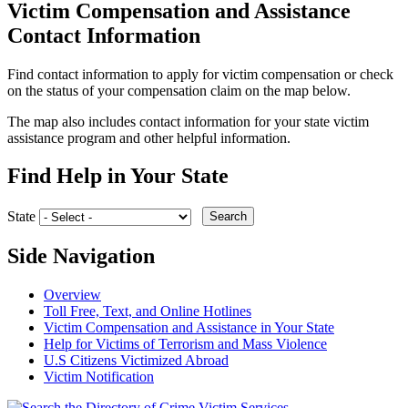
Victim Compensation and Assistance
Contact Information
Find contact information to apply for victim compensation or check
on the status of your compensation claim on the map below.
The map also includes contact information for your state victim
assistance program and other helpful information.
Find Help in Your State
State
Search
Side Navigation
Overview
Toll Free, Text, and Online Hotlines
Victim Compensation and Assistance in Your State
Help for Victims of Terrorism and Mass Violence
U.S Citizens Victimized Abroad
Victim Notification