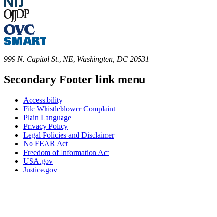
999 N. Capitol St., NE, Washington, DC 20531
Secondary Footer link menu
Accessibility
File Whistleblower Complaint
Plain Language
Privacy Policy
Legal Policies and Disclaimer
No FEAR Act
Freedom of Information Act
USA.gov
Justice.gov