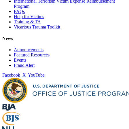
International Terrorism Victim Expense Reimbursement
Program
FAQs
Help for Victims
Training & TA
Vicarious Trauma Toolkit
News
Announcements
Featured Resources
Events
Fraud Alert
Facebook
X
YouTube