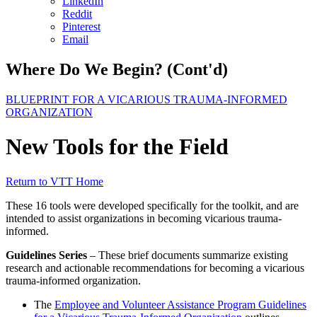
LinkedIn
Reddit
Pinterest
Email
Where Do We Begin? (Cont'd)
BLUEPRINT FOR A VICARIOUS TRAUMA-INFORMED
ORGANIZATION
New Tools for the Field
Return to VTT Home
These 16 tools were developed specifically for the toolkit, and are
intended to assist organizations in becoming vicarious trauma-
informed.
Guidelines Series
– These brief documents summarize existing
research and actionable recommendations for becoming a vicarious
trauma-informed organization.
The
Employee and Volunteer Assistance Program Guidelines