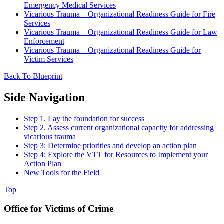
Emergency Medical Services
Vicarious Trauma—Organizational Readiness Guide for Fire
Services
Vicarious Trauma—Organizational Readiness Guide for Law
Enforcement
Vicarious Trauma—Organizational Readiness Guide for
Victim Services
Back To Blueprint
Side Navigation
Step 1. Lay the foundation for success
Step 2. Assess current organizational capacity for addressing
vicarious trauma
Step 3: Determine priorities and develop an action plan
Step 4: Explore the VTT for Resources to Implement your
Action Plan
New Tools for the Field
Top
Office for Victims of Crime