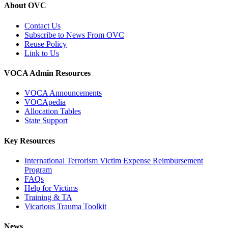
About OVC
Contact Us
Subscribe to News From OVC
Reuse Policy
Link to Us
VOCA Admin Resources
VOCA Announcements
VOCApedia
Allocation Tables
State Support
Key Resources
International Terrorism Victim Expense Reimbursement
Program
FAQs
Help for Victims
Training & TA
Vicarious Trauma Toolkit
News