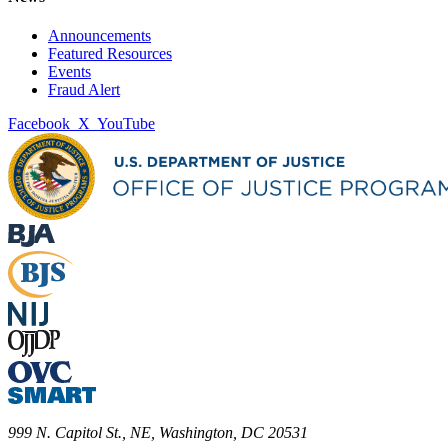
Announcements
Featured Resources
Events
Fraud Alert
Facebook
X
YouTube
999 N. Capitol St., NE, Washington, DC 20531