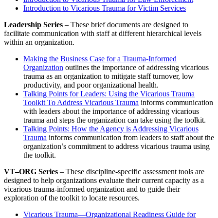
Introduction to Vicarious Trauma for Victim Services
Leadership Series
– These brief documents are designed to
facilitate communication with staff at different hierarchical levels
within an organization.
Making the Business Case for a Trauma-Informed
Organization
outlines the importance of addressing vicarious
trauma as an organization to mitigate staff turnover, low
productivity, and poor organizational health.
Talking Points for Leaders: Using the Vicarious Trauma
Toolkit To Address Vicarious Trauma
informs communication
with leaders about the importance of addressing vicarious
trauma and steps the organization can take using the toolkit.
Talking Points: How the Agency is Addressing Vicarious
Trauma
informs communication from leaders to staff about the
organization’s commitment to address vicarious trauma using
the toolkit.
VT–ORG Series
– These discipline-specific assessment tools are
designed to help organizations evaluate their current capacity as a
vicarious trauma-informed organization and to guide their
exploration of the toolkit to locate resources.
Vicarious Trauma—Organizational Readiness Guide for