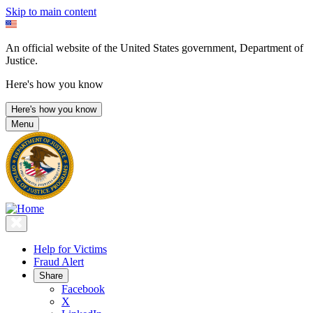
Skip to main content
An official website of the United States government, Department of
Justice.
Here's how you know
Here's how you know
Menu
Help for Victims
Fraud Alert
Share
Facebook
X