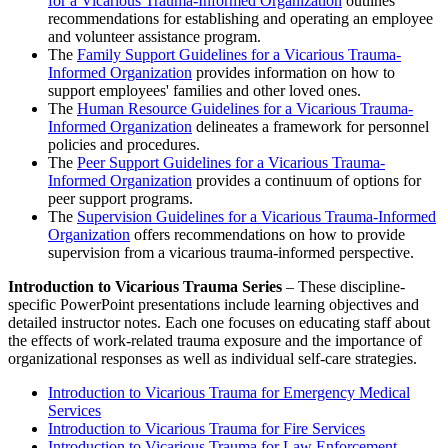
for a Vicarious Trauma-Informed Organization
outlines
recommendations for establishing and operating an employee
and volunteer assistance program.
The
Family Support Guidelines for a Vicarious Trauma-
Informed Organization
provides information on how to
support employees' families and other loved ones.
The
Human Resource Guidelines for a Vicarious Trauma-
Informed Organization
delineates a framework for personnel
policies and procedures.
The
Peer Support Guidelines for a Vicarious Trauma-
Informed Organization
provides a continuum of options for
peer support programs.
The
Supervision Guidelines for a Vicarious Trauma-Informed
Organization
offers recommendations on how to provide
supervision from a vicarious trauma-informed perspective.
Introduction to Vicarious Trauma Series
– These discipline-
specific PowerPoint presentations include learning objectives and
detailed instructor notes. Each one focuses on educating staff about
the effects of work-related trauma exposure and the importance of
organizational responses as well as individual self-care strategies.
Introduction to Vicarious Trauma for Emergency Medical
Services
Introduction to Vicarious Trauma for Fire Services
Introduction to Vicarious Trauma for Law Enforcement