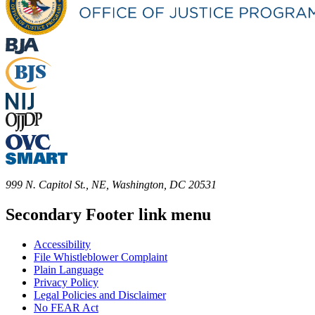
999 N. Capitol St., NE, Washington, DC 20531
Secondary Footer link menu
Accessibility
File Whistleblower Complaint
Plain Language
Privacy Policy
Legal Policies and Disclaimer
No FEAR Act