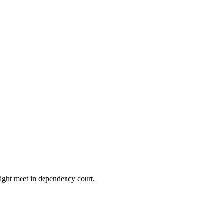
might meet in dependency court.