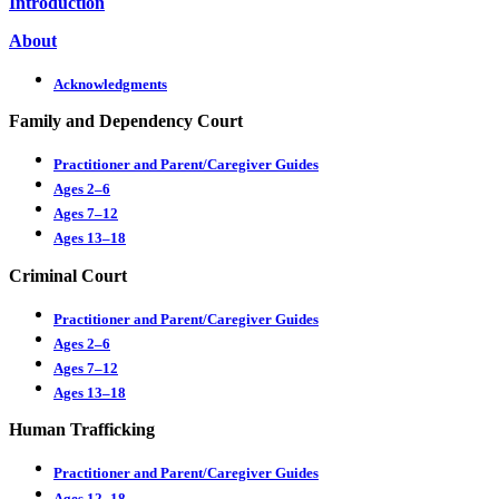
Introduction
About
Acknowledgments
Family and Dependency Court
Practitioner and Parent/Caregiver Guides
Ages 2–6
Ages 7–12
Ages 13–18
Criminal Court
Practitioner and Parent/Caregiver Guides
Ages 2–6
Ages 7–12
Ages 13–18
Human Trafficking
Practitioner and Parent/Caregiver Guides
Ages 12–18