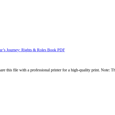
r’s Journey: Rights & Roles Book PDF
are this file with a professional printer for a high-quality print. Note: T