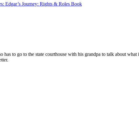
les: Edgar’s Journey: Rights & Roles Book
ho has to go to the state courthouse with his grandpa to talk about wha
tter.