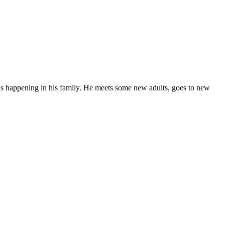
t is happening in his family. He meets some new adults, goes to new