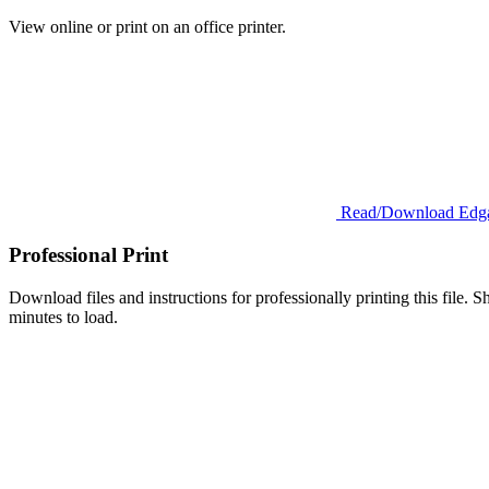
View online or print on an office printer.
Read/Download Edga
Professional Print
Download files and instructions for professionally printing this file. Sh
minutes to load.