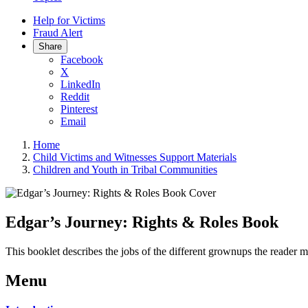
Help for Victims
Fraud Alert
Share
Facebook
X
LinkedIn
Reddit
Pinterest
Email
Home
Child Victims and Witnesses Support Materials
Children and Youth in Tribal Communities
Edgar’s Journey: Rights & Roles Book
This booklet describes the jobs of the different grownups the reader 
Menu