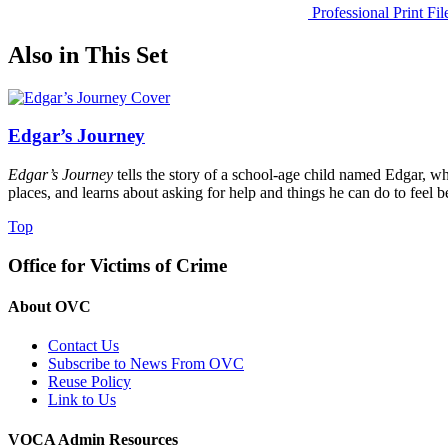
Professional Print Fi
Also in This Set
Edgar’s Journey
Edgar’s Journey
tells the story of a school-age child named Edgar, w
places, and learns about asking for help and things he can do to feel be
Top
Office for Victims of Crime
About OVC
Contact Us
Subscribe to News From OVC
Reuse Policy
Link to Us
VOCA Admin Resources