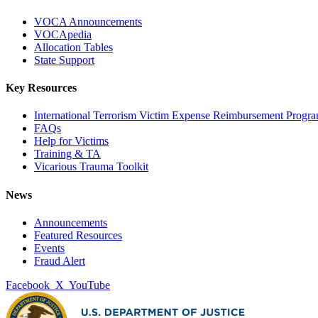
VOCA Announcements
VOCApedia
Allocation Tables
State Support
Key Resources
International Terrorism Victim Expense Reimbursement Progr
FAQs
Help for Victims
Training & TA
Vicarious Trauma Toolkit
News
Announcements
Featured Resources
Events
Fraud Alert
Facebook
X
YouTube