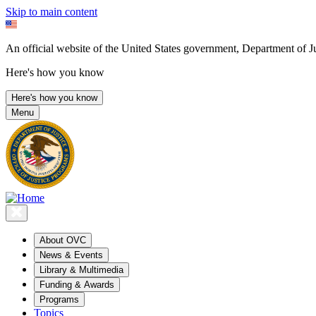
Skip to main content
An official website of the United States government, Department of Ju
Here's how you know
Here's how you know
Menu
About OVC
News & Events
Library & Multimedia
Funding & Awards
Programs
Topics