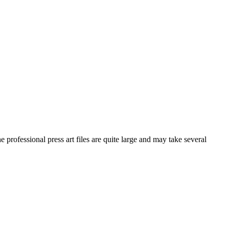
he professional press art files are quite large and may take several