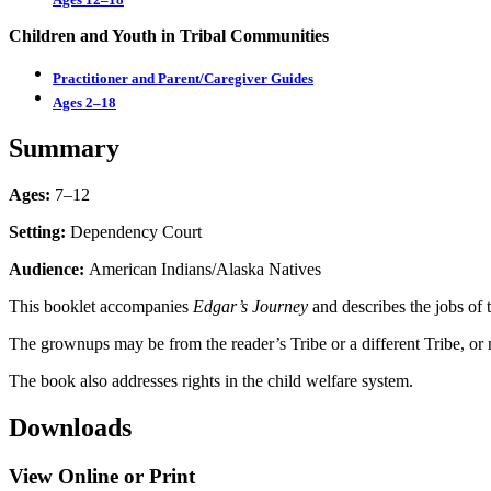
Children and Youth in Tribal Communities
Practitioner and Parent/Caregiver Guides
Ages 2–18
Summary
Ages:
7–12
Setting:
Dependency Court
Audience:
American Indians/Alaska Natives
This booklet accompanies
Edgar’s Journey
and describes the jobs of 
The grownups may be from the reader’s Tribe or a different Tribe, or 
The book also addresses rights in the child welfare system.
Downloads
View Online or Print