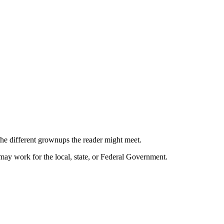
the different grownups the reader might meet.
may work for the local, state, or Federal Government.