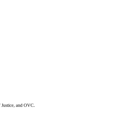
f Justice, and OVC.