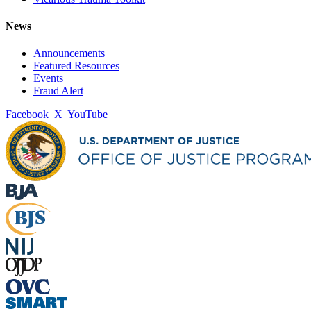
News
Announcements
Featured Resources
Events
Fraud Alert
Facebook
X
YouTube