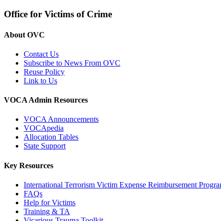
Office for Victims of Crime
About OVC
Contact Us
Subscribe to News From OVC
Reuse Policy
Link to Us
VOCA Admin Resources
VOCA Announcements
VOCApedia
Allocation Tables
State Support
Key Resources
International Terrorism Victim Expense Reimbursement Progr
FAQs
Help for Victims
Training & TA
Vicarious Trauma Toolkit