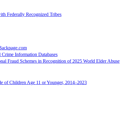
ith Federally Recognized Tribes
 Backpage.com
l Crime Information Databases
ional Fraud Schemes in Recognition of 2025 World Elder Abuse
de of Children Age 11 or Younger, 2014–2023