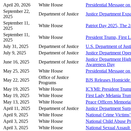
April 20, 2026
White House
Presidential Message o
September 22,
Department of Justice
Justice Department Expa
2025
September 11,
White House
Patriot Day 2025, The 2
2025
September 11,
White House
President Trump, First
2025
July 31, 2025
Department of Justice
U.S. Department of Jus
July 9, 2025
Department of Justice
Justice Department Open
Justice Department High
June 16, 2025
Department of Justice
Awareness Day
May 25, 2025
White House
Presidential Message on
Office of Justice
May 22, 2025
BJS Releases Homicide V
Programs
May 19, 2025
White House
ICYMI: President Tru
May 19, 2025
White House
First Lady Melania Tru
May 13, 2025
White House
Peace Officers Memoria
April 11, 2025
Department of Justice
Justice Department Surp
April 9, 2025
White House
National Crime Victims
April 3, 2025
White House
National Child Abuse P
April 3, 2025
White House
National Sexual Assaul