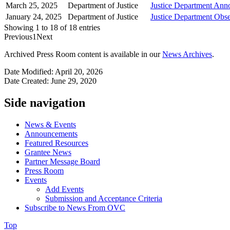
March 25, 2025
Department of Justice
Justice Department Anno
January 24, 2025
Department of Justice
Justice Department Obs
Showing 1 to 18 of 18 entries
Previous
1
Next
Archived Press Room content is available in our
News Archives
.
Date Modified: April 20, 2026
Date Created: June 29, 2020
Side navigation
News & Events
Announcements
Featured Resources
Grantee News
Partner Message Board
Press Room
Events
Add Events
Submission and Acceptance Criteria
Subscribe to News From OVC
Top