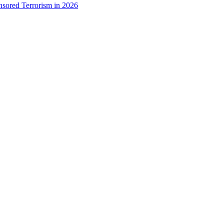
onsored Terrorism in 2026