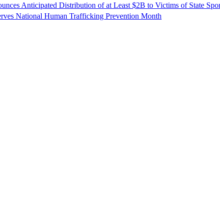
unces Anticipated Distribution of at Least $2B to Victims of State Sp
erves National Human Trafficking Prevention Month