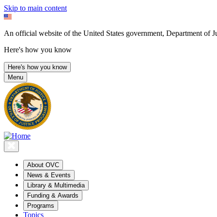
Skip to main content
An official website of the United States government, Department of Ju
Here's how you know
Here's how you know
Menu
About OVC
News & Events
Library & Multimedia
Funding & Awards
Programs
Topics