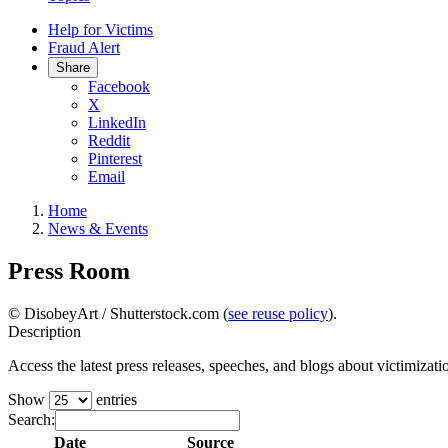
Help for Victims
Fraud Alert
Share
Facebook
X
LinkedIn
Reddit
Pinterest
Email
Home
News & Events
Press Room
© DisobeyArt / Shutterstock.com (
see reuse policy
).
Description
Access the latest press releases, speeches, and blogs about victimiz
Show
entries
Search:
Date
Source