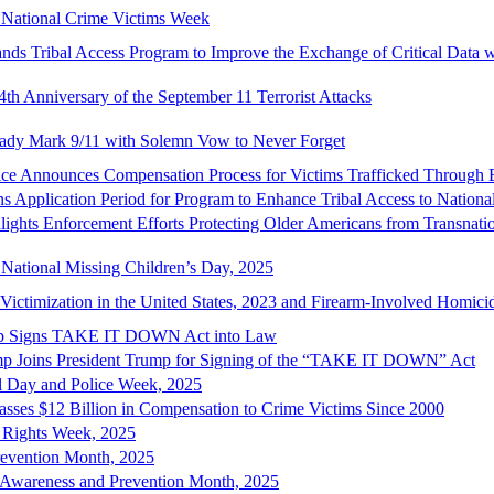
n National Crime Victims Week
nds Tribal Access Program to Improve the Exchange of Critical Data w
4th Anniversary of the September 11 Terrorist Attacks
 Lady Mark 9/11 with Solemn Vow to Never Forget
tice Announces Compensation Process for Victims Trafficked Through
s Application Period for Program to Enhance Tribal Access to Nationa
lights Enforcement Efforts Protecting Older Americans from Transnat
 National Missing Children’s Day, 2025
ictimization in the United States, 2023 and Firearm-Involved Homici
mp Signs TAKE IT DOWN Act into Law
mp Joins President Trump for Signing of the “TAKE IT DOWN” Act
l Day and Police Week, 2025
asses $12 Billion in Compensation to Crime Victims Since 2000
’ Rights Week, 2025
revention Month, 2025
t Awareness and Prevention Month, 2025