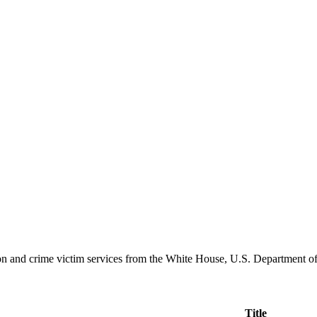
ation and crime victim services from the White House, U.S. Department o
Title