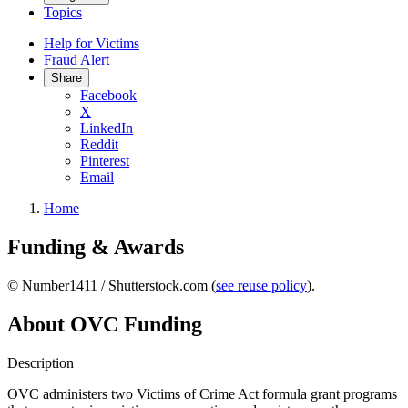
Topics
Help for Victims
Fraud Alert
Share
Facebook
X
LinkedIn
Reddit
Pinterest
Email
Home
Funding & Awards
© Number1411 / Shutterstock.com (
see reuse policy
).
About OVC Funding
Description
OVC administers two Victims of Crime Act formula grant programs