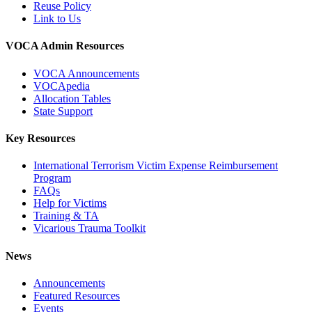
Reuse Policy
Link to Us
VOCA Admin Resources
VOCA Announcements
VOCApedia
Allocation Tables
State Support
Key Resources
International Terrorism Victim Expense Reimbursement
Program
FAQs
Help for Victims
Training & TA
Vicarious Trauma Toolkit
News
Announcements
Featured Resources
Events