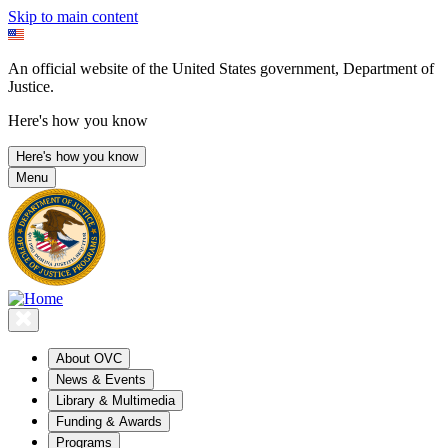
Skip to main content
An official website of the United States government, Department of
Justice.
Here's how you know
Here's how you know
Menu
About OVC
News & Events
Library & Multimedia
Funding & Awards
Programs