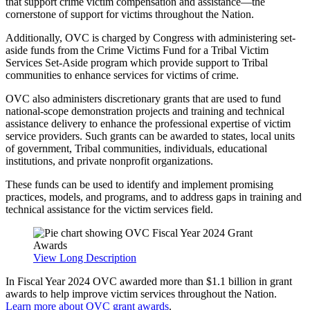
that support crime victim compensation and assistance—the
cornerstone of support for victims throughout the Nation.
Additionally, OVC is charged by Congress with administering set-
aside funds from the Crime Victims Fund for a Tribal Victim
Services Set-Aside program which provide support to Tribal
communities to enhance services for victims of crime.
OVC also administers discretionary grants that are used to fund
national-scope demonstration projects and training and technical
assistance delivery to enhance the professional expertise of victim
service providers. Such grants can be awarded to states, local units
of government, Tribal communities, individuals, educational
institutions, and private nonprofit organizations.
These funds can be used to identify and implement promising
practices, models, and programs, and to address gaps in training and
technical assistance for the victim services field.
View Long Description
In Fiscal Year 2024 OVC awarded more than $1.1 billion in grant
awards to help improve victim services throughout the Nation.
Learn more about OVC grant awards
.