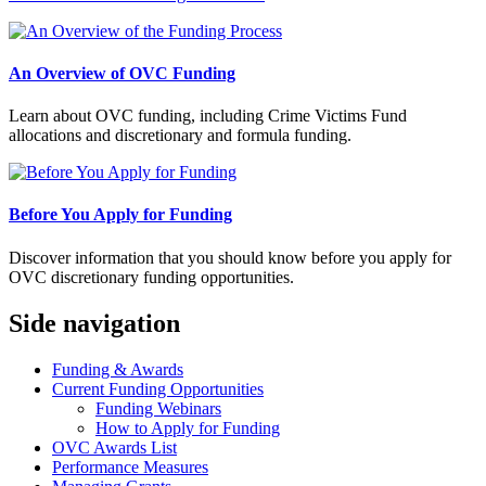
An Overview of OVC Funding
Learn about OVC funding, including Crime Victims Fund
allocations and discretionary and formula funding.
Before You Apply for Funding
Discover information that you should know before you apply for
OVC discretionary funding opportunities.
Side navigation
Funding & Awards
Current Funding Opportunities
Funding Webinars
How to Apply for Funding
OVC Awards List
Performance Measures