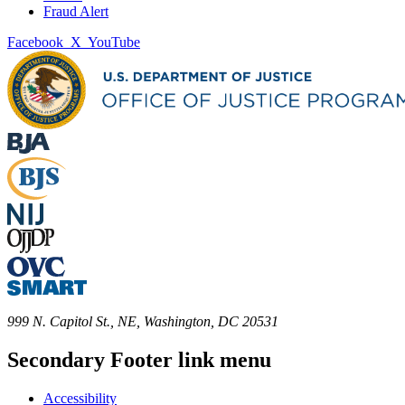
Fraud Alert
Facebook
X
YouTube
999 N. Capitol St., NE, Washington, DC 20531
Secondary Footer link menu
Accessibility