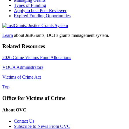
Managing Grants
Types of Funding
Apply to be a Peer Reviewer
Expired Funding Opportunities
Learn
about JustGrants, DOJ’s grants management system.
Related Resources
2026 Crime Victims Fund Allocations
VOCA Administrators
Victims of Crime Act
Top
Office for Victims of Crime
About OVC
Contact Us
Subscribe to News From OVC