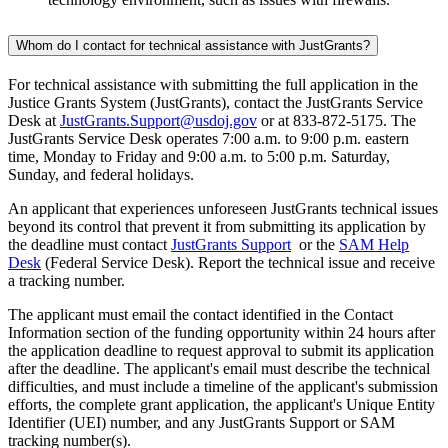
Whom do I contact for technical assistance with JustGrants?
For technical assistance with submitting the full application in the
Justice Grants System (JustGrants), contact the JustGrants Service
Desk at
JustGrants.Support@usdoj.gov
or at 833-872-5175. The
JustGrants Service Desk operates 7:00 a.m. to 9:00 p.m. eastern
time, Monday to Friday and 9:00 a.m. to 5:00 p.m. Saturday,
Sunday, and federal holidays.
An applicant that experiences unforeseen JustGrants technical issues
beyond its control that prevent it from submitting its application by
the deadline must contact
JustGrants Support
or the
SAM Help
Desk
(Federal Service Desk). Report the technical issue and receive
a tracking number.
The applicant must email the contact identified in the Contact
Information section of the funding opportunity within 24 hours after
the application deadline to request approval to submit its application
after the deadline. The applicant's email must describe the technical
difficulties, and must include a timeline of the applicant's submission
efforts, the complete grant application, the applicant's Unique Entity
Identifier (UEI) number, and any JustGrants Support or SAM
tracking number(s).