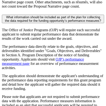
Narrative page count. Other attachments, such as résumés, will also
not count toward the Proposal Narrative page count.
What information should be included as part of the plan for collecting
the data required for the funding opportunity’s performance measures?
The Office of Justice Programs (OJP) will require each successful
applicant to submit regular performance data that demonstrate the
results of the work carried out under the award.
The performance data directly relate to the goals, objectives, and
deliverables identified under "Goals, Objectives, and Deliverables"
in Section A. Program Description of the notice of funding
opportunity. Applicants should visit
OJP’s performance
measurement page
for an overview of performance measurement
activities.
The application should demonstrate the applicant’s understanding of
the performance data reporting requirements for this grant program
and detail how the applicant will gather the required data should it
receive funding.
Please note that applicants are not required to submit performance
data with the application. Performance measures information is
included as an alert that successful applicants will be required to