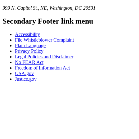
999 N. Capitol St., NE, Washington, DC 20531
Secondary Footer link menu
Accessibility
File Whistleblower Complaint
Plain Language
Privacy Policy
Legal Policies and Disclaimer
No FEAR Act
Freedom of Information Act
USA.gov
Justice.gov