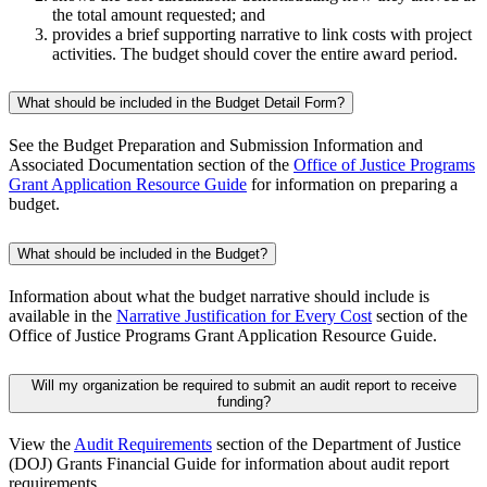
the total amount requested; and
provides a brief supporting narrative to link costs with project
activities. The budget should cover the entire award period.
What should be included in the Budget Detail Form?
See the Budget Preparation and Submission Information and
Associated Documentation section of the
Office of Justice Programs
Grant Application Resource Guide
for information on preparing a
budget.
What should be included in the Budget?
Information about what the budget narrative should include is
available in the
Narrative Justification for Every Cost
section of the
Office of Justice Programs Grant Application Resource Guide.
Will my organization be required to submit an audit report to receive
funding?
View the
Audit Requirements
section of the Department of Justice
(DOJ) Grants Financial Guide for information about audit report
requirements.