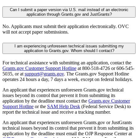
Can I submit a paper version via U.S. mail instead of an electronic
application through Grants.gov and JustGrants?
No. Applicants must submit their application electronically. OVC
will not accept paper submissions.
I am experiencing unforeseen technical issues submitting my
application to Grants.gov. Whom should I contact?
For technical assistance with submitting an application, contact the
Grants.gov Customer Support Hotline
at 800-518-4726 or 606-545-
5035, or at
support@grants.gov
. The Grants.gov Support Hotline
operates 24 hours a day, 7 days a week, except on federal holidays.
An applicant that experiences unforeseen Grants.gov technical
issues beyond its control that prevent it from submitting its
application by the deadline must contact the
Grants.gov Customer
Support Hotline
or the
SAM Help Desk
(Federal Service Desk) to
report the technical issue and receive a tracking number.
An applicant that experiences unforeseen Grants.gov or JustGrants
technical issues beyond its control that prevent it from submitting its
application by the deadline must email the OJP Response Center at