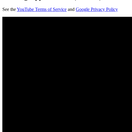
See the
YouTube Terms of Service
and
Google Privacy Policy