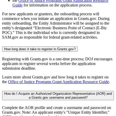
the
Office of Justice Programs Grant Application Resource
Guide
for information on the application process.
For new applicants or grantees, the onboarding process will
commence when you initiate an application in Grants.gov. During
entity onboarding, the Entity Administrator will be assigned to the
entity’s designated “Electronic Business Point of Contact (E-Biz
POC).” This is the individual who is currently designated in
SAM.gov as responsible for federal grant-related activities.
How long does it take to register in Grants.gov?
Registering with Grants.gov is a one-time process; DOJ encourages
applicants to register several weeks before the application
submission deadline.
Learn more about Grants.gov and how long it takes to register on
the
Office of Justice Programs Grant Application Resource Guide
.
How do I Acquire an Authorized Organization Representative (AOR) and
a Grants.gov username and password?
Complete the AOR profile and create a username and password on
Grants.gov. Note: An applicant entity's "Unique Entity Identifier,"