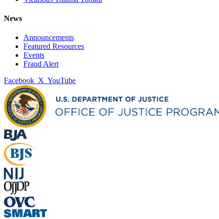
News
Announcements
Featured Resources
Events
Fraud Alert
Facebook
X
YouTube