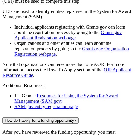
(UEI) must be used to complete this step.
UEIs are used to identify entities registered in the System for Award
Management (SAM).
Individual applicants registering with Grants.gov can learn
about the registration process by going to the
Grants.gov
Applicant Registration webpage
.
Organizations and other entities can learn about the
registration process by going to the
Grants.gov Organization
Registration webpage
.
Note that organizations can have more than one AOR. For more
information, access the How To Apply section of the
OJP Applicant
Resource Guide
.
Additional Resources:
JustGrants:
Resources for Using the System for Award
Management (SAM.gov)
SAM.gov entity registration page
How do I apply for a funding opportunity?
After you have reviewed the funding opportunity, you must