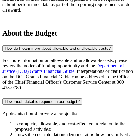
submit performance data as part of the reporting requirements under
an award.
About the Budget
How do I learn more about allowable and unallowable costs?
For more information on allowable and unallowable costs, please
review the notice of funding opportunity and the
Department of
Justice (DOJ) Grants Financial Guide
. Interpretations or clarification
on the DOJ Grants Financial Guide can be addressed to the Office
of the Chief Financial Officer's Customer Service Center at 800-
458-0786.
How much detail is required in our budget?
Applicants should provide a budget that—
is complete, allowable, and cost-effective in relation to the
proposed activities;
shows the cost calculations demonstrating how they arrived at