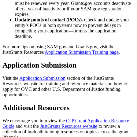
must be renewed every year. Grants.gov accounts deactivate
after a year of inactivity or if your SAM.gov registration
expires.
Update points of contact (POCs).
Check and update your
entity’s POCs in both systems now to prevent delays in
completing your application—or miss the application
deadline.
For more tips on using SAM.gov and Grants.gov, visit the
JustGrants Resources
Application Submission Training page
.
Application Submission
Visit the
Application Submission
section of the JustGrants
Resources website for
training and reference materials on how to
apply for OVC and other U.S. Department of Justice funding
opportunities.
Additional Resources
We encourage you to review the
OJP Grant Application Resource
Guide
and visit the
JustGrants Resources website
to review a
collection of in-depth training resources on topics across the grant