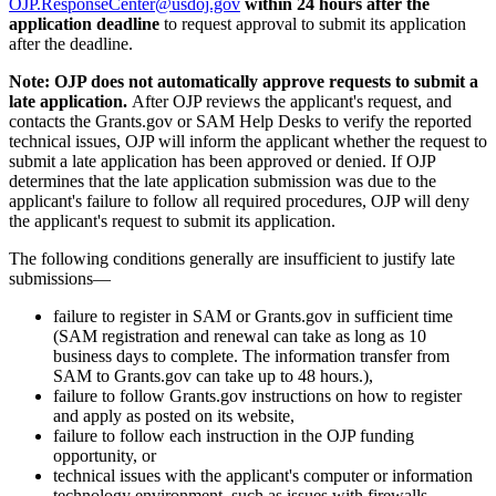
OJP.ResponseCenter@usdoj.gov
within 24 hours after the
application deadline
to request approval to submit its application
after the deadline.
Note: OJP does not automatically approve requests to submit a
late application.
After OJP reviews the applicant's request, and
contacts the Grants.gov or SAM Help Desks to verify the reported
technical issues, OJP will inform the applicant whether the request to
submit a late application has been approved or denied. If OJP
determines that the late application submission was due to the
applicant's failure to follow all required procedures, OJP will deny
the applicant's request to submit its application.
The following conditions generally are insufficient to justify late
submissions—
failure to register in SAM or Grants.gov in sufficient time
(SAM registration and renewal can take as long as 10
business days to complete. The information transfer from
SAM to Grants.gov can take up to 48 hours.),
failure to follow Grants.gov instructions on how to register
and apply as posted on its website,
failure to follow each instruction in the OJP funding
opportunity, or
technical issues with the applicant's computer or information
technology environment, such as issues with firewalls.