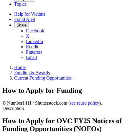
Topics
Help for Victims
Fraud Alert
Share
Facebook
X
LinkedIn
Reddit
Pinterest
Email
Home
Funding & Awards
Current Funding Opportunities
How to Apply for Funding
© Number1411 / Shutterstock.com (
see reuse policy
).
Description
How to Apply for OVC FY25 Notices of
Funding Opportunities (NOFOs)