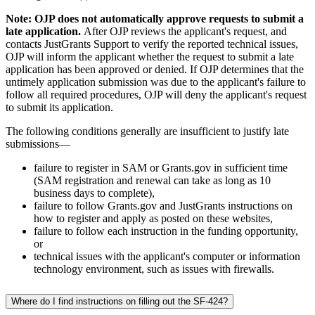
Note: OJP does not automatically approve requests to submit a
late application.
After OJP reviews the applicant's request, and
contacts JustGrants Support to verify the reported technical issues,
OJP will inform the applicant whether the request to submit a late
application has been approved or denied. If OJP determines that the
untimely application submission was due to the applicant's failure to
follow all required procedures, OJP will deny the applicant's request
to submit its application.
The following conditions generally are insufficient to justify late
submissions—
failure to register in SAM or Grants.gov in sufficient time
(SAM registration and renewal can take as long as 10
business days to complete),
failure to follow Grants.gov and JustGrants instructions on
how to register and apply as posted on these websites,
failure to follow each instruction in the funding opportunity,
or
technical issues with the applicant's computer or information
technology environment, such as issues with firewalls.
Where do I find instructions on filling out the SF-424?