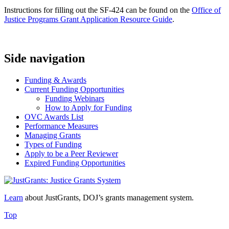
Instructions for filling out the SF-424 can be found on the
Office of
Justice Programs Grant Application Resource Guide
.
Side navigation
Funding & Awards
Current Funding Opportunities
Funding Webinars
How to Apply for Funding
OVC Awards List
Performance Measures
Managing Grants
Types of Funding
Apply to be a Peer Reviewer
Expired Funding Opportunities
Learn
about JustGrants, DOJ’s grants management system.
Top