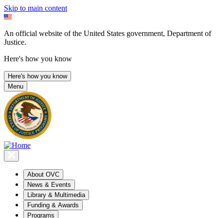
Skip to main content
An official website of the United States government, Department of
Justice.
Here's how you know
Here's how you know
Menu
About OVC
News & Events
Library & Multimedia
Funding & Awards
Programs