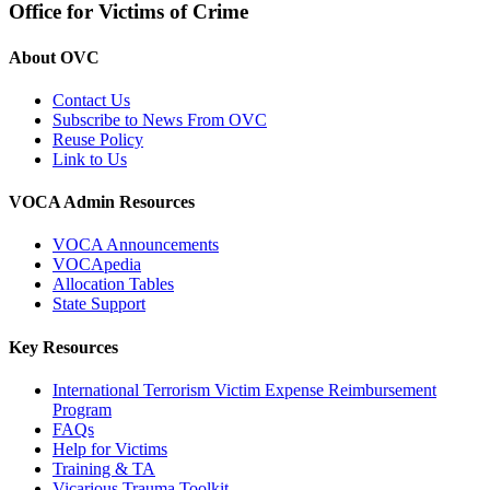
Office for Victims of Crime
About OVC
Contact Us
Subscribe to News From OVC
Reuse Policy
Link to Us
VOCA Admin Resources
VOCA Announcements
VOCApedia
Allocation Tables
State Support
Key Resources
International Terrorism Victim Expense Reimbursement
Program
FAQs
Help for Victims
Training & TA
Vicarious Trauma Toolkit