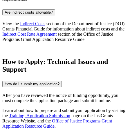
Are indirect costs allowable?
View the
Indirect Costs
section of the Department of Justice (DOJ)
Grants Financial Guide for information about indirect costs and the
Indirect Cost Rate Agreement
section of the Office of Justice
Programs Grant Application Resource Guide.
How to Apply: Technical Issues and
Support
How do I submit my application?
After you have reviewed the notice of funding opportunity, you
must complete the application package and submit it online.
Learn about how to prepare and submit your application by visiting
the
Training: Application Submission
page on the JustGrants
Resource Website, and the
Office of Justice Programs Grant
Application Resource Guide
.