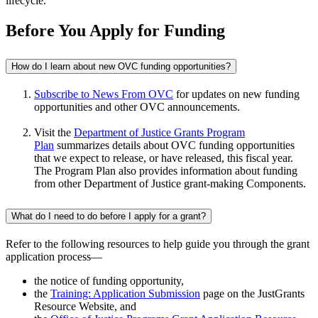
lifecycle.
Before You Apply for Funding
How do I learn about new OVC funding opportunities?
Subscribe to News From OVC
for updates on new funding
opportunities and other OVC announcements.
Visit the
Department of Justice Grants Program
Plan
summarizes details about OVC funding opportunities
that we expect to release, or have released, this fiscal year.
The Program Plan also provides information about funding
from other Department of Justice grant-making Components.
What do I need to do before I apply for a grant?
Refer to the following resources to help guide you through the grant
application process—
the notice of funding opportunity,
the
Training: Application Submission
page on the JustGrants
Resource Website, and