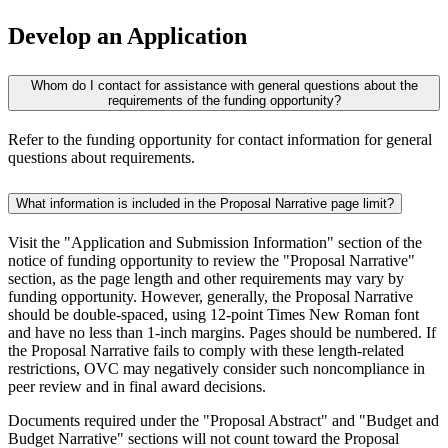
Develop an Application
Whom do I contact for assistance with general questions about the
requirements of the funding opportunity?
Refer to the funding opportunity for contact information for general
questions about requirements.
What information is included in the Proposal Narrative page limit?
Visit the "Application and Submission Information" section of the
notice of funding opportunity to review the "Proposal Narrative"
section, as the page length and other requirements may vary by
funding opportunity. However, generally, the Proposal Narrative
should be double-spaced, using 12-point Times New Roman font
and have no less than 1-inch margins. Pages should be numbered. If
the Proposal Narrative fails to comply with these length-related
restrictions, OVC may negatively consider such noncompliance in
peer review and in final award decisions.
Documents required under the "Proposal Abstract" and "Budget and
Budget Narrative" sections will not count toward the Proposal