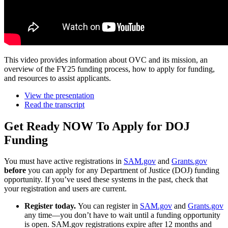
This video provides information about OVC and its mission, an
overview of the FY25 funding process, how to apply for funding,
and resources to assist applicants.
View the presentation
Read the transcript
Get Ready NOW To Apply for DOJ
Funding
You must have active registrations in
SAM.gov
and
Grants.gov
before
you can apply for any Department of Justice (DOJ) funding
opportunity. If you’ve used these systems in the past, check that
your registration and users are current.
Register today.
You can register in
SAM.gov
and
Grants.gov
any time—you don’t have to wait until a funding opportunity
is open. SAM.gov registrations expire after 12 months and