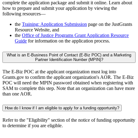
complete the application package and submit it online. Learn about
how to prepare and submit your application by viewing the
following resources—
the
Training: Application Submission
page on the JustGrants
Resource Website, and
the
Office of Justice Programs Grant Application Resource
Guide
for information on the application process.
What is an E-Business Point of Contact (E-Biz POC) and a Marketing
Partner Identification Number (MPIN)?
The E-Biz POC at the applicant organization must log into
Grants.gov to confirm the applicant organization's AOR. The E-Biz
POC will need the MPIN password obtained when registering with
SAM to complete this step. Note that an organization can have more
than one AOR.
How do I know if I am eligible to apply for a funding opportunity?
Refer to the "Eligibility" section of the notice of funding opportunity
to determine if you are eligible.