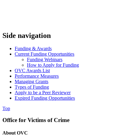
Side navigation
Funding & Awards
Current Funding Opportunities
Funding Webinars
How to Apply for Funding
OVC Awards List
Performance Measures
Managing Grants
Types of Funding
Apply to be a Peer Reviewer
Expired Funding Opportunities
Top
Office for Victims of Crime
About OVC