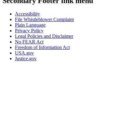
Secondary Footer link menu
Accessibility
File Whistleblower Complaint
Plain Language
Privacy Policy
Legal Policies and Disclaimer
No FEAR Act
Freedom of Information Act
USA.gov
Justice.gov