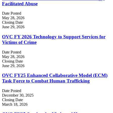
Facilitated Abuse
Date Posted
May 28, 2026
Closing Date
June 29, 2026
OVC FY 2026 Technology to Support Services for
Victims of Crime
Date Posted
May 28, 2026
Closing Date
June 29, 2026
OVC FY25 Enhanced Collaborative Model (ECM)
Task Force to Combat Human Trafficking
Date Posted
December 30, 2025
Closing Date
March 18, 2026