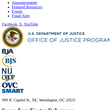
Announcements
Featured Resources
Events
Fraud Alert
Facebook
X
YouTube
999 N. Capitol St., NE, Washington, DC 20531