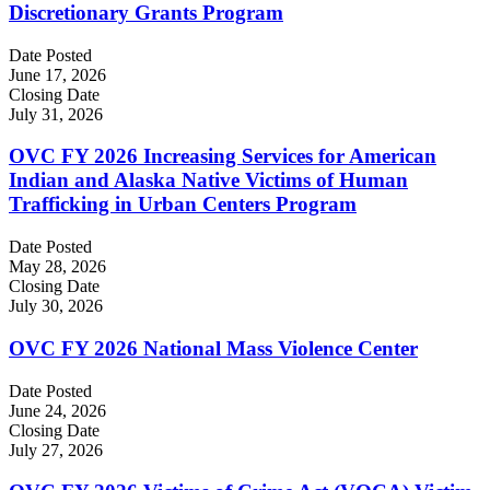
Discretionary Grants Program
Date Posted
June 17, 2026
Closing Date
July 31, 2026
OVC FY 2026 Increasing Services for American
Indian and Alaska Native Victims of Human
Trafficking in Urban Centers Program
Date Posted
May 28, 2026
Closing Date
July 30, 2026
OVC FY 2026 National Mass Violence Center
Date Posted
June 24, 2026
Closing Date
July 27, 2026