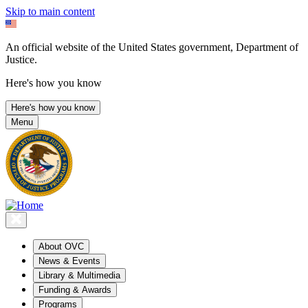
Skip to main content
An official website of the United States government, Department of
Justice.
Here's how you know
Here's how you know
Menu
About OVC
News & Events
Library & Multimedia
Funding & Awards
Programs