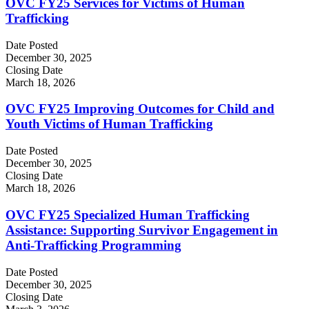
OVC FY25 Services for Victims of Human
Trafficking
Date Posted
December 30, 2025
Closing Date
March 18, 2026
OVC FY25 Improving Outcomes for Child and
Youth Victims of Human Trafficking
Date Posted
December 30, 2025
Closing Date
March 18, 2026
OVC FY25 Specialized Human Trafficking
Assistance: Supporting Survivor Engagement in
Anti-Trafficking Programming
Date Posted
December 30, 2025
Closing Date