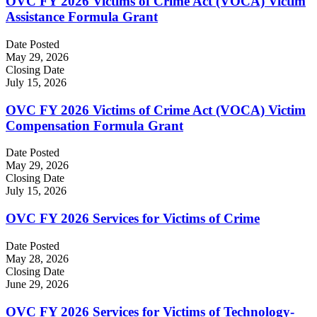
OVC FY 2026 Victims of Crime Act (VOCA) Victim
Assistance Formula Grant
Date Posted
May 29, 2026
Closing Date
July 15, 2026
OVC FY 2026 Victims of Crime Act (VOCA) Victim
Compensation Formula Grant
Date Posted
May 29, 2026
Closing Date
July 15, 2026
OVC FY 2026 Services for Victims of Crime
Date Posted
May 28, 2026
Closing Date
June 29, 2026
OVC FY 2026 Services for Victims of Technology-