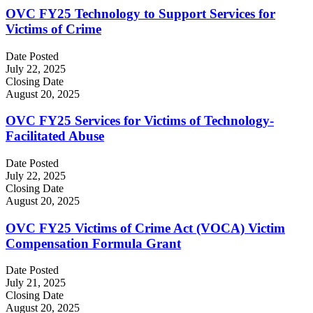
OVC FY25 Technology to Support Services for
Victims of Crime
Date Posted
July 22, 2025
Closing Date
August 20, 2025
OVC FY25 Services for Victims of Technology-
Facilitated Abuse
Date Posted
July 22, 2025
Closing Date
August 20, 2025
OVC FY25 Victims of Crime Act (VOCA) Victim
Compensation Formula Grant
Date Posted
July 21, 2025
Closing Date
August 20, 2025