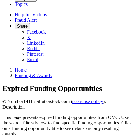
Topics
Help for Victims
Fraud Alert
Share
Facebook
X
LinkedIn
Reddit
Pinterest
Email
Home
Funding & Awards
Expired Funding Opportunities
© Number1411 / Shutterstock.com (
see reuse policy
).
Description
This page presents expired funding opportunities from OVC. Use
the search filters below to find specific funding opportunities. Click
on a funding opportunity title to see details and any resulting
awards.