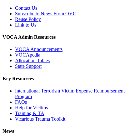
Contact Us
Subscribe to News From OVC
Reuse Policy
Link to Us
VOCA Admin Resources
VOCA Announcements
VOCApedia
Allocation Tables
State Support
Key Resources
International Terrorism Victim Expense Reimbursement
Program
FAQs
Help for Victims
Training & TA
Vicarious Trauma Toolkit
News