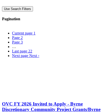
Use Search Filters
Pagination
Current page
1
Page
2
Page
3
…
Last page
22
Next page
Next ›
OVC FY 2026 Invited to Apply - Byrne
Discretionary Community Project Grants/Byrne