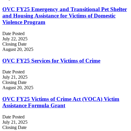
OVC FY25 Emergency and Transitional Pet Shelter
and Housing Assistance for Victims of Domestic
Violence Program
Date Posted
July 22, 2025
Closing Date
August 20, 2025
OVC FY25 Services for Victims of Crime
Date Posted
July 21, 2025
Closing Date
August 20, 2025
OVC FY25 Victims of Crime Act (VOCA) Victim
Assistance Formula Grant
Date Posted
July 21, 2025
Closing Date