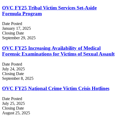
OVC FY25 Tribal Victim Services Set-Aside
Formula Program
Date Posted
January 17, 2025
Closing Date
September 29, 2025
OVC FY25 Increasing Availability of Medical
Forensic Examinations for Victims of Sexual Assault
Date Posted
July 24, 2025
Closing Date
September 8, 2025
OVC FY25 National Crime Victim Crisis Hotlines
Date Posted
July 25, 2025
Closing Date
August 25, 2025