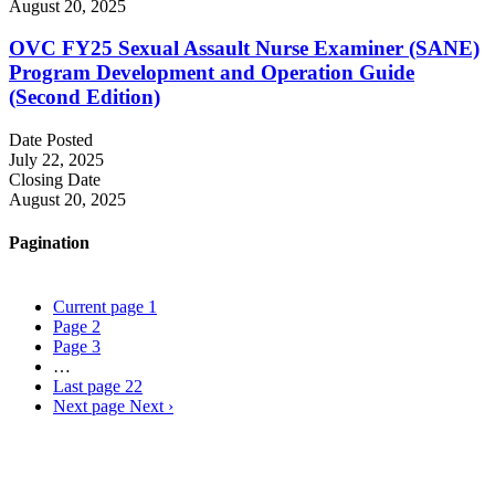
August 20, 2025
OVC FY25 Sexual Assault Nurse Examiner (SANE)
Program Development and Operation Guide
(Second Edition)
Date Posted
July 22, 2025
Closing Date
August 20, 2025
Pagination
Current page
1
Page
2
Page
3
…
Last page
22
Next page
Next ›