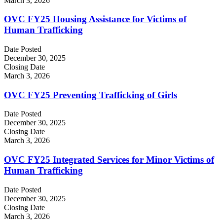
March 3, 2026
OVC FY25 Housing Assistance for Victims of
Human Trafficking
Date Posted
December 30, 2025
Closing Date
March 3, 2026
OVC FY25 Preventing Trafficking of Girls
Date Posted
December 30, 2025
Closing Date
March 3, 2026
OVC FY25 Integrated Services for Minor Victims of
Human Trafficking
Date Posted
December 30, 2025
Closing Date
March 3, 2026