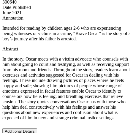
300640
Date Published
June 2021
Annotation
Intended for reading by children ages 2-6 who are experiencing
being witnesses or victims in a crime, “Brave Oscar” is the story of a
boy’s journey after his father is arrested.
Abstract
In the story, Oscar meets with a victim advocate who counsels with
him about going to court and testifying, as well as receiving support
from his mom and friends. Throughout the story, readers learn about
exercises and activities suggested for Oscar in dealing with his
feelings. These include drawing pictures of places where he feels
happy and safe; showing him pictures of people whose range of
emotions expressed in facial features enable Oscar to identify to
counselors how he is feeling; and breathing exercises that relieve
tension. The story quotes conversations Oscar has with those who
help him deal constructively with his feelings and answer his
questions about new experiences and confusion about what is
expected of him in new and strange criminal justice settings.
Additional Details