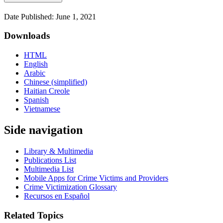
Date Published: June 1, 2021
Downloads
HTML
English
Arabic
Chinese (simplified)
Haitian Creole
Spanish
Vietnamese
Side navigation
Library & Multimedia
Publications List
Multimedia List
Mobile Apps for Crime Victims and Providers
Crime Victimization Glossary
Recursos en Español
Related Topics