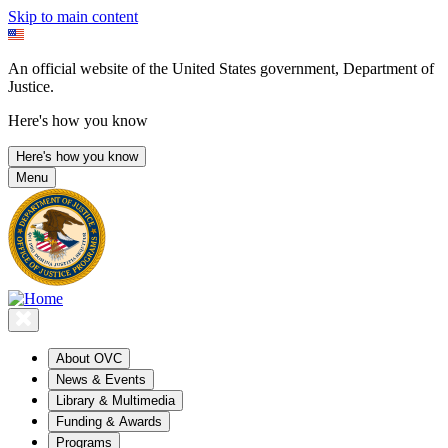
Skip to main content
An official website of the United States government, Department of
Justice.
Here's how you know
Here's how you know
Menu
About OVC
News & Events
Library & Multimedia
Funding & Awards
Programs