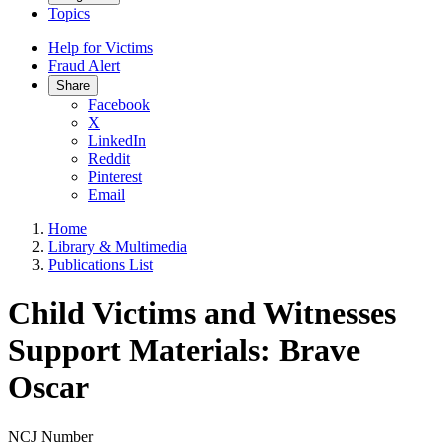
Topics
Help for Victims
Fraud Alert
Share
Facebook
X
LinkedIn
Reddit
Pinterest
Email
Home
Library & Multimedia
Publications List
Child Victims and Witnesses
Support Materials: Brave
Oscar
NCJ Number