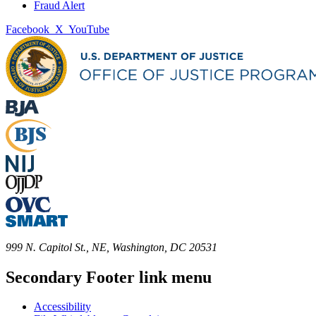
Fraud Alert
Facebook
X
YouTube
999 N. Capitol St., NE, Washington, DC 20531
Secondary Footer link menu
Accessibility