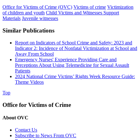
Office for Victims of Crime (OVC)
Victims of crime
Victimization
of children and youth
Child Victims and Witnesses Support
Materials
Juvenile witnesses
Similar Publications
Report on Indicators of School Crime and Safety: 2023 and
Indicator 2: Incidence of Nonfatal Victimization at School and
Away From School
Emergency Nurses' Experience Providing Care and
Perceptions About Using Telemedicine for Sexual Assault
Patients
2024 National Crime Victims’ Rights Week Resource Guide:
Theme Videos
Top
Office for Victims of Crime
About OVC
Contact Us
Subscribe to News From OVC