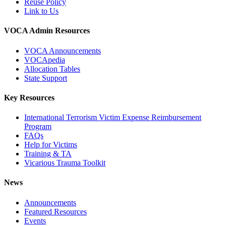
Reuse Policy
Link to Us
VOCA Admin Resources
VOCA Announcements
VOCApedia
Allocation Tables
State Support
Key Resources
International Terrorism Victim Expense Reimbursement
Program
FAQs
Help for Victims
Training & TA
Vicarious Trauma Toolkit
News
Announcements
Featured Resources
Events