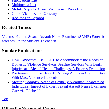
Publications List
Multimedia List
Mobile Apps for Crime Victims and Providers
Crime Victimization Glossary
Recursos en Español
Related Topics
Victims of crime
Sexual Assault Nurse Examiner (SANE)
Forensic
sciences
Online Surveys
Telehealth
Similar Publications
How Advocates Use CARE to Accommodate the Needs of
Domestic Violence Survivors Seeking Services With Brain
Injuries and Mental Health Challenges: A Process Evaluation
Posttraumatic Stress Disorder Among Adults in Communities
With Mass Violence Incidents
Meeting Complex Needs of Sexually Assaulted Incarcerated
Individuals: Impact of Expert Sexual Assault Nurse Examiner
Care via Telehealth
Top
Office for Victims of Crime