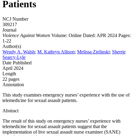
Patients
NCJ Number
309217
Journal
Violence Against Women
Volume: Online
Dated: APR 2024
Pages:
1-22
Author(s)
Wendy A. Walsh
;
M. Kathryn Allison
;
Melissa Zielinski
;
Sherrie
Searcy-Lyle
Date Published
April 2024
Length
22 pages
Annotation
This study examines emergency nurses’ experience with the use of
telemedicine for sexual assault patients.
Abstract
The result of this study on emergency nurses’ experience with
telemedicine for sexual assault patients suggest that the
implementation of live sexual assault nurse examiner (SANE)