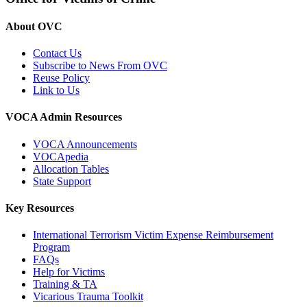
About OVC
Contact Us
Subscribe to News From OVC
Reuse Policy
Link to Us
VOCA Admin Resources
VOCA Announcements
VOCApedia
Allocation Tables
State Support
Key Resources
International Terrorism Victim Expense Reimbursement
Program
FAQs
Help for Victims
Training & TA
Vicarious Trauma Toolkit