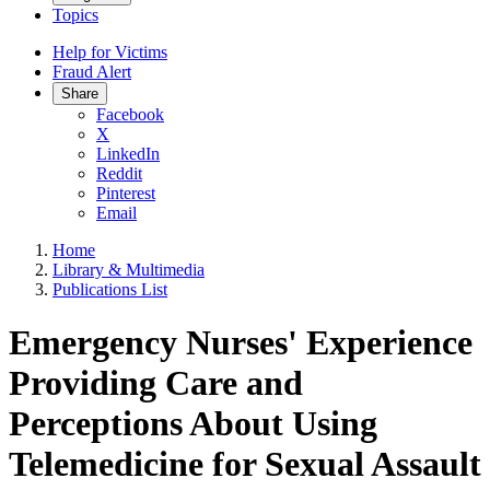
Topics
Help for Victims
Fraud Alert
Share
Facebook
X
LinkedIn
Reddit
Pinterest
Email
Home
Library & Multimedia
Publications List
Emergency Nurses' Experience
Providing Care and
Perceptions About Using
Telemedicine for Sexual Assault