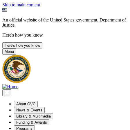
Skip to main content
An official website of the United States government, Department of
Justice.
Here's how you know
Here's how you know
Menu
About OVC
News & Events
Library & Multimedia
Funding & Awards
Programs