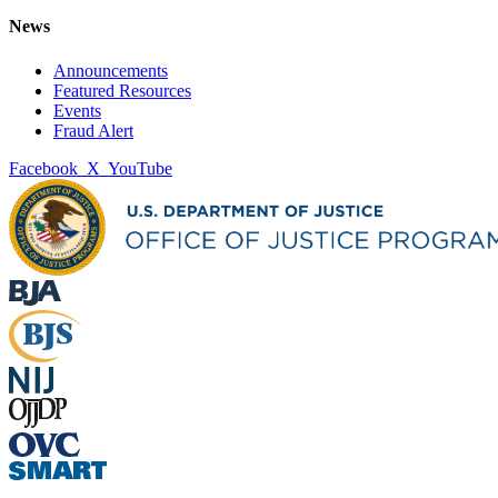
News
Announcements
Featured Resources
Events
Fraud Alert
Facebook
X
YouTube