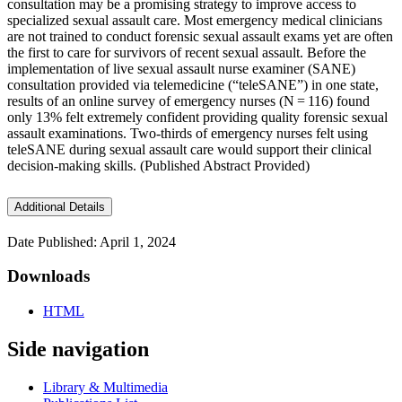
consultation may be a promising strategy to improve access to
specialized sexual assault care. Most emergency medical clinicians
are not trained to conduct forensic sexual assault exams yet are often
the first to care for survivors of recent sexual assault. Before the
implementation of live sexual assault nurse examiner (SANE)
consultation provided via telemedicine (“teleSANE”) in one state,
results of an online survey of emergency nurses (N = 116) found
only 13% felt extremely confident providing quality forensic sexual
assault examinations. Two-thirds of emergency nurses felt using
teleSANE during sexual assault care would support their clinical
decision-making skills. (Published Abstract Provided)
Additional Details
Date Published: April 1, 2024
Downloads
HTML
Side navigation
Library & Multimedia