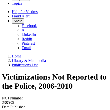
Topics
Help for Victims
Fraud Alert
Share
Facebook
X
LinkedIn
Reddit
Pinterest
Email
Home
Library & Multimedia
Publications List
Victimizations Not Reported to
the Police, 2006-2010
NCJ Number
238536
Date Published