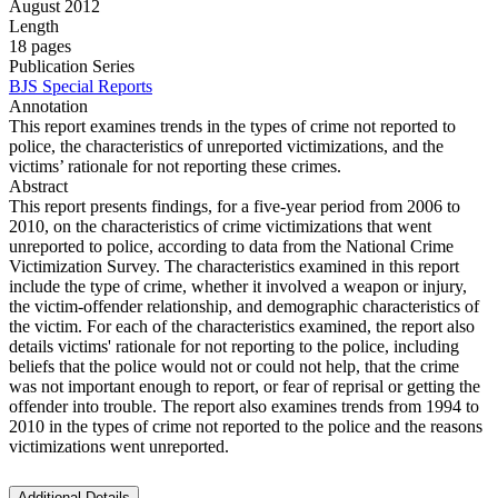
August 2012
Length
18 pages
Publication Series
BJS Special Reports
Annotation
This report examines trends in the types of crime not reported to
police, the characteristics of unreported victimizations, and the
victims’ rationale for not reporting these crimes.
Abstract
This report presents findings, for a five-year period from 2006 to
2010, on the characteristics of crime victimizations that went
unreported to police, according to data from the National Crime
Victimization Survey. The characteristics examined in this report
include the type of crime, whether it involved a weapon or injury,
the victim-offender relationship, and demographic characteristics of
the victim. For each of the characteristics examined, the report also
details victims' rationale for not reporting to the police, including
beliefs that the police would not or could not help, that the crime
was not important enough to report, or fear of reprisal or getting the
offender into trouble. The report also examines trends from 1994 to
2010 in the types of crime not reported to the police and the reasons
victimizations went unreported.
Additional Details