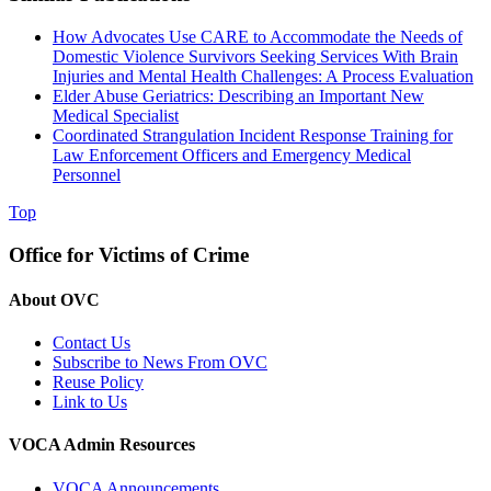
How Advocates Use CARE to Accommodate the Needs of
Domestic Violence Survivors Seeking Services With Brain
Injuries and Mental Health Challenges: A Process Evaluation
Elder Abuse Geriatrics: Describing an Important New
Medical Specialist
Coordinated Strangulation Incident Response Training for
Law Enforcement Officers and Emergency Medical
Personnel
Top
Office for Victims of Crime
About OVC
Contact Us
Subscribe to News From OVC
Reuse Policy
Link to Us
VOCA Admin Resources
VOCA Announcements