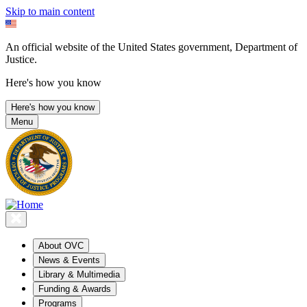
Skip to main content
An official website of the United States government, Department of
Justice.
Here's how you know
Here's how you know
Menu
About OVC
News & Events
Library & Multimedia
Funding & Awards
Programs