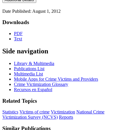
Date Published: August 1, 2012
Downloads
PDF
Text
Side navigation
Library & Multimedia
Publications List
Multimedia List
Mobile Apps for Crime Victims and Providers
Crime Victimization Glossary
Recursos en Español
Related Topics
Statistics
Victims of crime
Victimization
National Crime
Victimization Survey (NCVS)
Reports
Similar Publications