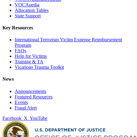
VOCApedia
Allocation Tables
State Support
Key Resources
International Terrorism Victim Expense Reimbursement
Program
FAQs
Help for Victims
Training & TA
Vicarious Trauma Toolkit
News
Announcements
Featured Resources
Events
Fraud Alert
Facebook
X
YouTube