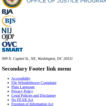
999 N. Capitol St., NE, Washington, DC 20531
Secondary Footer link menu
Accessibility
File Whistleblower Complaint
Plain Language
Privacy Policy
Legal Policies and Disclaimer
No FEAR Act
Freedom of Information Act