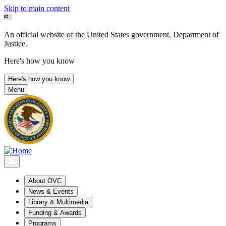
Skip to main content
An official website of the United States government, Department of
Justice.
Here's how you know
Here's how you know
Menu
About OVC
News & Events
Library & Multimedia
Funding & Awards
Programs