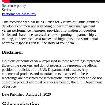
See reuse policy
Series
Performance Measures
This recorded webinar helps Office for Victims of Crime grantees
develop a common understanding of performance management
versus performance measures; provides information on question
banks and shared measures; discusses reporting on partnerships,
training, and technical assistance; and highlights how semiannual
narrative responses can tell the story of your data.
Disclaimer:
Opinions or points of view expressed in these recordings represent
those of the speakers and do not necessarily represent the official
position or policies of the U.S. Department of Justice. Any
commercial products and manufacturers discussed in these
recordings are presented for informational purposes only and do not
constitute product approval or endorsement by the U.S. Department
of Justice.
Date Published: August 21, 2020
Side navigation