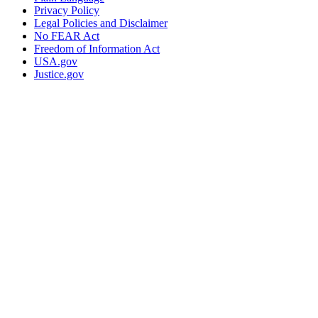
Privacy Policy
Legal Policies and Disclaimer
No FEAR Act
Freedom of Information Act
USA.gov
Justice.gov