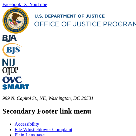
Facebook
X
YouTube
999 N. Capitol St., NE, Washington, DC 20531
Secondary Footer link menu
Accessibility
File Whistleblower Complaint
Plain Language