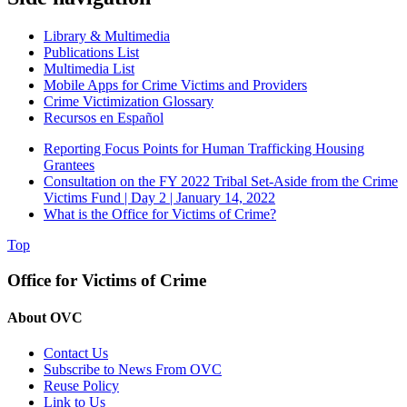
Library & Multimedia
Publications List
Multimedia List
Mobile Apps for Crime Victims and Providers
Crime Victimization Glossary
Recursos en Español
Reporting Focus Points for Human Trafficking Housing
Grantees
Consultation on the FY 2022 Tribal Set-Aside from the Crime
Victims Fund | Day 2 | January 14, 2022
What is the Office for Victims of Crime?
Top
Office for Victims of Crime
About OVC
Contact Us
Subscribe to News From OVC
Reuse Policy
Link to Us