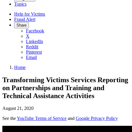
Topics
Help for Victims
Fraud Alert
Share
Facebook
X
LinkedIn
Reddit
Pinterest
Email
Home
Transforming Victims Services Reporting
on Partnerships and Training and
Technical Assistance Activities
August 21, 2020
See the
YouTube Terms of Service
and
Google Privacy Policy