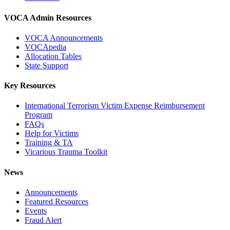
VOCA Admin Resources
VOCA Announcements
VOCApedia
Allocation Tables
State Support
Key Resources
International Terrorism Victim Expense Reimbursement
Program
FAQs
Help for Victims
Training & TA
Vicarious Trauma Toolkit
News
Announcements
Featured Resources
Events
Fraud Alert