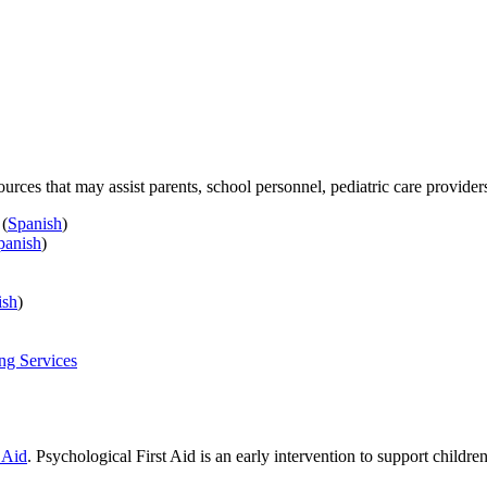
ources that may assist parents, school personnel, pediatric care provide
(
Spanish
)
panish
)
ish
)
ng Services
 Aid
. Psychological First Aid is an early intervention to support childre