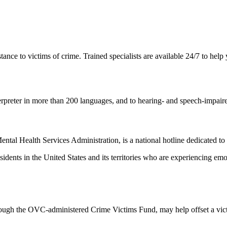
ance to victims of crime. Trained specialists are available 24/7 to help
rpreter in more than 200 languages, and to hearing- and speech-impaire
tal Health Services Administration, is a national hotline dedicated to 
 residents in the United States and its territories who are experiencing em
rough the OVC-administered Crime Victims Fund, may help offset a victi