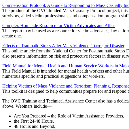
Compensation Protocol: A Guide to Responding to Mass Casualty Inc
The product of the OVC-funded Mass Casualty Protocol project, this m
survivors, allied victim professionals, and compensation program staff
Complex Homicide Resource for Victim Advocates and Allies
This report may be used as a resource for victim advocates, law enforce
create one.
Effects of Traumatic Stress After Mass Violence, Terror, or Disaster
This online article from the National Center for Posttraumatic Stress 
also presents information on risk and protective factors in disaster surv
Field Manual for Mental Health and Human Service Workers in Major
This Field Manual is intended for mental health workers and other huma
numerous specific and practical suggestions for workers.
Helping Victims of Mass Violence and Terrorism: Planning, Respons
This toolkit is designed to help communities prepare for and respond 
The OVC Training and Technical Assistance Center also has a dedic
above. Webinars include—
Are You Prepared – the Role of Victim Assistance Providers,
the First 24-48 Hours,
48 Hours and Beyond,