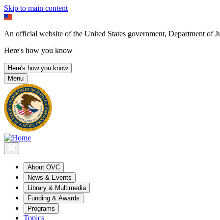
Skip to main content
An official website of the United States government, Department of Ju
Here's how you know
Here's how you know
Menu
About OVC
News & Events
Library & Multimedia
Funding & Awards
Programs
Topics