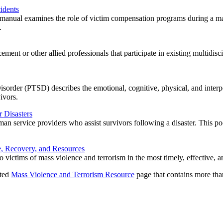
idents
anual examines the role of victim compensation programs during a mass 
.
ment or other allied professionals that participate in existing multidisc
Disorder (PTSD) describes the emotional, cognitive, physical, and interpe
ivors.
 Disasters
n service providers who assist survivors following a disaster. This poc
e, Recovery, and Resources
to victims of mass violence and terrorism in the most timely, effective
ated
Mass Violence and Terrorism Resource
page that contains more tha