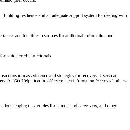
umatic grief occurs.
 building resilience and an adequate support system for dealing with
sistance, and identifies resources for additional information and
formation or obtain referrals.
ctions to mass violence and strategies for recovery. Users can
rs. A “Get Help” feature offers contact information for crisis hotlines
ctions, coping tips, guides for parents and caregivers, and other