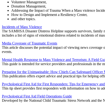
Volunteer Management,
Donation Management,
Addressing the Impact of Trauma When a Mass violence Incide
How to Design and Implement a Resiliency Center,
and other topics.
Incidents of Mass Violence
The SAMHSA Disaster Distress Helpline supports survivors, family me
includes a list of signs of emotional distress related to incidents of 
Media Coverage of Traumatic Events
This article discusses the potential impact of viewing news coverage 
events.
Mental Health Response to Mass Violence and Terrorism: A Field Gu
This guide is intended for service providers and professionals in the m
Preparing for the Unimaginable: How Chiefs Can Safeguard Officer 
This publication offers expert advice and practical tips for helping of
Psychological First Aid for First Responders: Tips for Emergency an
This tip sheet provides first responders with information on how to ad
Psychological First Aid Field Operations Guide
Developed by the National Child Traumatic Stress Network and the Nat