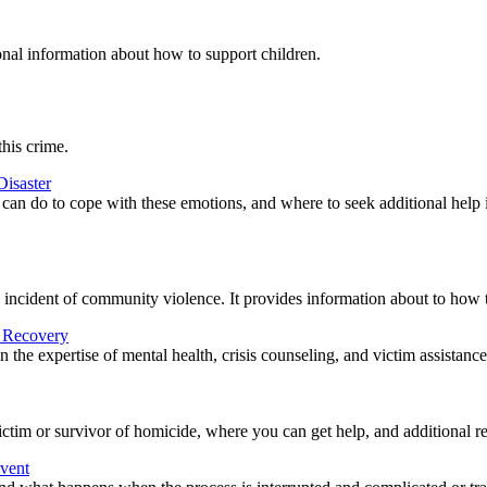
onal information about how to support children.
this crime.
Disaster
r can do to cope with these emotions, and where to seek additional help i
n incident of community violence. It provides information about to how to
d Recovery
the expertise of mental health, crisis counseling, and victim assistanc
tim or survivor of homicide, where you can get help, and additional re
Event