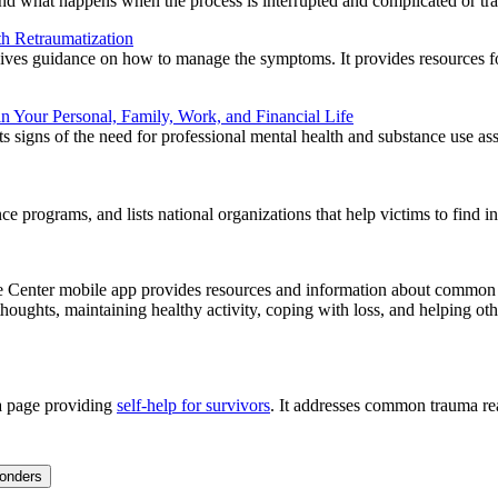
 and what happens when the process is interrupted and complicated or tra
th Retraumatization
ives guidance on how to manage the symptoms. It provides resources for
in Your Personal, Family, Work, and Financial Life
sts signs of the need for professional mental health and substance use as
e programs, and lists national organizations that help victims to find in
enter mobile app provides resources and information about common rea
houghts, maintaining healthy activity, coping with loss, and helping othe
a page providing
self-help for survivors
. It addresses common trauma rea
ponders