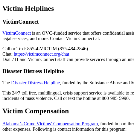
Victim Helplines
VictimConnect
VictimConnect
is an OVC-funded service that offers confidential assist
legal services, and more. Contact VictimConnect at:
Call or Text: 855-4-VICTIM (855-484-2846)
Chat:
https://victimconnect.org/chat
Dial 711 and VictimConnect staff can provide services through an inte
Disaster Distress Helpline
The
Disaster Distress Helpline
, funded by the Substance Abuse and Men
This 24/7 toll free, multilingual, crisis support service is available to
incidents of mass violence. Call or text the hotline at 800-985-5990.
Victim Compensation
Alabama’s Crime Victims’ Compensation Program
, funded in part th
other expenses. Following is contact information for this program: