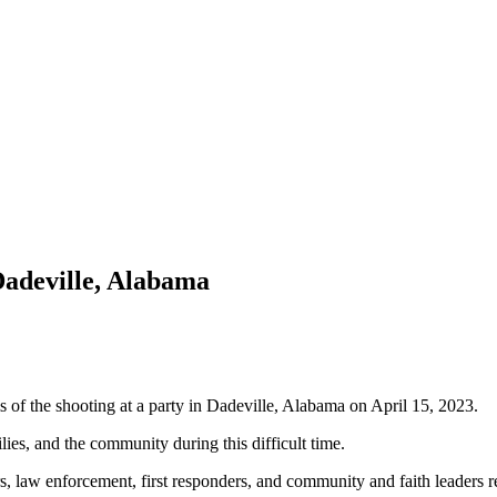
Dadeville, Alabama
 of the shooting at a party in Dadeville, Alabama on April 15, 2023.
lies, and the community during this difficult time.
rs, law enforcement, first responders, and community and faith leaders r