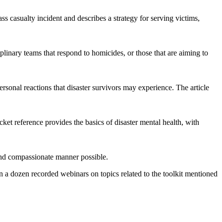
casualty incident and describes a strategy for serving victims,
iplinary teams that respond to homicides, or those that are aiming to
rsonal reactions that disaster survivors may experience. The article
ket reference provides the basics of disaster mental health, with
, and compassionate manner possible.
n a dozen recorded webinars on topics related to the toolkit mentioned