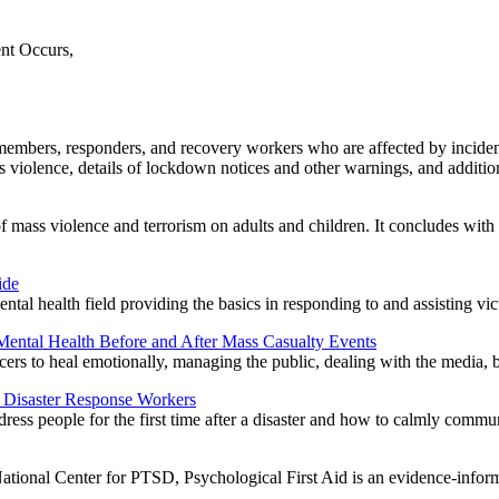
nt Occurs,
mbers, responders, and recovery workers who are affected by incident
mass violence, details of lockdown notices and other warnings, and additio
of mass violence and terrorism on adults and children. It concludes wit
ide
ental health field providing the basics in responding to and assisting vi
Mental Health Before and After Mass Casualty Events
ficers to heal emotionally, managing the public, dealing with the media, 
d Disaster Response Workers
dress people for the first time after a disaster and how to calmly commu
ional Center for PTSD, Psychological First Aid is an evidence-informed