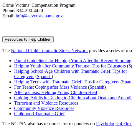
Crime Vic­tims’ Com­pen­sa­tion Program
Phone: 334-290-4420
Email:
info@acvcc.alabama.gov
Resources to Help Children
The
National Child Traumatic Stress Network
provides a series of res
Parent Guidelines for Helping Youth After the Recent Shooting
Helping Youth after Community Trauma: Tips for Educators
(
S
Helping School-Age Children with Traumatic Grief: Tips for
Caregivers
(
Spanish
)
Helping Teens with Traumatic Grief: Tips for Caregivers
(
Span
For Teens: Coping after Mass Violence
(
Spanish
)
After a Crisis: Helping Young Children Heal
Guiding Adults in Talking to Children about Death and Attendi
Terrorism and Violence Resources
Community Violence Resources
Childhood Traumatic Grief
The NCTSN also has resources for responders on
Psychological First