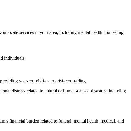
 you locate services in your area, including mental health counseling,
d individuals.
providing year-round disaster crisis counseling.
otional distress related to natural or human-caused disasters, including
m’s financial burden related to funeral, mental health, medical, and