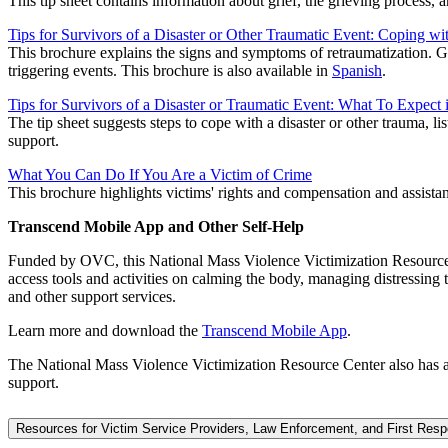
This tip sheet contains information about grief, the grieving process,
Tips for Survivors of a Disaster or Other Traumatic Event: Coping wi
This brochure explains the signs and symptoms of retraumatization. G
triggering events. This brochure is also available in
Spanish
.
Tips for Survivors of a Disaster or Traumatic Event: What To Expect 
The tip sheet suggests steps to cope with a disaster or other trauma, li
support.
What You Can Do If You Are a Victim of Crime
This brochure highlights victims' rights and compensation and assistanc
Transcend Mobile App and Other Self-Help
Funded by OVC, this National Mass Violence Victimization Resource C
access tools and activities on calming the body, managing distressing t
and other support services.
Learn more and download the
Transcend Mobile App
.
The National Mass Violence Victimization Resource Center also has 
support.
Resources for Victim Service Providers, Law Enforcement, and First Res