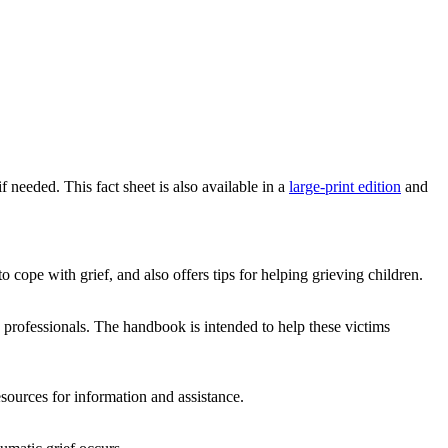
f needed. This fact sheet is also available in a
large-print edition
and
 cope with grief, and also offers tips for helping grieving children.
e professionals. The handbook is intended to help these victims
sources for information and assistance.