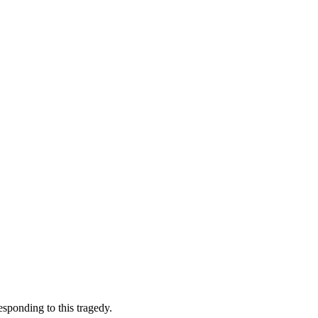
esponding to this tragedy.