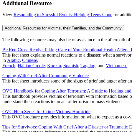
Additional Resource
View
Responding to Stressful Events: Helping Teens Cope
for additi
Additional Resources for Victims, their Families, and the Community
The following resources may also be of assistance in the aftermath of 
Be Red Cross Ready: Taking Care of Your Emotional Health After a 
This fact sheet explains normal reactions to a disaster, what a survivo
in
Arabic
,
Chinese
,
French
,
Haitian Creole
,
Korean
,
Spanish
,
Tagalog
, and
Vietnamese
.
Coping With Grief After Community Violence
This fact sheet introduces some of the signs of grief and anger after a
OVC Handbook for Coping After Terrorism: A Guide to Healing an
This handbook provides victims of terrorism with information based on 
understand their reactions to an act of terrorism or mass violence.
OVC Help Series for Crime Victims: Homicide
This OVC brochure provides information on what to expect as a co-vic
Tips for Survivors: Coping With Grief After a Disaster or Traumatic 