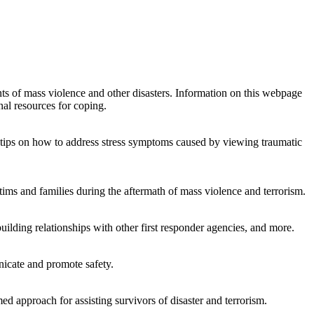
s of mass violence and other disasters. Information on this webpage
nal resources for coping.
h tips on how to address stress symptoms caused by viewing traumatic
ctims and families during the aftermath of mass violence and terrorism.
building relationships with other first responder agencies, and more.
nicate and promote safety.
 approach for assisting survivors of disaster and terrorism.