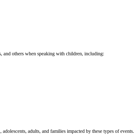
rs, and others when speaking with children, including:
n, adolescents, adults, and families impacted by these types of events.