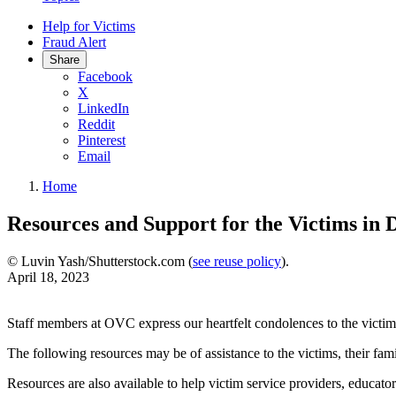
Help for Victims
Fraud Alert
Share
Facebook
X
LinkedIn
Reddit
Pinterest
Email
Home
Resources and Support for the Victims in 
© Luvin Yash/Shutterstock.com (
see reuse policy
).
April 18, 2023
Staff members at OVC express our heartfelt condolences to the victims
The following resources may be of assistance to the victims, their fami
Resources are also available to help victim service providers, educato