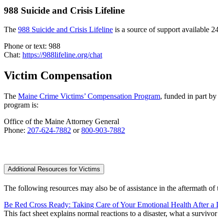
988 Suicide and Crisis Lifeline
The
988 Suicide and Crisis Lifeline
is a source of support available 24
Phone or text: 988
Chat:
https://988lifeline.org/chat
Victim Compensation
The
Maine Crime Victims’ Compensation Program
, funded in part by
program is:
Office of the Maine Attorney General
Phone:
207-624-7882
or
800-903-7882
Additional Resources for Victims
The following resources may also be of assistance in the aftermath of 
Be Red Cross Ready: Taking Care of Your Emotional Health After a 
This fact sheet explains normal reactions to a disaster, what a survivo