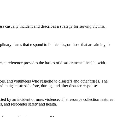
casualty incident and describes a strategy for serving victims,
iplinary teams that respond to homicides, or those that are aiming to
ket reference provides the basics of disaster mental health, with
lors, and volunteers who respond to disasters and other crises. The
mitigate stress before, during, and after disaster response.
ted by an incident of mass violence. The resource collection features
s, and responder safety and health.