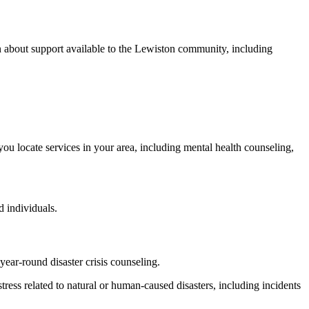
 about support available to the Lewiston community, including
 you locate services in your area, including mental health counseling,
 individuals.
ear-round disaster crisis counseling.
distress related to natural or human-caused disasters, including incidents