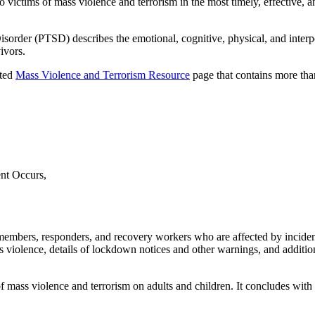
o victims of mass violence and terrorism in the most timely, effective,
Disorder (PTSD) describes the emotional, cognitive, physical, and interpe
ivors.
ated
Mass Violence and Terrorism Resource
page that contains more tha
nt Occurs,
mbers, responders, and recovery workers who are affected by incident
mass violence, details of lockdown notices and other warnings, and additio
of mass violence and terrorism on adults and children. It concludes wit