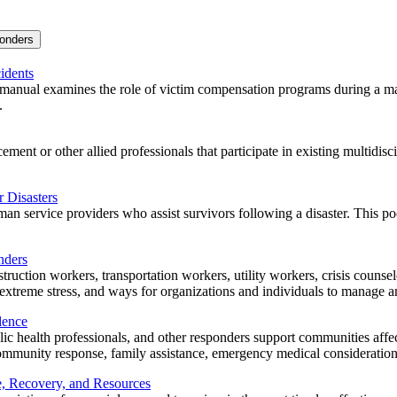
ponders
idents
anual examines the role of victim compensation programs during a mass 
.
ment or other allied professionals that participate in existing multidisc
 Disasters
n service providers who assist survivors following a disaster. This poc
nders
struction workers, transportation workers, utility workers, crisis counse
xtreme stress, and ways for organizations and individuals to manage and 
lence
ic health professionals, and other responders support communities affec
t community response, family assistance, emergency medical consideration
e, Recovery, and Resources