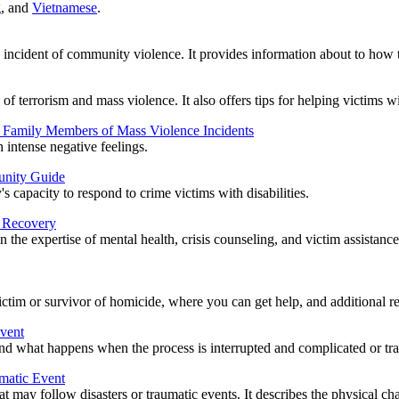
g
, and
Vietnamese
.
n incident of community violence. It provides information about to how to
of terrorism and mass violence. It also offers tips for helping victims w
d Family Members of Mass Violence Incidents
intense negative feelings.
unity Guide
capacity to respond to crime victims with disabilities.
d Recovery
the expertise of mental health, crisis counseling, and victim assistanc
tim or survivor of homicide, where you can get help, and additional re
Event
 and what happens when the process is interrupted and complicated or tra
umatic Event
that may follow disasters or traumatic events. It describes the physical