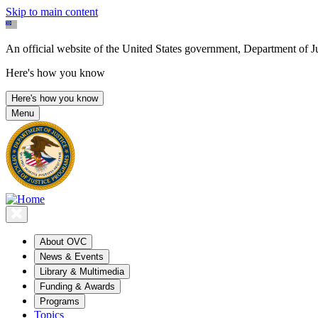
Skip to main content
An official website of the United States government, Department of Ju
Here's how you know
Here's how you know
Menu
About OVC
News & Events
Library & Multimedia
Funding & Awards
Programs
Topics