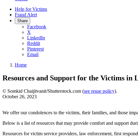
Help for Victims
Fraud Alert
Share
Facebook
X
LinkedIn
Reddit
Pinterest
Email
Home
Resources and Support for the Victims in 
© Somkid Chaijitvanit/Shutterstock.com (
see reuse policy
).
October 26, 2023
We offer our condolences to the victims, their families, and those im
Below is a list of resources that may provide comfort and support durin
Resources for victim service providers, law enforcement, first respond