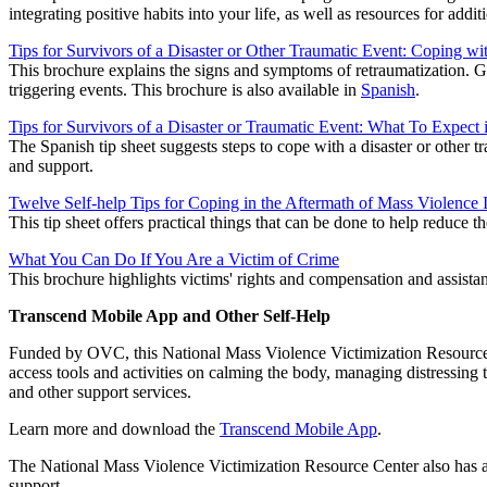
integrating positive habits into your life, as well as resources for addit
Tips for Survivors of a Disaster or Other Traumatic Event: Coping wi
This brochure explains the signs and symptoms of retraumatization. G
triggering events. This brochure is also available in
Spanish
.
Tips for Survivors of a Disaster or Traumatic Event: What To Expect 
The Spanish tip sheet suggests steps to cope with a disaster or other tr
and support.
Twelve Self-help Tips for Coping in the Aftermath of Mass Violence 
This tip sheet offers practical things that can be done to help reduce t
What You Can Do If You Are a Victim of Crime
This brochure highlights victims' rights and compensation and assistanc
Transcend Mobile App and Other Self-Help
Funded by OVC, this National Mass Violence Victimization Resource C
access tools and activities on calming the body, managing distressing t
and other support services.
Learn more and download the
Transcend Mobile App
.
The National Mass Violence Victimization Resource Center also has 
support.