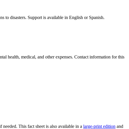
ns to disasters. Support is available in English or Spanish.
ntal health, medical, and other expenses. Contact information for this
f needed. This fact sheet is also available in a
large-print edition
and