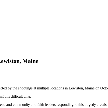
Lewiston, Maine
pacted by the shootings at multiple locations in Lewiston, Maine on Oct
g this difficult time.
ers, and community and faith leaders responding to this tragedy are also 