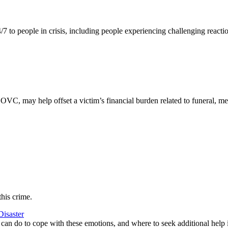
/7 to people in crisis, including people experiencing challenging reactio
 OVC, may help offset a victim’s financial burden related to funeral, me
this crime.
Disaster
r can do to cope with these emotions, and where to seek additional help i