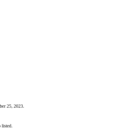
ober 25, 2023.
listed.