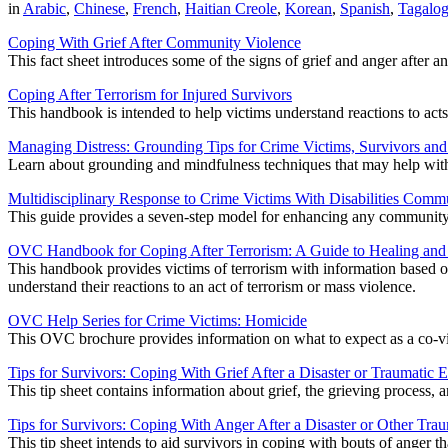
in
Arabic
,
Chinese
,
French
,
Haitian Creole
,
Korean
,
Spanish
,
Tagalo
Coping With Grief After Community Violence
This fact sheet introduces some of the signs of grief and anger after a
Coping After Terrorism for Injured Survivors
This handbook is intended to help victims understand reactions to acts 
Managing Distress: Grounding Tips for Crime Victims, Survivors an
Learn about grounding and mindfulness techniques that may help with 
Multidisciplinary Response to Crime Victims With Disabilities Comm
This guide provides a seven-step model for enhancing any community's 
OVC Handbook for Coping After Terrorism: A Guide to Healing an
This handbook provides victims of terrorism with information based on 
understand their reactions to an act of terrorism or mass violence.
OVC Help Series for Crime Victims: Homicide
This OVC brochure provides information on what to expect as a co-vic
Tips for Survivors: Coping With Grief After a Disaster or Traumatic 
This tip sheet contains information about grief, the grieving process,
Tips for Survivors: Coping With Anger After a Disaster or Other Tra
This tip sheet intends to aid survivors in coping with bouts of anger 