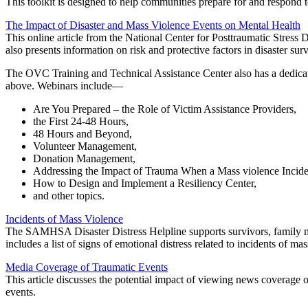
This toolkit is designed to help communities prepare for and respond t
The Impact of Disaster and Mass Violence Events on Mental Health
This online article from the National Center for Posttraumatic Stress 
also presents information on risk and protective factors in disaster surv
The OVC Training and Technical Assistance Center also has a dedic
above. Webinars include—
Are You Prepared – the Role of Victim Assistance Providers,
the First 24-48 Hours,
48 Hours and Beyond,
Volunteer Management,
Donation Management,
Addressing the Impact of Trauma When a Mass violence Incide
How to Design and Implement a Resiliency Center,
and other topics.
Incidents of Mass Violence
The SAMHSA Disaster Distress Helpline supports survivors, family me
includes a list of signs of emotional distress related to incidents of 
Media Coverage of Traumatic Events
This article discusses the potential impact of viewing news coverage 
events.