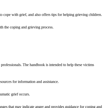
 cope with grief, and also offers tips for helping grieving children.
ith the coping and grieving process.
e professionals. The handbook is intended to help these victims
sources for information and assistance.
umatic grief occurs.
 changes that may indicate anger and provides guidance for coping and