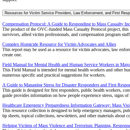
Resources for Victim Service Providers, Law Enforcement, and First Res
Compensation Protocol: A Guide to Responding to Mass Casualty Inc
The product of the OVC-funded Mass Casualty Protocol project, this m
survivors, allied victim professionals, and compensation program staff
Complex Homicide Resource for Victim Advocates and Allies
This report may be used as a resource for victim advocates, law enforce
create one.
Field Manual for Mental Health and Human Service Workers in Major
This Field Manual is intended for mental health workers and other huma
numerous specific and practical suggestions for workers.
A Guide to Managing Stress for Disaster Responders and First Respo
This guide is designed for first responders, public health workers, con
guide provides information on how people experience stress, signs of e
Healthcare Emergency Preparedness Information Gateway: Mass Vio
This resource collection is designed to help emergency managers, publ
tip sheets, topical collections, newsletters, and other materials abou
Helping Victims of Mass Violence and Terrorism: Planning, Respons