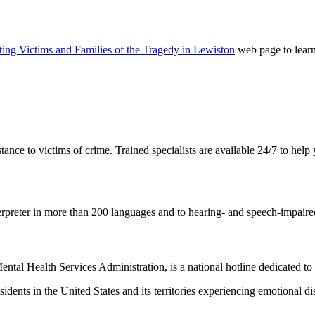
ing Victims and Families of the Tragedy in Lewiston
web page to learn
ance to victims of crime. Trained specialists are available 24/7 to help
erpreter in more than 200 languages and to hearing- and speech-impaired
tal Health Services Administration, is a national hotline dedicated to y
 residents in the United States and its territories experiencing emotional 