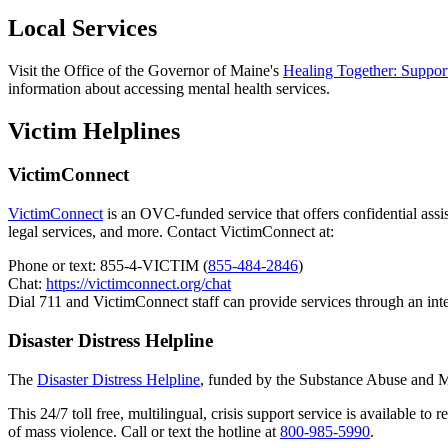
Local Services
Visit the Office of the Governor of Maine's
Healing Together: Support
information about accessing mental health services.
Victim Helplines
VictimConnect
VictimConnect
is an OVC-funded service that offers confidential assist
legal services, and more. Contact VictimConnect at:
Phone or text: 855-4-VICTIM (
855-484-2846
)
Chat:
https://victimconnect.org/chat
Dial 711 and VictimConnect staff can provide services through an int
Disaster Distress Helpline
The
Disaster Distress Helpline
, funded by the Substance Abuse and Men
This 24/7 toll free, multilingual, crisis support service is available to
of mass violence. Call or text the hotline at
800-985-5990
.