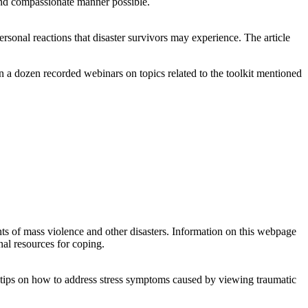
 and compassionate manner possible.
rsonal reactions that disaster survivors may experience. The article
n a dozen recorded webinars on topics related to the toolkit mentioned
s of mass violence and other disasters. Information on this webpage
nal resources for coping.
h tips on how to address stress symptoms caused by viewing traumatic