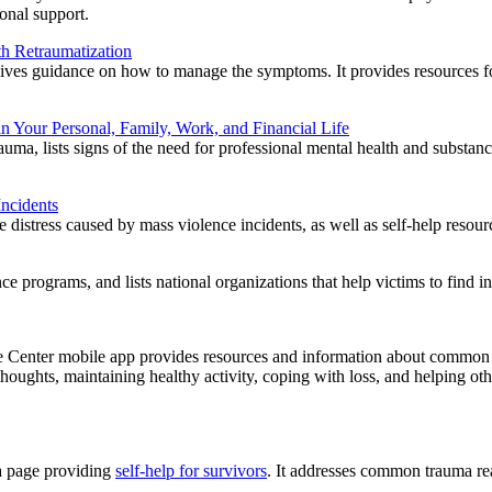
ional support.
th Retraumatization
ives guidance on how to manage the symptoms. It provides resources for
in Your Personal, Family, Work, and Financial Life
auma, lists signs of the need for professional mental health and substanc
Incidents
he distress caused by mass violence incidents, as well as self-help resour
e programs, and lists national organizations that help victims to find in
enter mobile app provides resources and information about common rea
houghts, maintaining healthy activity, coping with loss, and helping othe
a page providing
self-help for survivors
. It addresses common trauma rea