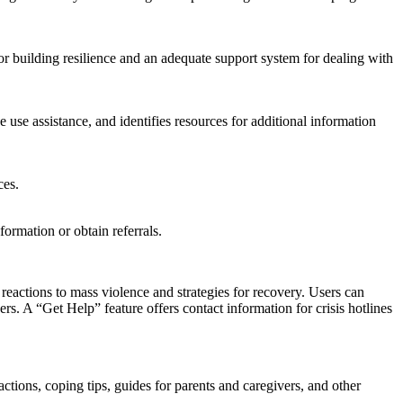
 building resilience and an adequate support system for dealing with
e use assistance, and identifies resources for additional information
ces.
formation or obtain referrals.
ctions to mass violence and strategies for recovery. Users can
rs. A “Get Help” feature offers contact information for crisis hotlines
ctions, coping tips, guides for parents and caregivers, and other