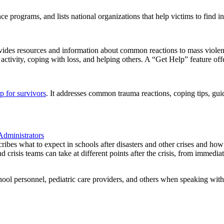
e programs, and lists national organizations that help victims to find in
s resources and information about common reactions to mass violence a
tivity, coping with loss, and helping others. A “Get Help” feature offer
lp for survivors
. It addresses common trauma reactions, coping tips, guid
Administrators
cribes what to expect in schools after disasters and other crises and ho
crisis teams can take at different points after the crisis, from immediatel
ool personnel, pediatric care providers, and others when speaking with