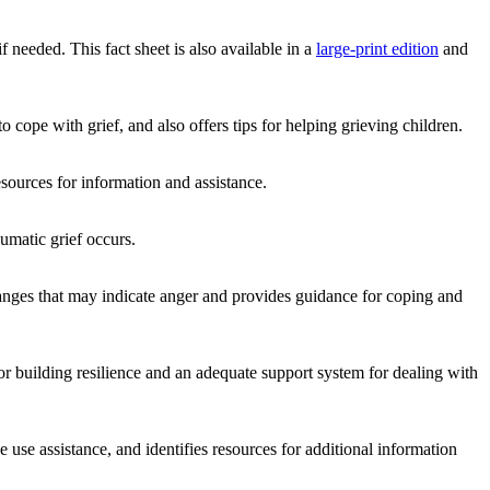
f needed. This fact sheet is also available in a
large-print edition
and
 cope with grief, and also offers tips for helping grieving children.
sources for information and assistance.
umatic grief occurs.
 changes that may indicate anger and provides guidance for coping and
 building resilience and an adequate support system for dealing with
e use assistance, and identifies resources for additional information