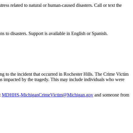
istress related to natural or human-caused disasters. Call or text the
ns to disasters. Support is available in English or Spanish.
 to the incident that occurred in Rochester Hills. The Crime Victim
tims impacted by the tragedy. This may include individuals who were
t
MDHHS-MichiganCrimeVictim@Michigan.gov
and someone from