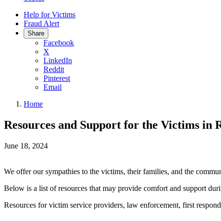
Help for Victims
Fraud Alert
Share
Facebook
X
LinkedIn
Reddit
Pinterest
Email
Home
Resources and Support for the Victims in 
June 18, 2024
We offer our sympathies to the
victims, their families, and the commu
Below is a list of resources that may provide comfort and support durin
Resources for victim service providers, law enforcement, first respond