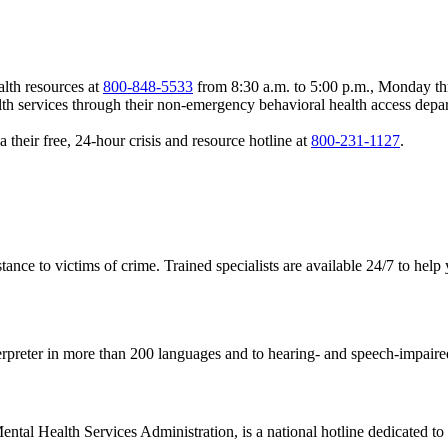
lth resources at
800-848-5533
from 8:30 a.m. to 5:00 p.m., Monday th
services through their non-emergency behavioral health access depar
a their free, 24-hour crisis and resource hotline at
800-231-1127
.
ance to victims of crime. Trained specialists are available 24/7 to help
rpreter in more than 200 languages and to hearing- and speech-impaired
tal Health Services Administration, is a national hotline dedicated to y