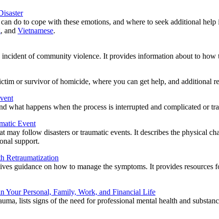
Disaster
r can do to cope with these emotions, and where to seek additional help i
g
, and
Vietnamese
.
n incident of community violence. It provides information about to how to
tim or survivor of homicide, where you can get help, and additional re
Event
 and what happens when the process is interrupted and complicated or tra
umatic Event
that may follow disasters or traumatic events. It describes the physical
ional support.
th Retraumatization
ives guidance on how to manage the symptoms. It provides resources for
in Your Personal, Family, Work, and Financial Life
auma, lists signs of the need for professional mental health and substanc