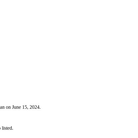
gan on June 15, 2024.
listed.