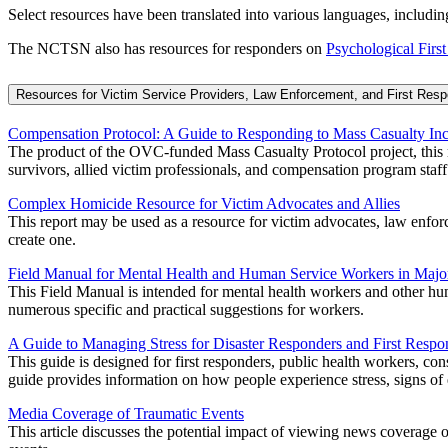
Select resources have been translated into various languages, inclu
The NCTSN also has resources for responders on
Psychological First
Resources for Victim Service Providers, Law Enforcement, and First Res
Compensation Protocol: A Guide to Responding to Mass Casualty Inc
The product of the OVC-funded Mass Casualty Protocol project, this m
survivors, allied victim professionals, and compensation program staff
Complex Homicide Resource for Victim Advocates and Allies
This report may be used as a resource for victim advocates, law enforce
create one.
Field Manual for Mental Health and Human Service Workers in Major
This Field Manual is intended for mental health workers and other huma
numerous specific and practical suggestions for workers.
A Guide to Managing Stress for Disaster Responders and First Respo
This guide is designed for first responders, public health workers, con
guide provides information on how people experience stress, signs of e
Media Coverage of Traumatic Events
This article discusses the potential impact of viewing news coverage 