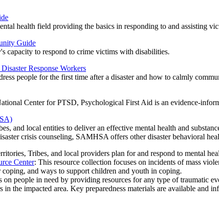
ide
ental health field providing the basics in responding to and assisting vi
unity Guide
capacity to respond to crime victims with disabilities.
d Disaster Response Workers
dress people for the first time after a disaster and how to calmly commu
ional Center for PTSD, Psychological First Aid is an evidence-informed
HSA)
s, and local entities to deliver an effective mental health and substance 
isaster crisis counseling, SAMHSA offers other
disaster behavioral hea
territories, Tribes, and local providers plan for and respond to mental hea
urce Center
: This resource collection focuses on incidents of mass viol
r coping, and ways to support children and youth in coping.
s on people in need by providing resources for any type of traumatic even
rs in the impacted area. Key preparedness materials are available and in