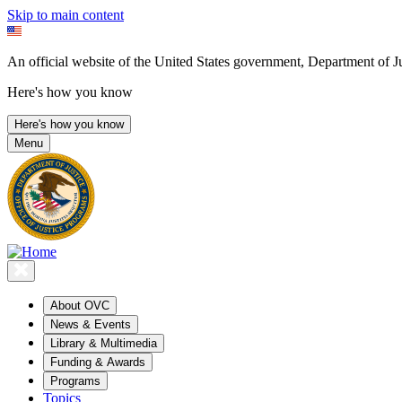
Skip to main content
An official website of the United States government, Department of Ju
Here's how you know
Here's how you know
Menu
About OVC
News & Events
Library & Multimedia
Funding & Awards
Programs
Topics