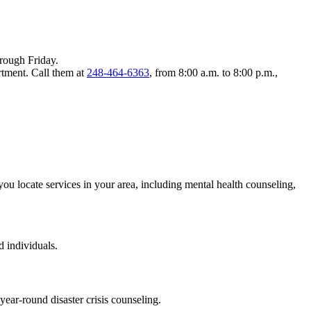
rough Friday.
tment. Call them at
248-464-6363
, from 8:00 a.m. to 8:00 p.m.,
 you locate services in your area, including mental health counseling,
 individuals.
ear-round disaster crisis counseling.