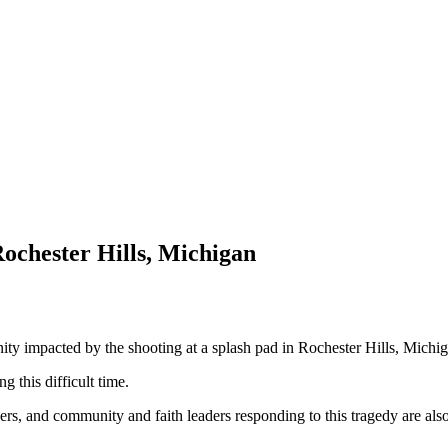
Rochester Hills, Michigan
nity impacted by the shooting at a splash pad in Rochester Hills, Michi
g this difficult time.
ers, and community and faith leaders responding to this tragedy are also 