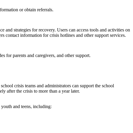
formation or obtain referrals.
nd strategies for recovery. Users can access tools and activities on
s contact information for crisis hotlines and other support services.
es for parents and caregivers, and other support.
w school crisis teams and administrators can support the school
y after the crisis to more than a year later.
 youth and teens, including: