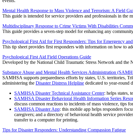
events.
Mental Health Response to Mass Violence and Terrorism: A Field Gu
This guide is intended for service providers and professionals in the m
Multidisciplinary Response to Crime Victims With Disabilities Comm
This guide provides a seven-step model for enhancing any community's 
Psychological First Aid for First Responders: Tips for Emergency an
This tip sheet provides first responders with information on how to ad
Psychological First Aid Field Operations Guide
Developed by the National Child Traumatic Stress Network and the Nat
Substance Abuse and Mental Health Services Administration (SAM
SAMHSA supports preparedness efforts by states, U.S. territories, Tribe
administering the
Disaster Distress Helpline
dedicated to year-round d
SAMHSA Disaster Technical Assistance Center
: helps states, 
SAMHSA Disaster Behavioral Health Information Series Reso
discuss common reactions to incidents of mass violence, tips fo
SAMHSA Disaster App
: this mobile app helps responders focu
caregivers; and a directory of behavioral health service provide
transfer to a computer for printing.
Tips for Disaster Responders: Understanding Compassion Fatigue