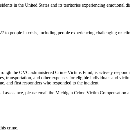
residents in the United States and its territories experiencing emotional d
/7 to people in crisis, including people experiencing challenging reactio
hrough the OVC-administered Crime Victims Fund, is actively responding
es, transportation, and other expenses for eligible individuals and vic
ime, and first responders who responded to the incident.
al assistance, please email the
Michigan Crime Victim Compensation
a
this crime.