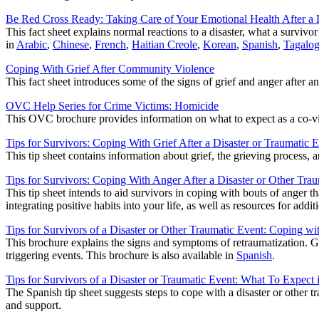
Be Red Cross Ready: Taking Care of Your Emotional Health After a 
This fact sheet explains normal reactions to a disaster, what a survivo
in
Arabic
,
Chinese
,
French
,
Haitian Creole
,
Korean
,
Spanish
,
Tagalo
Coping With Grief After Community Violence
This fact sheet introduces some of the signs of grief and anger after a
OVC Help Series for Crime Victims: Homicide
This OVC brochure provides information on what to expect as a co-vic
Tips for Survivors: Coping With Grief After a Disaster or Traumatic 
This tip sheet contains information about grief, the grieving process,
Tips for Survivors: Coping With Anger After a Disaster or Other Tra
This tip sheet intends to aid survivors in coping with bouts of anger 
integrating positive habits into your life, as well as resources for addit
Tips for Survivors of a Disaster or Other Traumatic Event: Coping wi
This brochure explains the signs and symptoms of retraumatization. G
triggering events. This brochure is also available in
Spanish
.
Tips for Survivors of a Disaster or Traumatic Event: What To Expect 
The Spanish tip sheet suggests steps to cope with a disaster or other tr
and support.