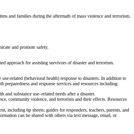
ctims and families during the aftermath of mass violence and terrorism.
nicate and promote safety.
 approach for assisting survivors of disaster and terrorism.
use-related (behavioral health) response to disasters. In addition to
lth preparedness and response services and resources including:
lth and substance use–⁠related needs after a disaster.
ence, community violence, and terrorism and their effects. Resources
t, including tip sheets; guides for responders, teachers, parents, and
formation can be shared with others via text message, email, or