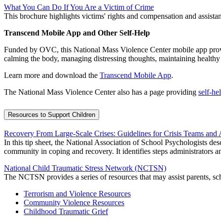
What You Can Do If You Are a Victim of Crime
This brochure highlights victims' rights and compensation and assistanc
Transcend Mobile App and Other Self-Help
Funded by OVC, this National Mass Violence Center mobile app provide
calming the body, managing distressing thoughts, maintaining healthy ac
Learn more and download the
Transcend Mobile App
.
The National Mass Violence Center also has a page providing
self-he
Resources to Support Children
Recovery From Large-Scale Crises: Guidelines for Crisis Teams and 
In this tip sheet, the National Association of School Psychologists des
community in coping and recovery. It identifies steps administrators and 
National Child Traumatic Stress Network (NCTSN)
The NCTSN provides a series of resources that may assist parents, sch
Terrorism and Violence Resources
Community Violence Resources
Childhood Traumatic Grief