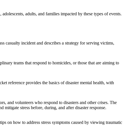
n, adolescents, adults, and families impacted by these types of events.
casualty incident and describes a strategy for serving victims,
iplinary teams that respond to homicides, or those that are aiming to
ket reference provides the basics of disaster mental health, with
lors, and volunteers who respond to disasters and other crises. The
mitigate stress before, during, and after disaster response.
h tips on how to address stress symptoms caused by viewing traumatic