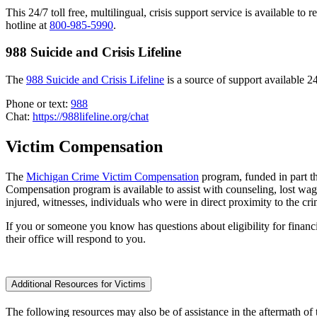
This 24/7 toll free, multilingual, crisis support service is available to 
hotline at
800-985-5990
.
988 Suicide and Crisis Lifeline
The
988 Suicide and Crisis Lifeline
is a source of support available 24
Phone or text:
988
Chat:
https://988lifeline.org/chat
Victim Compensation
The
Michigan Crime Victim Compensation
program, funded in part t
Compensation program is available to assist with counseling, lost wag
injured, witnesses, individuals who were in direct proximity to the cr
If you or someone you know has questions about eligibility for financi
their office will respond to you.
Additional Resources for Victims
The following resources may also be of assistance in the aftermath of 