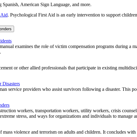
ding Spanish, American Sign Language, and more.
 Aid
. Psychological First Aid is an early intervention to support childre
ponders
idents
anual examines the role of victim compensation programs during a mass 
.
ment or other allied professionals that participate in existing multidisc
 Disasters
n service providers who assist survivors following a disaster. This poc
nders
struction workers, transportation workers, utility workers, crisis counse
xtreme stress, and ways for organizations and individuals to manage and 
of mass violence and terrorism on adults and children. It concludes wit