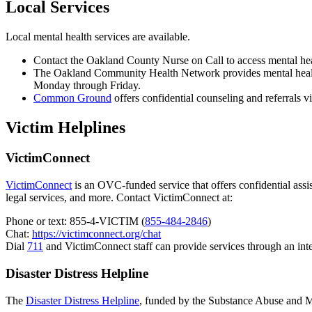
Local Services
Local mental health services are available.
Contact the Oakland County Nurse on Call to access mental hea
The Oakland Community Health Network provides mental health 
Monday through Friday.
Common Ground
offers confidential counseling and referrals vi
Victim Helplines
VictimConnect
VictimConnect
is an OVC-funded service that offers confidential assist
legal services, and more. Contact VictimConnect at:
Phone or text: 855-4-VICTIM (
855-484-2846
)
Chat:
https://victimconnect.org/chat
Dial
711
and VictimConnect staff can provide services through an inte
Disaster Distress Helpline
The
Disaster Distress Helpline
, funded by the Substance Abuse and Men