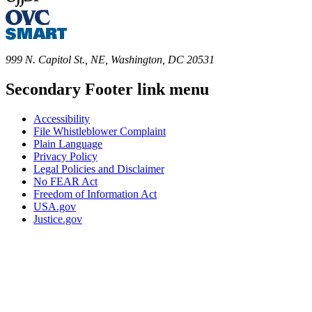
999 N. Capitol St., NE, Washington, DC 20531
Secondary Footer link menu
Accessibility
File Whistleblower Complaint
Plain Language
Privacy Policy
Legal Policies and Disclaimer
No FEAR Act
Freedom of Information Act
USA.gov
Justice.gov