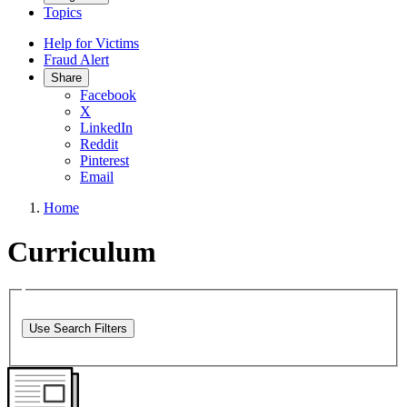
Topics
Help for Victims
Fraud Alert
Share
Facebook
X
LinkedIn
Reddit
Pinterest
Email
Home
Curriculum
Use Search Filters