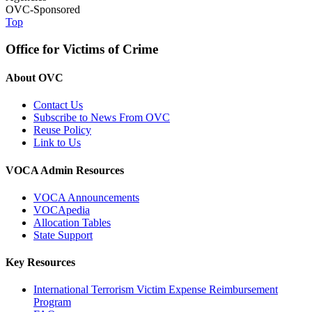
OVC-Sponsored
Top
Office for Victims of Crime
About OVC
Contact Us
Subscribe to News From OVC
Reuse Policy
Link to Us
VOCA Admin Resources
VOCA Announcements
VOCApedia
Allocation Tables
State Support
Key Resources
International Terrorism Victim Expense Reimbursement
Program