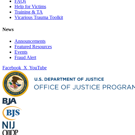
FAQs
Help for Victims
Training & TA
Vicarious Trauma Toolkit
News
Announcements
Featured Resources
Events
Fraud Alert
Facebook
X
YouTube