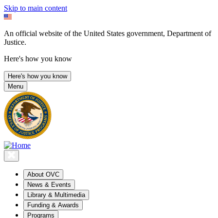
Skip to main content
An official website of the United States government, Department of
Justice.
Here's how you know
Here's how you know
Menu
About OVC
News & Events
Library & Multimedia
Funding & Awards
Programs