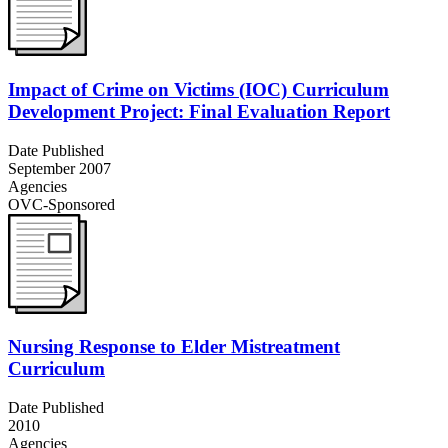
Impact of Crime on Victims (IOC) Curriculum
Development Project: Final Evaluation Report
Date Published
September 2007
Agencies
OVC-Sponsored
Nursing Response to Elder Mistreatment
Curriculum
Date Published
2010
Agencies