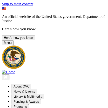
Skip to main content
An official website of the United States government, Department of
Justice.
Here's how you know
Here's how you know
Menu
About OVC
News & Events
Library & Multimedia
Funding & Awards
Programs