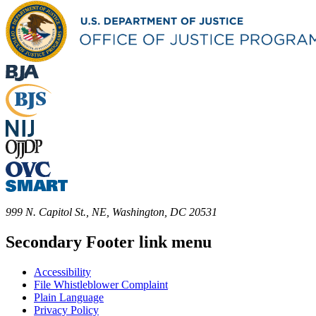
999 N. Capitol St., NE, Washington, DC 20531
Secondary Footer link menu
Accessibility
File Whistleblower Complaint
Plain Language
Privacy Policy