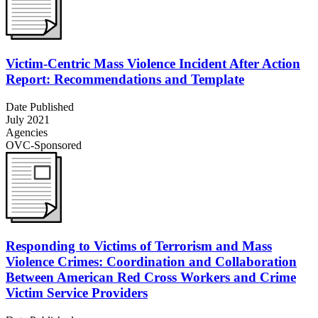
Victim-Centric Mass Violence Incident After Action
Report: Recommendations and Template
Date Published
July 2021
Agencies
OVC-Sponsored
Responding to Victims of Terrorism and Mass
Violence Crimes: Coordination and Collaboration
Between American Red Cross Workers and Crime
Victim Service Providers