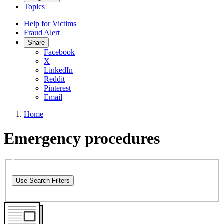
Topics
Help for Victims
Fraud Alert
Share
Facebook
X
LinkedIn
Reddit
Pinterest
Email
Home
Emergency procedures
Use Search Filters