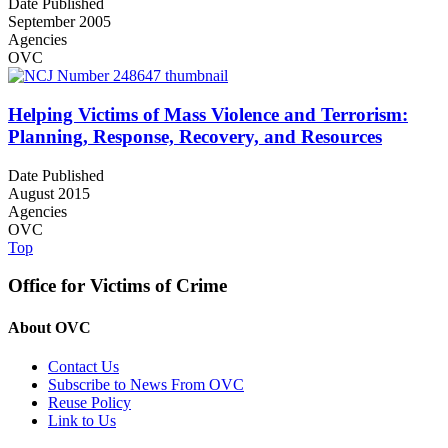
Date Published
September 2005
Agencies
OVC
Helping Victims of Mass Violence and Terrorism:
Planning, Response, Recovery, and Resources
Date Published
August 2015
Agencies
OVC
Top
Office for Victims of Crime
About OVC
Contact Us
Subscribe to News From OVC
Reuse Policy
Link to Us