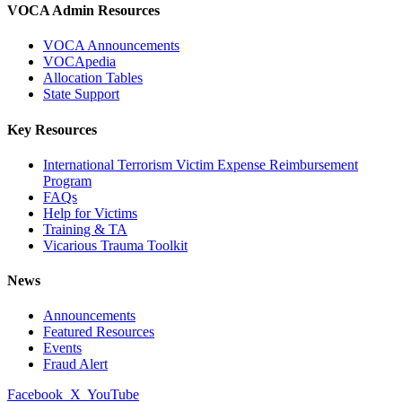
VOCA Admin Resources
VOCA Announcements
VOCApedia
Allocation Tables
State Support
Key Resources
International Terrorism Victim Expense Reimbursement
Program
FAQs
Help for Victims
Training & TA
Vicarious Trauma Toolkit
News
Announcements
Featured Resources
Events
Fraud Alert
Facebook
X
YouTube