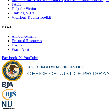
FAQs
Help for Victims
Training & TA
Vicarious Trauma Toolkit
News
Announcements
Featured Resources
Events
Fraud Alert
Facebook
X
YouTube