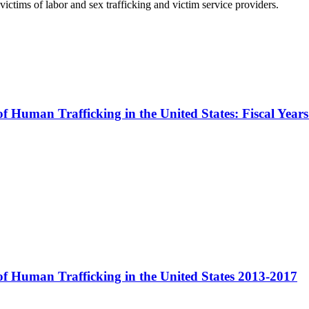
ictims of labor and sex trafficking and victim service providers.
 of Human Trafficking in the United States: Fiscal Yea
 of Human Trafficking in the United States 2013-2017