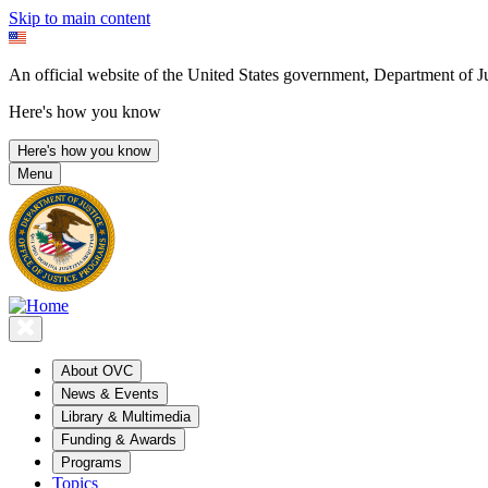
Skip to main content
An official website of the United States government, Department of Ju
Here's how you know
Here's how you know
Menu
About OVC
News & Events
Library & Multimedia
Funding & Awards
Programs
Topics