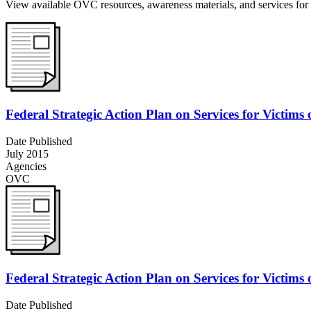
View available OVC resources, awareness materials, and services for v
Federal Strategic Action Plan on Services for Victims
Date Published
July 2015
Agencies
OVC
Federal Strategic Action Plan on Services for Victims
Date Published