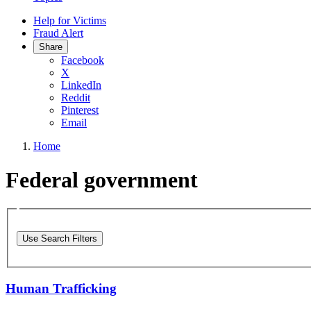
Help for Victims
Fraud Alert
Share
Facebook
X
LinkedIn
Reddit
Pinterest
Email
Home
Federal government
Use Search Filters
Human Trafficking