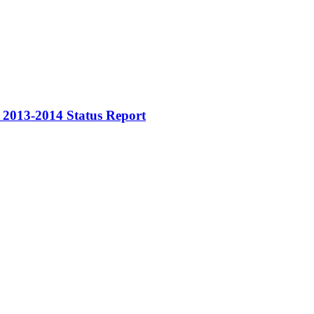
rs 2013-2014 Status Report