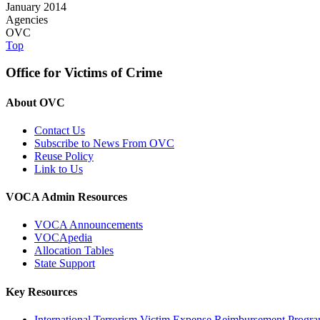
January 2014
Agencies
OVC
Top
Office for Victims of Crime
About OVC
Contact Us
Subscribe to News From OVC
Reuse Policy
Link to Us
VOCA Admin Resources
VOCA Announcements
VOCApedia
Allocation Tables
State Support
Key Resources
International Terrorism Victim Expense Reimbursement Progr