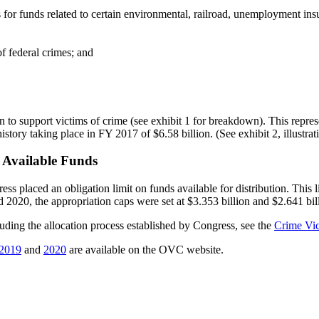
 for funds related to certain environmental, railroad, unemployment insu
f federal crimes; and
o support victims of crime (see exhibit 1 for breakdown). This represe
 history taking place in FY 2017 of $6.58 billion. (See exhibit 2, illustr
 Available Funds
ess placed an obligation limit on funds available for distribution. This 
 2020, the appropriation caps were set at $3.353 billion and $2.641 bill
ing the allocation process established by Congress, see the
Crime Vi
2019
and
2020
are available on the OVC website.