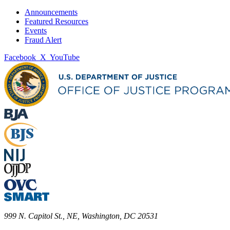
Announcements
Featured Resources
Events
Fraud Alert
Facebook
X
YouTube
999 N. Capitol St., NE, Washington, DC 20531