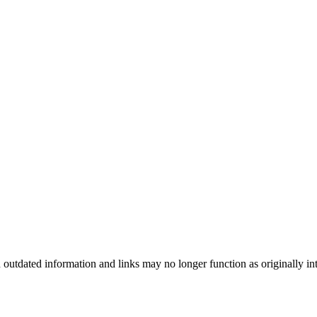
n outdated information and links may no longer function as originally in