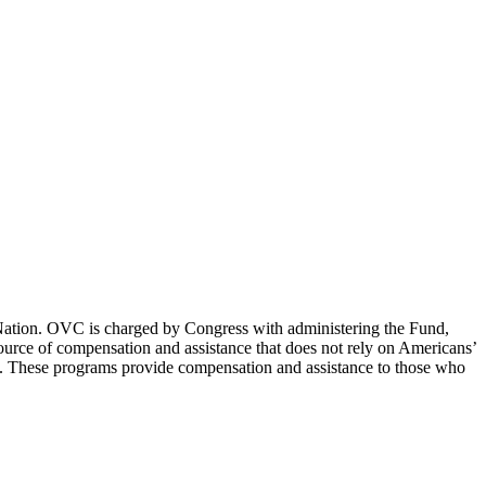
e Nation. OVC is charged by Congress with administering the Fund,
 source of compensation and assistance that does not rely on Americans’
ims. These programs provide compensation and assistance to those who