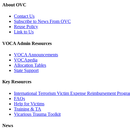
About OVC
Contact Us
Subscribe to News From OVC
Reuse Policy
Link to Us
VOCA Admin Resources
VOCA Announcements
VOCApedia
Allocation Tables
State Support
Key Resources
International Terrorism Victim Expense Reimbursement Progr
FAQs
Help for Victims
Training & TA
Vicarious Trauma Toolkit
News