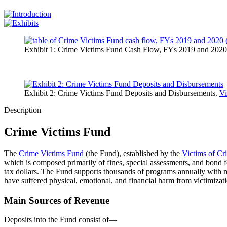
Exhibit 1: Crime Victims Fund Cash Flow, FYs 2019 and 2020 
Exhibit 2: Crime Victims Fund Deposits and Disbursements.
Vi
Description
Crime Victims Fund
The
Crime Victims Fund
(the Fund), established by the
Victims of Cr
which is composed primarily of fines, special assessments, and bond fo
tax dollars. The Fund supports thousands of programs annually with mi
have suffered physical, emotional, and financial harm from victimizat
Main Sources of Revenue
Deposits into the Fund consist of—