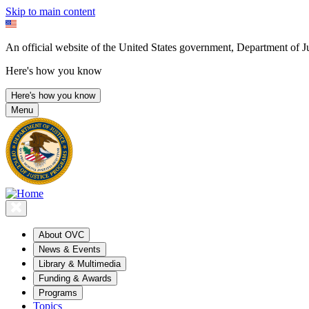
Skip to main content
An official website of the United States government, Department of Ju
Here's how you know
Here's how you know
Menu
About OVC
News & Events
Library & Multimedia
Funding & Awards
Programs
Topics