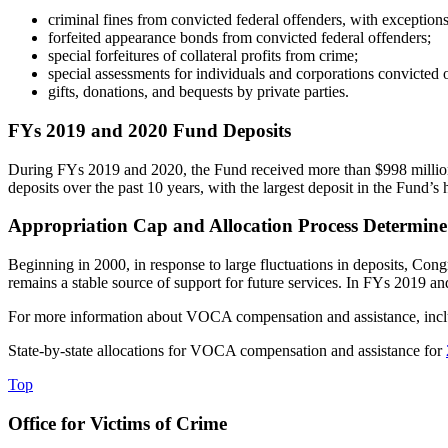
criminal fines from convicted federal offenders, with exceptions
forfeited appearance bonds from convicted federal offenders;
special forfeitures of collateral profits from crime;
special assessments for individuals and corporations convicted o
gifts, donations, and bequests by private parties.
FYs 2019 and 2020 Fund Deposits
During FYs 2019 and 2020, the Fund received more than $998 million t
deposits over the past 10 years, with the largest deposit in the Fund’s
Appropriation Cap and Allocation Process Determine
Beginning in 2000, in response to large fluctuations in deposits, Congr
remains a stable source of support for future services. In FYs 2019 and
For more information about VOCA compensation and assistance, includ
State-by-state allocations for VOCA compensation and assistance for
Top
Office for Victims of Crime