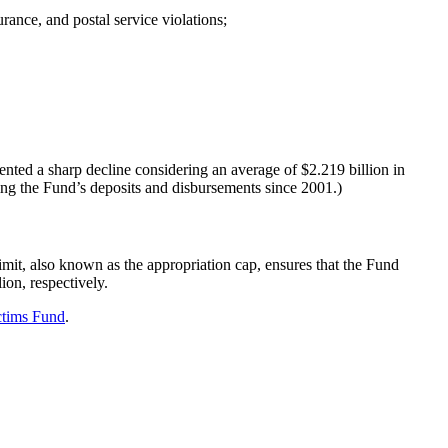
rance, and postal service violations;
nted a sharp decline considering an average of $2.219 billion in
ating the Fund’s deposits and disbursements since 2001.)
limit, also known as the appropriation cap, ensures that the Fund
ion, respectively.
ctims Fund
.