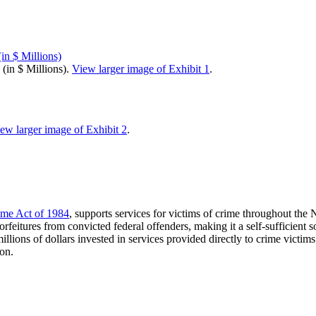
(in $ Millions).
View larger image of Exhibit 1
.
ew larger image of Exhibit 2
.
ime Act of 1984
, supports services for victims of crime throughout th
rfeitures from convicted federal offenders, making it a self-sufficient
llions of dollars invested in services provided directly to crime vict
ion.