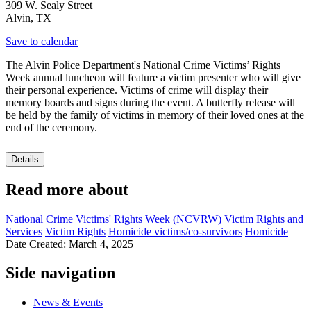
309 W. Sealy Street
Alvin
,
TX
Save to calendar
The Alvin Police Department's National Crime Victims’ Rights
Week annual luncheon will feature a victim presenter who will give
their personal experience. Victims of crime will display their
memory boards and signs during the event. A butterfly release will
be held by the family of victims in memory of their loved ones at the
end of the ceremony.
Details
Read more about
National Crime Victims' Rights Week (NCVRW)
Victim Rights and
Services
Victim Rights
Homicide victims/co-survivors
Homicide
Date Created: March 4, 2025
Side navigation
News & Events