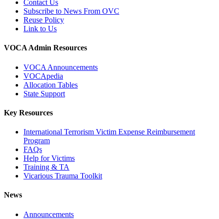
Contact Us
Subscribe to News From OVC
Reuse Policy
Link to Us
VOCA Admin Resources
VOCA Announcements
VOCApedia
Allocation Tables
State Support
Key Resources
International Terrorism Victim Expense Reimbursement
Program
FAQs
Help for Victims
Training & TA
Vicarious Trauma Toolkit
News
Announcements