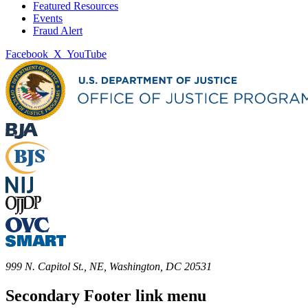
Featured Resources
Events
Fraud Alert
Facebook
X
YouTube
999 N. Capitol St., NE, Washington, DC 20531
Secondary Footer link menu