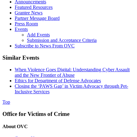
Announcements
Featured Resources
Grantee News
Partner Message Board
Press Room
Events
Add Events
Submission and Acceptance Criteria
Subscribe to News From OVC
Similar Events
When Violence Goes Digital: Understanding Cyber Assault
and the New Frontier of Abuse
Ethics for Department of Defense Advocates
Closing the ‘PAWS Gap’ in Victim Advocacy through Pet-
Inclusive Services
Top
Office for Victims of Crime
About OVC