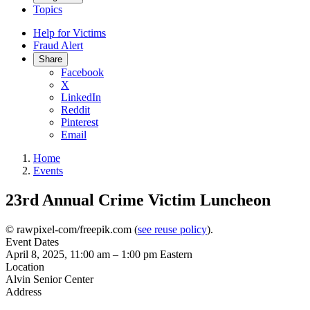
Topics
Help for Victims
Fraud Alert
Share
Facebook
X
LinkedIn
Reddit
Pinterest
Email
Home
Events
23rd Annual Crime Victim Luncheon
© rawpixel-com/freepik.com (
see reuse policy
).
Event Dates
April 8, 2025, 11:00 am
–
1:00 pm
Eastern
Location
Alvin Senior Center
Address