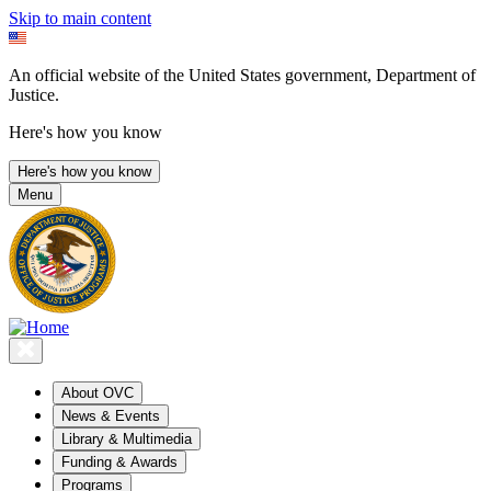
Skip to main content
An official website of the United States government, Department of
Justice.
Here's how you know
Here's how you know
Menu
About OVC
News & Events
Library & Multimedia
Funding & Awards
Programs