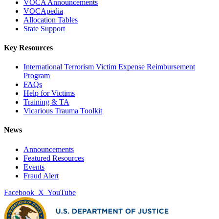
VOCA Announcements
VOCApedia
Allocation Tables
State Support
Key Resources
International Terrorism Victim Expense Reimbursement
Program
FAQs
Help for Victims
Training & TA
Vicarious Trauma Toolkit
News
Announcements
Featured Resources
Events
Fraud Alert
Facebook
X
YouTube