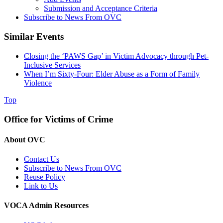
Submission and Acceptance Criteria
Subscribe to News From OVC
Similar Events
Closing the ‘PAWS Gap’ in Victim Advocacy through Pet-
Inclusive Services
When I’m Sixty-Four: Elder Abuse as a Form of Family
Violence
Top
Office for Victims of Crime
About OVC
Contact Us
Subscribe to News From OVC
Reuse Policy
Link to Us
VOCA Admin Resources