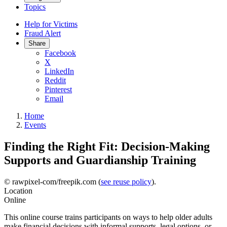
Topics
Help for Victims
Fraud Alert
Share
Facebook
X
LinkedIn
Reddit
Pinterest
Email
Home
Events
Finding the Right Fit: Decision-Making
Supports and Guardianship Training
© rawpixel-com/freepik.com (
see reuse policy
).
Location
Online
This online course trains participants on ways to help older adults
make financial decisions with informal supports, legal options, or