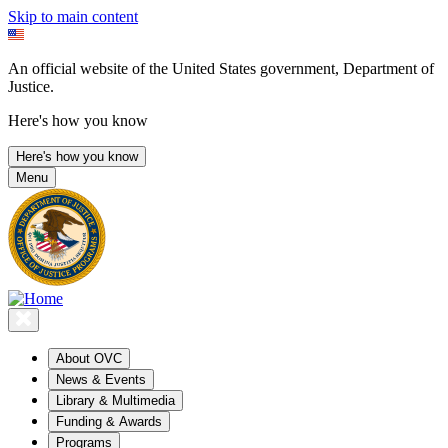
Skip to main content
An official website of the United States government, Department of
Justice.
Here's how you know
Here's how you know
Menu
About OVC
News & Events
Library & Multimedia
Funding & Awards
Programs