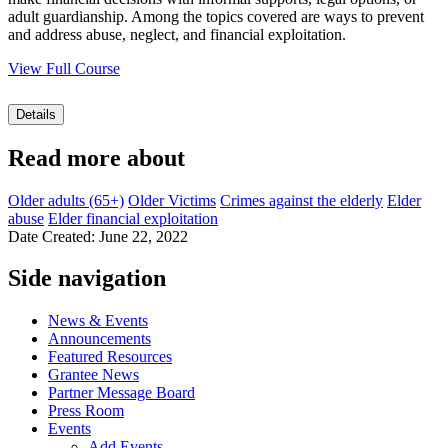
adult guardianship. Among the topics covered are ways to prevent
and address abuse, neglect, and financial exploitation.
View Full Course
Details
Read more about
Older adults (65+)
Older Victims
Crimes against the elderly
Elder
abuse
Elder financial exploitation
Date Created: June 22, 2022
Side navigation
News & Events
Announcements
Featured Resources
Grantee News
Partner Message Board
Press Room
Events
Add Events