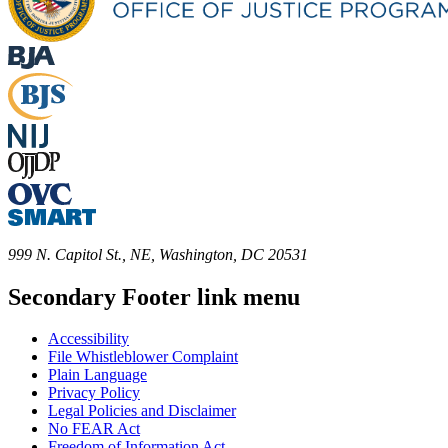
999 N. Capitol St., NE, Washington, DC 20531
Secondary Footer link menu
Accessibility
File Whistleblower Complaint
Plain Language
Privacy Policy
Legal Policies and Disclaimer
No FEAR Act
Freedom of Information Act