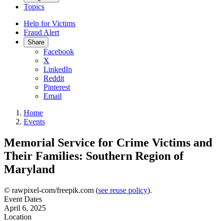
Topics
Help for Victims
Fraud Alert
Share
Facebook
X
LinkedIn
Reddit
Pinterest
Email
Home
Events
Memorial Service for Crime Victims and
Their Families: Southern Region of
Maryland
© rawpixel-com/freepik.com (
see reuse policy
).
Event Dates
April 6, 2025
Location