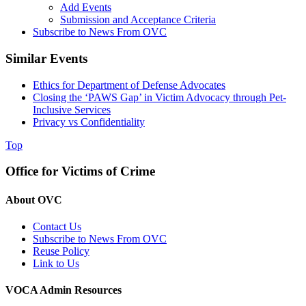
Add Events
Submission and Acceptance Criteria
Subscribe to News From OVC
Similar Events
Ethics for Department of Defense Advocates
Closing the ‘PAWS Gap’ in Victim Advocacy through Pet-
Inclusive Services
Privacy vs Confidentiality
Top
Office for Victims of Crime
About OVC
Contact Us
Subscribe to News From OVC
Reuse Policy
Link to Us
VOCA Admin Resources