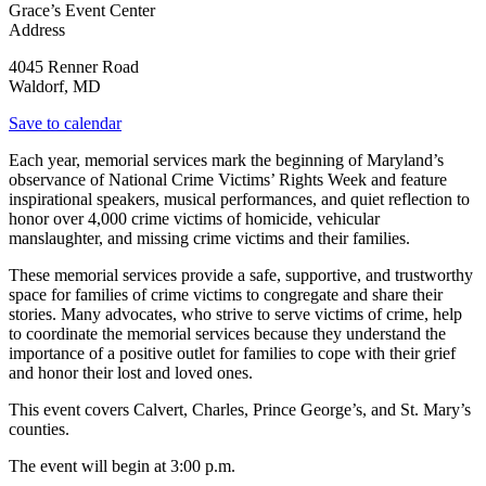
Grace’s Event Center
Address
4045 Renner Road
Waldorf
,
MD
Save to calendar
Each year, memorial services mark the beginning of Maryland’s
observance of National Crime Victims’ Rights Week and feature
inspirational speakers, musical performances, and quiet reflection to
honor over 4,000 crime victims of homicide, vehicular
manslaughter, and missing crime victims and their families.
These memorial services provide a safe, supportive, and trustworthy
space for families of crime victims to congregate and share their
stories. Many advocates, who strive to serve victims of crime, help
to coordinate the memorial services because they understand the
importance of a positive outlet for families to cope with their grief
and honor their lost and loved ones.
This event covers
Calvert, Charles, Prince George’s, and St. Mary’s
counties.
The event will begin at 3:00 p.m.