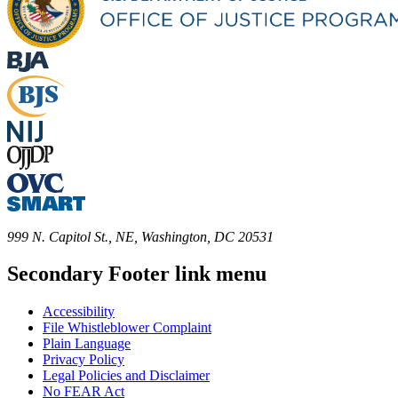
999 N. Capitol St., NE, Washington, DC 20531
Secondary Footer link menu
Accessibility
File Whistleblower Complaint
Plain Language
Privacy Policy
Legal Policies and Disclaimer
No FEAR Act