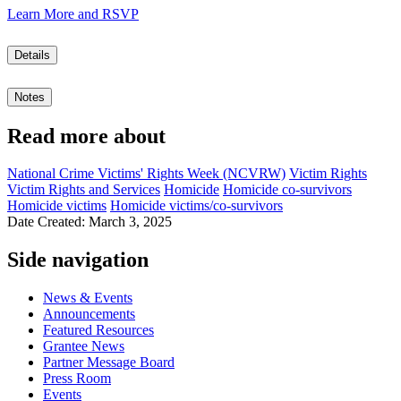
Learn More and RSVP
Details
Notes
Read more about
National Crime Victims' Rights Week (NCVRW)
Victim Rights
Victim Rights and Services
Homicide
Homicide co-survivors
Homicide victims
Homicide victims/co-survivors
Date Created: March 3, 2025
Side navigation
News & Events
Announcements
Featured Resources
Grantee News
Partner Message Board
Press Room
Events