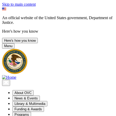
Skip to main content
An official website of the United States government, Department of
Justice.
Here's how you know
Here's how you know
Menu
About OVC
News & Events
Library & Multimedia
Funding & Awards
Programs