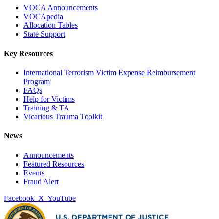
VOCA Announcements
VOCApedia
Allocation Tables
State Support
Key Resources
International Terrorism Victim Expense Reimbursement
Program
FAQs
Help for Victims
Training & TA
Vicarious Trauma Toolkit
News
Announcements
Featured Resources
Events
Fraud Alert
Facebook
X
YouTube