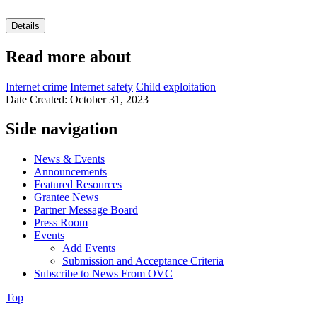
Details
Read more about
Internet crime
Internet safety
Child exploitation
Date Created: October 31, 2023
Side navigation
News & Events
Announcements
Featured Resources
Grantee News
Partner Message Board
Press Room
Events
Add Events
Submission and Acceptance Criteria
Subscribe to News From OVC
Top