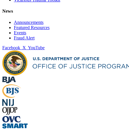
News
Announcements
Featured Resources
Events
Fraud Alert
Facebook
X
YouTube