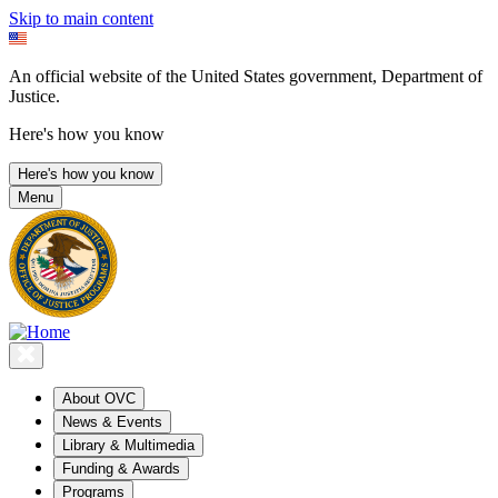
Skip to main content
An official website of the United States government, Department of
Justice.
Here's how you know
Here's how you know
Menu
About OVC
News & Events
Library & Multimedia
Funding & Awards
Programs