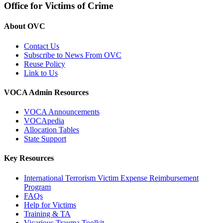
Office for Victims of Crime
About OVC
Contact Us
Subscribe to News From OVC
Reuse Policy
Link to Us
VOCA Admin Resources
VOCA Announcements
VOCApedia
Allocation Tables
State Support
Key Resources
International Terrorism Victim Expense Reimbursement
Program
FAQs
Help for Victims
Training & TA
Vicarious Trauma Toolkit