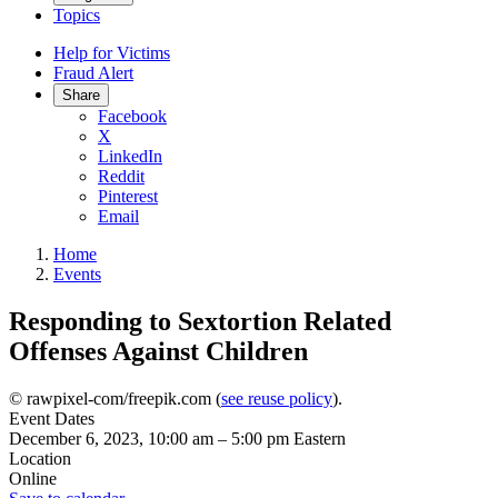
Topics
Help for Victims
Fraud Alert
Share
Facebook
X
LinkedIn
Reddit
Pinterest
Email
Home
Events
Responding to Sextortion Related
Offenses Against Children
© rawpixel-com/freepik.com (
see reuse policy
).
Event Dates
December 6, 2023, 10:00 am
–
5:00 pm
Eastern
Location
Online