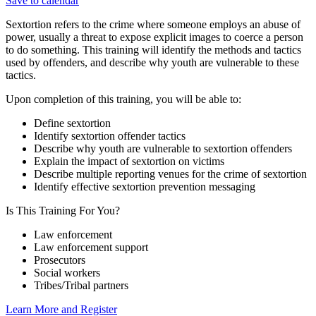
Save to calendar
Sextortion refers to the crime where someone employs an abuse of
power, usually a threat to expose explicit images to coerce a person
to do something. This training will identify the methods and tactics
used by offenders, and describe why youth are vulnerable to these
tactics.
Upon completion of this training, you will be able to:
Define sextortion
Identify sextortion offender tactics
Describe why youth are vulnerable to sextortion offenders
Explain the impact of sextortion on victims
Describe multiple reporting venues for the crime of sextortion
Identify effective sextortion prevention messaging
Is This Training For You?
Law enforcement
Law enforcement support
Prosecutors
Social workers
Tribes/Tribal partners
Learn More and Register