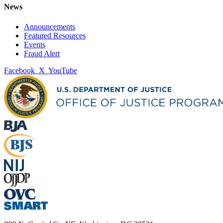
News
Announcements
Featured Resources
Events
Fraud Alert
Facebook
X
YouTube