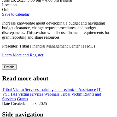
June 26, 2025, 3:00 pm
–
4:00 pm
Eastern
Location
Online
Save to calendar
Increase knowledge about developing a budget and navigating
budget clearance, change request procedures, and budget
discrepancies. This session will discuss financial requirements for
grant reporting and share resources.
Presenter: Tribal Financial Management Center (TFMC)
Learn More and Register
Details
Read more about
Tribal Victim Services Training and Technical Assistance (T-
VSTTA)
Victim services
Webinars
Tribal
Victim Rights and
Services
Grants
Date Created: June 3, 2025
Side navigation