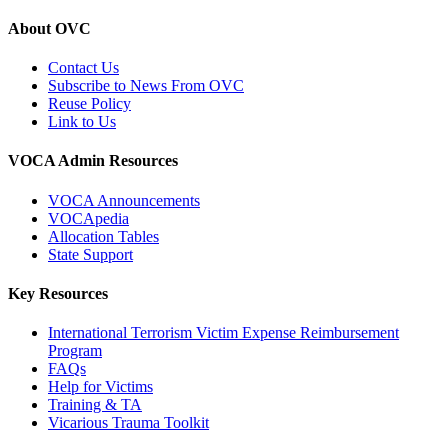
About OVC
Contact Us
Subscribe to News From OVC
Reuse Policy
Link to Us
VOCA Admin Resources
VOCA Announcements
VOCApedia
Allocation Tables
State Support
Key Resources
International Terrorism Victim Expense Reimbursement
Program
FAQs
Help for Victims
Training & TA
Vicarious Trauma Toolkit