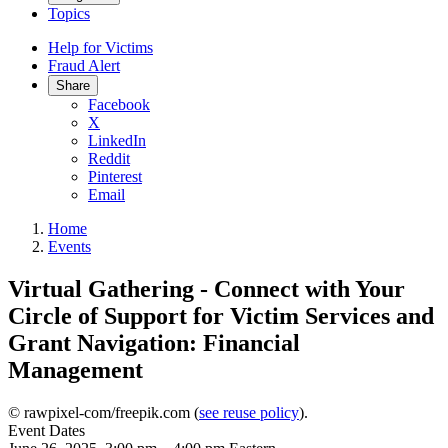
Topics
Help for Victims
Fraud Alert
Share
Facebook
X
LinkedIn
Reddit
Pinterest
Email
Home
Events
Virtual Gathering - Connect with Your
Circle of Support for Victim Services and
Grant Navigation: Financial
Management
© rawpixel-com/freepik.com (
see reuse policy
).
Event Dates