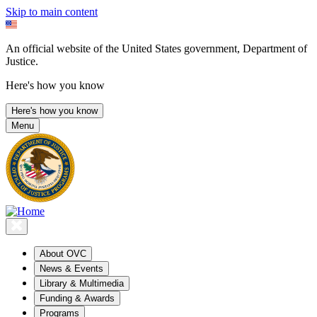
Skip to main content
An official website of the United States government, Department of
Justice.
Here's how you know
Here's how you know
Menu
About OVC
News & Events
Library & Multimedia
Funding & Awards
Programs