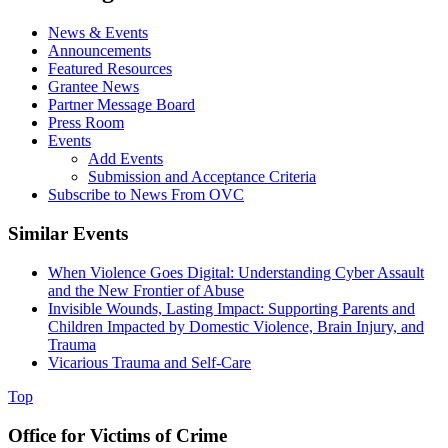
News & Events
Announcements
Featured Resources
Grantee News
Partner Message Board
Press Room
Events
Add Events
Submission and Acceptance Criteria
Subscribe to News From OVC
Similar Events
When Violence Goes Digital: Understanding Cyber Assault
and the New Frontier of Abuse
Invisible Wounds, Lasting Impact: Supporting Parents and
Children Impacted by Domestic Violence, Brain Injury, and
Trauma
Vicarious Trauma and Self-Care
Top
Office for Victims of Crime