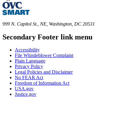
999 N. Capitol St., NE, Washington, DC 20531
Secondary Footer link menu
Accessibility
File Whistleblower Complaint
Plain Language
Privacy Policy
Legal Policies and Disclaimer
No FEAR Act
Freedom of Information Act
USA.gov
Justice.gov