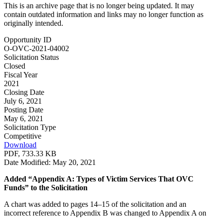
This is an archive page that is no longer being updated. It may
contain outdated information and links may no longer function as
originally intended.
Opportunity ID
O-OVC-2021-04002
Solicitation Status
Closed
Fiscal Year
2021
Closing Date
July 6, 2021
Posting Date
May 6, 2021
Solicitation Type
Competitive
Download
PDF, 733.33 KB
Date Modified: May 20, 2021
Added “Appendix A: Types of Victim Services That OVC
Funds” to the Solicitation
A chart was added to pages 14–15 of the solicitation and an
incorrect reference to Appendix B was changed to Appendix A on