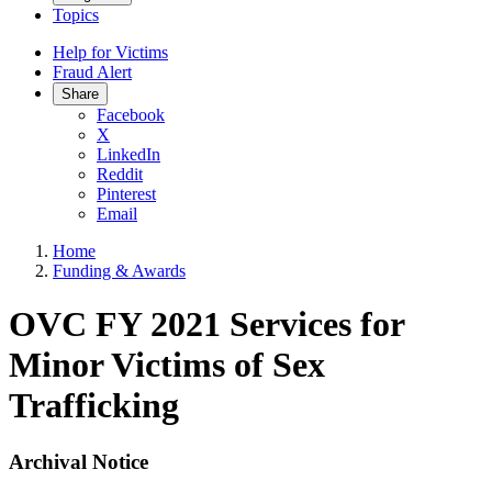
Topics
Help for Victims
Fraud Alert
Share
Facebook
X
LinkedIn
Reddit
Pinterest
Email
Home
Funding & Awards
OVC FY 2021 Services for
Minor Victims of Sex
Trafficking
Archival Notice