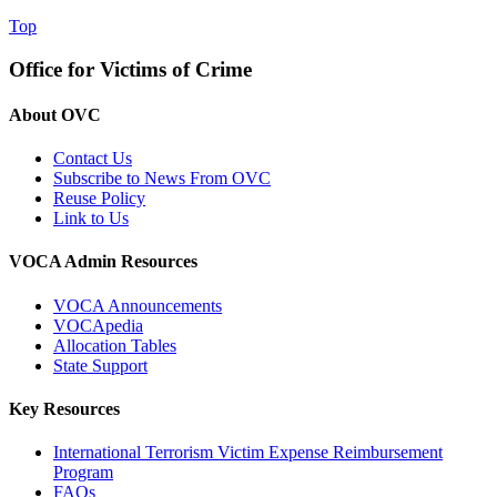
Top
Office for Victims of Crime
About OVC
Contact Us
Subscribe to News From OVC
Reuse Policy
Link to Us
VOCA Admin Resources
VOCA Announcements
VOCApedia
Allocation Tables
State Support
Key Resources
International Terrorism Victim Expense Reimbursement
Program
FAQs