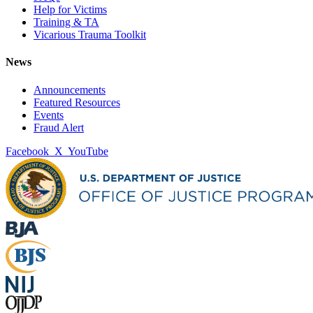
Help for Victims
Training & TA
Vicarious Trauma Toolkit
News
Announcements
Featured Resources
Events
Fraud Alert
Facebook
X
YouTube