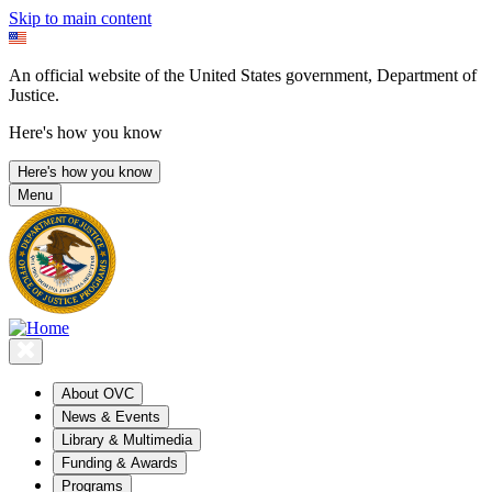
Skip to main content
An official website of the United States government, Department of
Justice.
Here's how you know
Here's how you know
Menu
About OVC
News & Events
Library & Multimedia
Funding & Awards
Programs