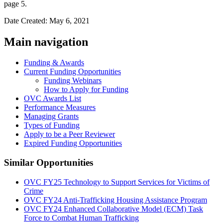
page 5.
Date Created: May 6, 2021
Main navigation
Funding & Awards
Current Funding Opportunities
Funding Webinars
How to Apply for Funding
OVC Awards List
Performance Measures
Managing Grants
Types of Funding
Apply to be a Peer Reviewer
Expired Funding Opportunities
Similar Opportunities
OVC FY25 Technology to Support Services for Victims of
Crime
OVC FY24 Anti-Trafficking Housing Assistance Program
OVC FY24 Enhanced Collaborative Model (ECM) Task
Force to Combat Human Trafficking