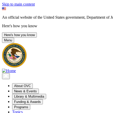
Skip to main content
An official website of the United States government, Department of Ju
Here's how you know
Here's how you know
Menu
About OVC
News & Events
Library & Multimedia
Funding & Awards
Programs
Topics