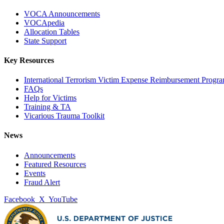
VOCA Announcements
VOCApedia
Allocation Tables
State Support
Key Resources
International Terrorism Victim Expense Reimbursement Progr
FAQs
Help for Victims
Training & TA
Vicarious Trauma Toolkit
News
Announcements
Featured Resources
Events
Fraud Alert
Facebook
X
YouTube