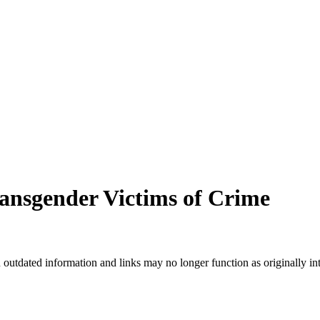
nsgender Victims of Crime
n outdated information and links may no longer function as originally in