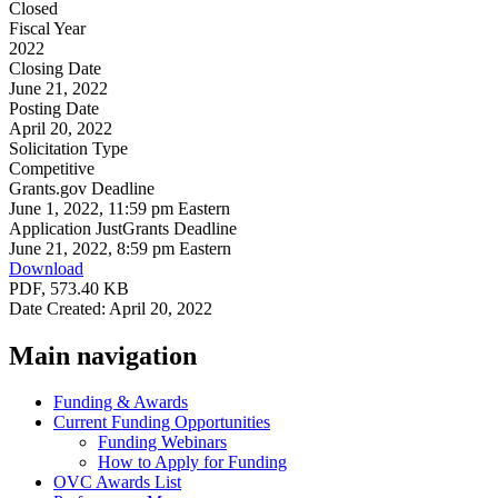
Closed
Fiscal Year
2022
Closing Date
June 21, 2022
Posting Date
April 20, 2022
Solicitation Type
Competitive
Grants.gov Deadline
June 1, 2022, 11:59 pm Eastern
Application JustGrants Deadline
June 21, 2022, 8:59 pm Eastern
Download
PDF, 573.40 KB
Date Created: April 20, 2022
Main navigation
Funding & Awards
Current Funding Opportunities
Funding Webinars
How to Apply for Funding
OVC Awards List