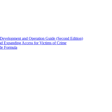
evelopment and Operation Guide (Second Edition)
nd Expanding Access for Victims of Crime
ide Formula