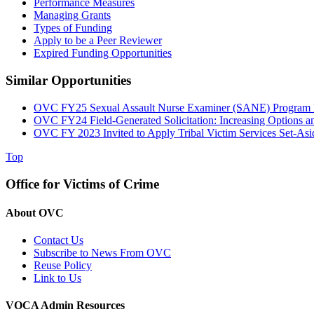
Performance Measures
Managing Grants
Types of Funding
Apply to be a Peer Reviewer
Expired Funding Opportunities
Similar Opportunities
OVC FY25 Sexual Assault Nurse Examiner (SANE) Program D
OVC FY24 Field-Generated Solicitation: Increasing Options a
OVC FY 2023 Invited to Apply Tribal Victim Services Set-As
Top
Office for Victims of Crime
About OVC
Contact Us
Subscribe to News From OVC
Reuse Policy
Link to Us
VOCA Admin Resources