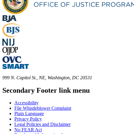
999 N. Capitol St., NE, Washington, DC 20531
Secondary Footer link menu
Accessibility
File Whistleblower Complaint
Plain Language
Privacy Policy
Legal Policies and Disclaimer
No FEAR Act