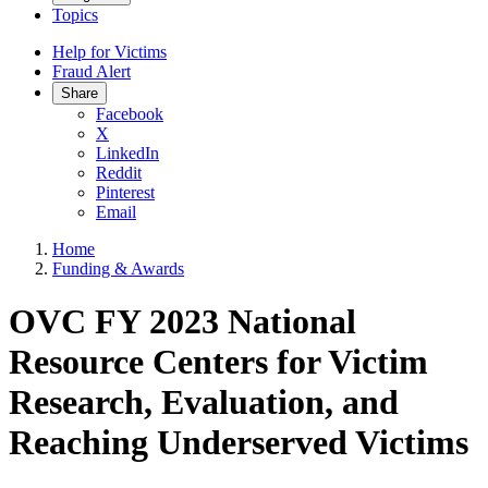
Topics
Help for Victims
Fraud Alert
Share
Facebook
X
LinkedIn
Reddit
Pinterest
Email
Home
Funding & Awards
OVC FY 2023 National
Resource Centers for Victim
Research, Evaluation, and
Reaching Underserved Victims