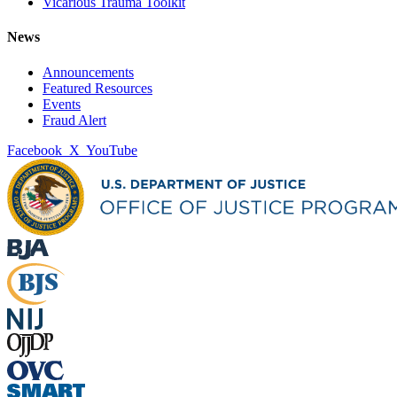
Vicarious Trauma Toolkit
News
Announcements
Featured Resources
Events
Fraud Alert
Facebook
X
YouTube