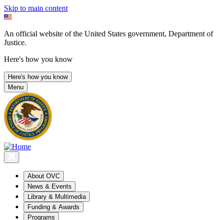
Skip to main content
An official website of the United States government, Department of
Justice.
Here's how you know
Here's how you know
Menu
About OVC
News & Events
Library & Multimedia
Funding & Awards
Programs