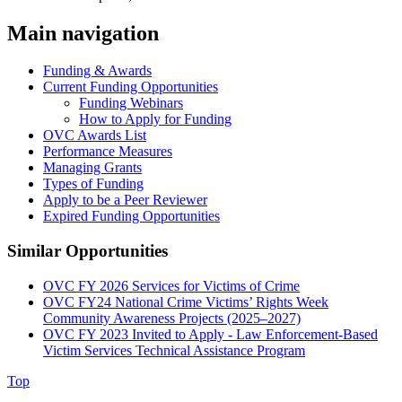
Main navigation
Funding & Awards
Current Funding Opportunities
Funding Webinars
How to Apply for Funding
OVC Awards List
Performance Measures
Managing Grants
Types of Funding
Apply to be a Peer Reviewer
Expired Funding Opportunities
Similar Opportunities
OVC FY 2026 Services for Victims of Crime
OVC FY24 National Crime Victims’ Rights Week
Community Awareness Projects (2025–2027)
OVC FY 2023 Invited to Apply - Law Enforcement-Based
Victim Services Technical Assistance Program
Top