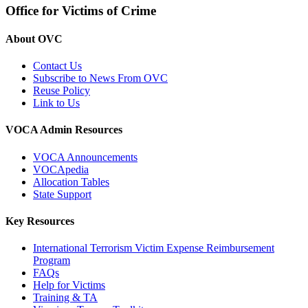
Office for Victims of Crime
About OVC
Contact Us
Subscribe to News From OVC
Reuse Policy
Link to Us
VOCA Admin Resources
VOCA Announcements
VOCApedia
Allocation Tables
State Support
Key Resources
International Terrorism Victim Expense Reimbursement
Program
FAQs
Help for Victims
Training & TA