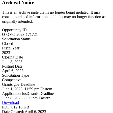
Archival Notice
This is an archive page that is no longer being updated. It may
contain outdated information and links may no longer function as
originally intended.
Opportunity ID
O-OVC-2023-171721
Solicitation Status
Closed
Fiscal Year
2023
Closing Date
June 8, 2023
Posting Date
April 6, 2023
Solicitation Type
Competitive
Grants.gov Deadline
June 1, 2023, 11:59 pm Eastern
Application JustGrants Deadline
June 8, 2023, 8:59 pm Eastern
Download
PDF, 612.16 KB
Date Created: April 6, 2023