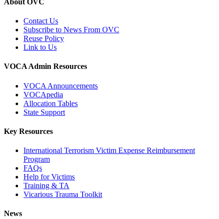
About OVC
Contact Us
Subscribe to News From OVC
Reuse Policy
Link to Us
VOCA Admin Resources
VOCA Announcements
VOCApedia
Allocation Tables
State Support
Key Resources
International Terrorism Victim Expense Reimbursement
Program
FAQs
Help for Victims
Training & TA
Vicarious Trauma Toolkit
News