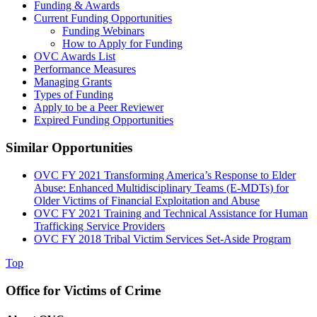
Funding & Awards
Current Funding Opportunities
Funding Webinars
How to Apply for Funding
OVC Awards List
Performance Measures
Managing Grants
Types of Funding
Apply to be a Peer Reviewer
Expired Funding Opportunities
Similar Opportunities
OVC FY 2021 Transforming America’s Response to Elder
Abuse: Enhanced Multidisciplinary Teams (E-MDTs) for
Older Victims of Financial Exploitation and Abuse
OVC FY 2021 Training and Technical Assistance for Human
Trafficking Service Providers
OVC FY 2018 Tribal Victim Services Set-Aside Program
Top
Office for Victims of Crime