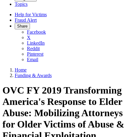
Topics
Help for Victims
Fraud Alert
Share
Facebook
X
LinkedIn
Reddit
Pinterest
Email
Home
Funding & Awards
OVC FY 2019 Transforming
America's Response to Elder
Abuse: Mobilizing Attorneys
for Older Victims of Abuse &
Financial Exploitation