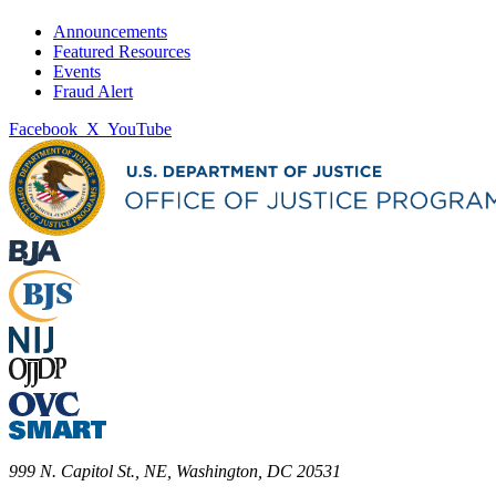
Announcements
Featured Resources
Events
Fraud Alert
Facebook
X
YouTube
999 N. Capitol St., NE, Washington, DC 20531