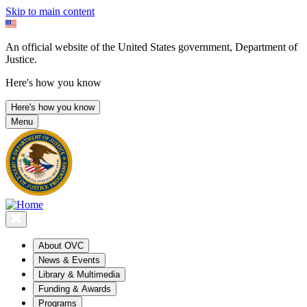
Skip to main content
An official website of the United States government, Department of
Justice.
Here's how you know
Here's how you know
Menu
About OVC
News & Events
Library & Multimedia
Funding & Awards
Programs