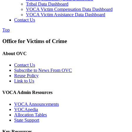
Tribal Data Dashboard
VOCA Victim Compensation Data Dashboard
VOCA Victim Assistance Data Dashboard
Contact Us
Top
Office for Victims of Crime
About OVC
Contact Us
Subscribe to News From OVC
Reuse Policy
Link to Us
VOCA Admin Resources
VOCA Announcements
VOCApedia
Allocation Tables
State Support
Key Resources