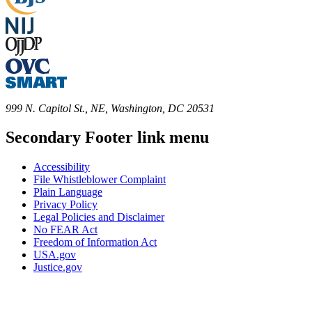
999 N. Capitol St., NE, Washington, DC 20531
Secondary Footer link menu
Accessibility
File Whistleblower Complaint
Plain Language
Privacy Policy
Legal Policies and Disclaimer
No FEAR Act
Freedom of Information Act
USA.gov
Justice.gov