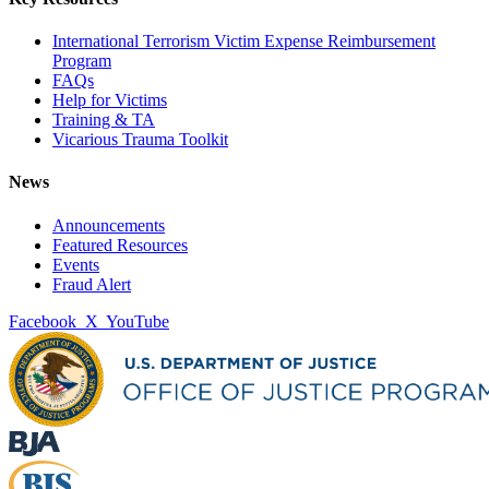
International Terrorism Victim Expense Reimbursement
Program
FAQs
Help for Victims
Training & TA
Vicarious Trauma Toolkit
News
Announcements
Featured Resources
Events
Fraud Alert
Facebook
X
YouTube