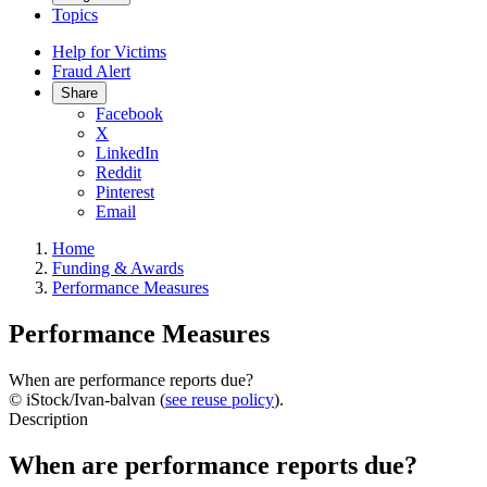
Topics
Help for Victims
Fraud Alert
Share
Facebook
X
LinkedIn
Reddit
Pinterest
Email
Home
Funding & Awards
Performance Measures
Performance Measures
When are performance reports due?
© iStock/Ivan-balvan (
see reuse policy
).
Description
When are performance reports due?