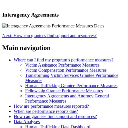
Interagency Agreements
Next: How can grantees find support and resources?
Main navigation
Where can I find my program’s performance measures?
Victim Assistance Performance Measures
Victim Compensation Performance Measures
Transforming Victim Services Grantee Performance
Measures
Human Trafficking Grantee Performance Measures
Fellowship Grantee Performance Measures
Interagency Agreements and Attorney General
Performance Measures
How are performance measures reported?
When are performance reports due?
How can grantees find support and resources?
Data Analyses
Human Trafficking Data Dashboard