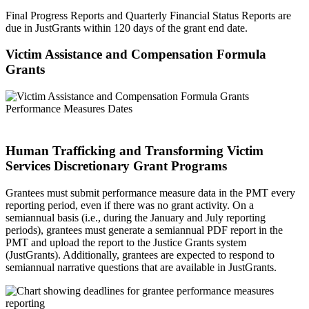
Final Progress Reports and Quarterly Financial Status Reports are
due in JustGrants within 120 days of the grant end date.
Victim Assistance and Compensation Formula
Grants
Human Trafficking and Transforming Victim
Services Discretionary Grant Programs
Grantees must submit performance measure data in the PMT every
reporting period, even if there was no grant activity. On a
semiannual basis (i.e., during the January and July reporting
periods), grantees must generate a semiannual PDF report in the
PMT and upload the report to the Justice Grants system
(JustGrants). Additionally, grantees are expected to respond to
semiannual narrative questions that are available in JustGrants.