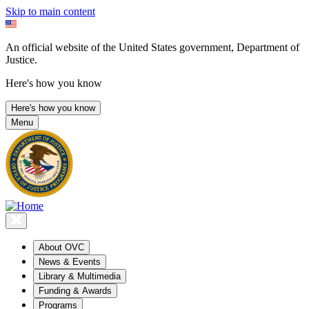
Skip to main content
An official website of the United States government, Department of
Justice.
Here's how you know
Here's how you know
Menu
About OVC
News & Events
Library & Multimedia
Funding & Awards
Programs