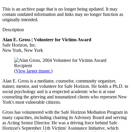
This is an archive page that is no longer being updated. It may
contain outdated information and links may no longer function as
originally intended.
Description
Alan E. Gross
|
Volunteer for Victims Award
Safe Horizon, Inc.
New York
,
New York
(
View larger image.
)
Alan E. Gross is a mediator, counselor, community organizer,
trainer, mentor, and volunteer for Safe Horizon. He holds a Ph.D. in
social psychology and is a respected academic who is at ease
counseling the grieving and traumatized clients who represent New
York's most vulnerable citizens.
Gross has volunteered with the Safe Horizon Mediation Program in
many capacities, including chairing its Advisory Board and serving
as Acting Senior Director. He was a driving force behind Safe
Horizon's September 11th Victims' Assistance Initiative, which