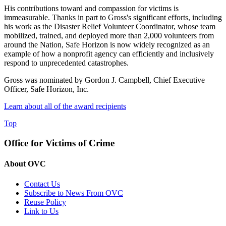
His contributions toward and compassion for victims is
immeasurable. Thanks in part to Gross's significant efforts, including
his work as the Disaster Relief Volunteer Coordinator, whose team
mobilized, trained, and deployed more than 2,000 volunteers from
around the Nation, Safe Horizon is now widely recognized as an
example of how a nonprofit agency can efficiently and inclusively
respond to unprecedented catastrophes.
Gross was nominated by Gordon J. Campbell, Chief Executive
Officer, Safe Horizon, Inc.
Learn about all of the award recipients
Top
Office for Victims of Crime
About OVC
Contact Us
Subscribe to News From OVC
Reuse Policy
Link to Us