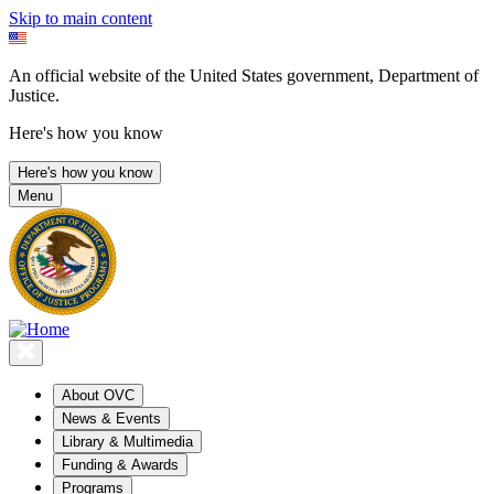
Skip to main content
An official website of the United States government, Department of
Justice.
Here's how you know
Here's how you know
Menu
About OVC
News & Events
Library & Multimedia
Funding & Awards
Programs