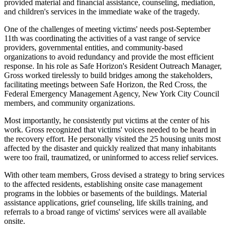
provided material and financial assistance, counseling, mediation,
and children's services in the immediate wake of the tragedy.
One of the challenges of meeting victims' needs post-September
11th was coordinating the activities of a vast range of service
providers, governmental entities, and community-based
organizations to avoid redundancy and provide the most efficient
response. In his role as Safe Horizon's Resident Outreach Manager,
Gross worked tirelessly to build bridges among the stakeholders,
facilitating meetings between Safe Horizon, the Red Cross, the
Federal Emergency Management Agency, New York City Council
members, and community organizations.
Most importantly, he consistently put victims at the center of his
work. Gross recognized that victims' voices needed to be heard in
the recovery effort. He personally visited the 25 housing units most
affected by the disaster and quickly realized that many inhabitants
were too frail, traumatized, or uninformed to access relief services.
With other team members, Gross devised a strategy to bring services
to the affected residents, establishing onsite case management
programs in the lobbies or basements of the buildings. Material
assistance applications, grief counseling, life skills training, and
referrals to a broad range of victims' services were all available
onsite.