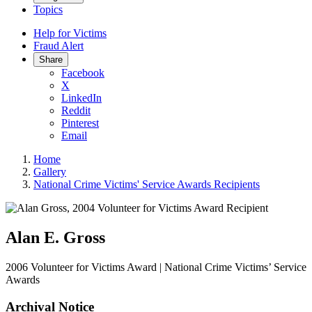
Topics
Help for Victims
Fraud Alert
Share
Facebook
X
LinkedIn
Reddit
Pinterest
Email
Home
Gallery
National Crime Victims' Service Awards Recipients
Alan E. Gross
2006 Volunteer for Victims Award | National Crime Victims’ Service
Awards
Archival Notice