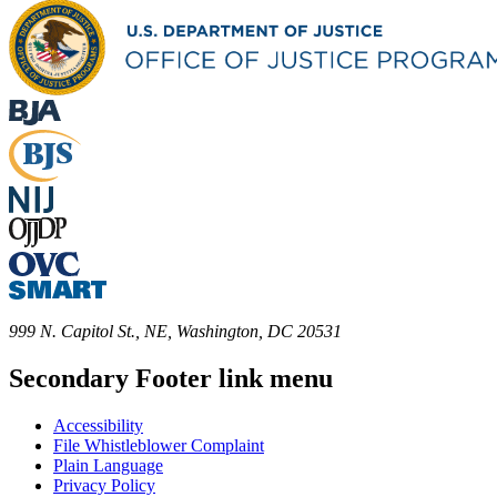
999 N. Capitol St., NE, Washington, DC 20531
Secondary Footer link menu
Accessibility
File Whistleblower Complaint
Plain Language
Privacy Policy