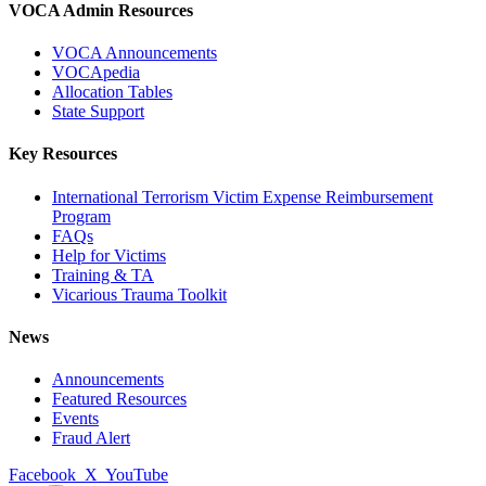
VOCA Admin Resources
VOCA Announcements
VOCApedia
Allocation Tables
State Support
Key Resources
International Terrorism Victim Expense Reimbursement
Program
FAQs
Help for Victims
Training & TA
Vicarious Trauma Toolkit
News
Announcements
Featured Resources
Events
Fraud Alert
Facebook
X
YouTube