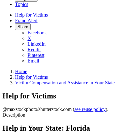
Topics
Help for Victims
Fraud Alert
Share
Facebook
X
LinkedIn
Reddit
Pinterest
Email
Home
Help for Victims
Victim Compensation and Assistance in Your State
Help for Victims
@maxstockphoto/shutterstock.com (
see reuse policy
).
Description
Help in Your State: Florida