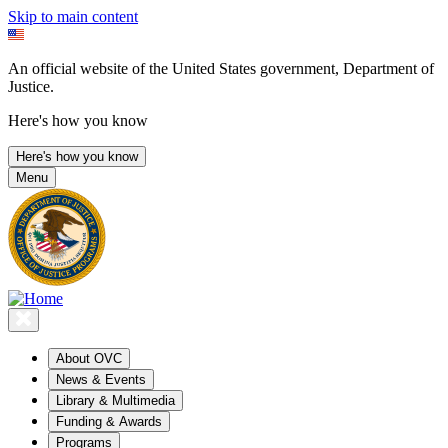
Skip to main content
An official website of the United States government, Department of
Justice.
Here's how you know
Here's how you know
Menu
About OVC
News & Events
Library & Multimedia
Funding & Awards
Programs