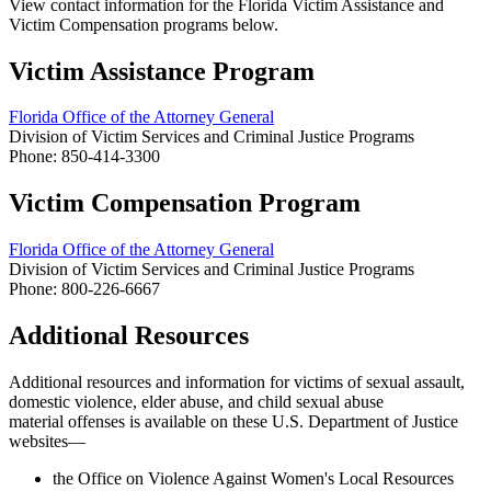
View contact information for the Florida Victim Assistance and
Victim Compensation programs below.
Victim Assistance Program
Florida Office of the Attorney General
Division of Victim Services and Criminal Justice Programs
Phone: 850-414-3300
Victim Compensation Program
Florida Office of the Attorney General
Division of Victim Services and Criminal Justice Programs
Phone: 800-226-6667
Additional Resources
Additional resources and information for victims of sexual assault,
domestic violence, elder abuse, and
child sexual abuse
material offenses
is available on these U.S. Department of Justice
websites—
the Office on Violence Against Women's Local Resources