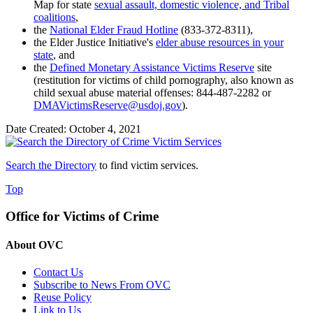
Map for state
sexual assault, domestic violence, and Tribal
coalitions
,
the
National Elder Fraud Hotline
(833-372-8311),
the Elder Justice Initiative's
elder abuse resources in your
state
, and
the
Defined Monetary Assistance Victims Reserve
site
(restitution for victims of child pornography, also known as
child sexual abuse material offenses
: 844-487-2282 or
DMAVictimsReserve@usdoj.gov
).
Date Created: October 4, 2021
Search the Directory
to find victim services.
Top
Office for Victims of Crime
About OVC
Contact Us
Subscribe to News From OVC
Reuse Policy
Link to Us