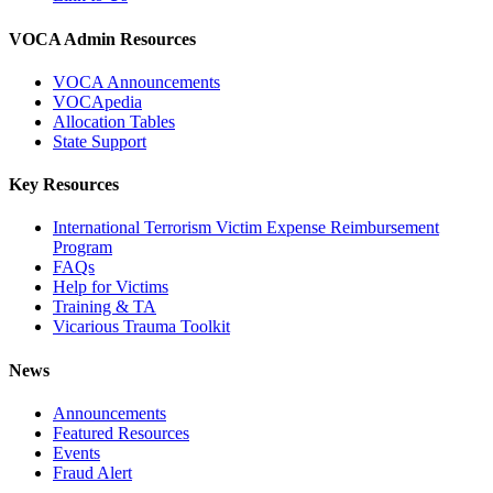
VOCA Admin Resources
VOCA Announcements
VOCApedia
Allocation Tables
State Support
Key Resources
International Terrorism Victim Expense Reimbursement
Program
FAQs
Help for Victims
Training & TA
Vicarious Trauma Toolkit
News
Announcements
Featured Resources
Events
Fraud Alert