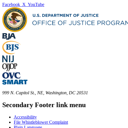
Facebook
X
YouTube
999 N. Capitol St., NE, Washington, DC 20531
Secondary Footer link menu
Accessibility
File Whistleblower Complaint
Plain Language