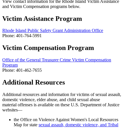
View contact information for the Rhode Island Victim Assistance
and Victim Compensation programs below.
Victim Assistance Program
Rhode Island Public Safety Grant Administration Office
Phone: 401-764-5991
Victim Compensation Program
Office of the General Treasurer Crime Victim Compensation
Program
Phone: 401-462-7655
Additional Resources
Additional resources and information for victims of sexual assault,
domestic violence, elder abuse, and
child sexual abuse
material offenses
is available on these U.S. Department of Justice
websites—
the Office on Violence Against Women's Local Resources
Map for state
sexual assault, domestic violence, and Tribal