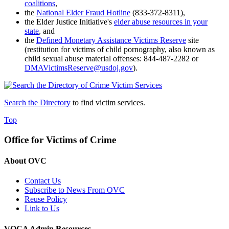
coalitions
,
the
National Elder Fraud Hotline
(833-372-8311),
the Elder Justice Initiative's
elder abuse resources in your
state
, and
the
Defined Monetary Assistance Victims Reserve
site
(restitution for victims of child pornography, also known as
child sexual abuse material offenses
: 844-487-2282 or
DMAVictimsReserve@usdoj.gov
).
Search the Directory
to find victim services.
Top
Office for Victims of Crime
About OVC
Contact Us
Subscribe to News From OVC
Reuse Policy
Link to Us
VOCA Admin Resources