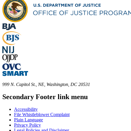
999 N. Capitol St., NE, Washington, DC 20531
Secondary Footer link menu
Accessibility
File Whistleblower Complaint
Plain Language
Privacy Policy
Legal Policies and Disclaimer