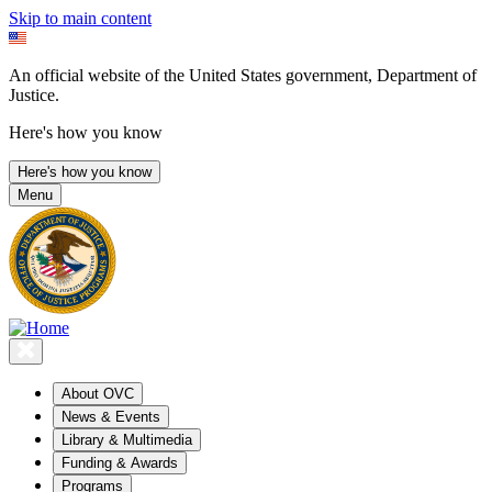
Skip to main content
An official website of the United States government, Department of
Justice.
Here's how you know
Here's how you know
Menu
About OVC
News & Events
Library & Multimedia
Funding & Awards
Programs