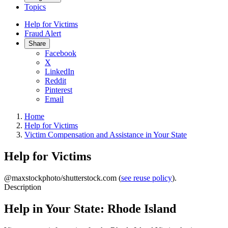
Topics
Help for Victims
Fraud Alert
Share
Facebook
X
LinkedIn
Reddit
Pinterest
Email
Home
Help for Victims
Victim Compensation and Assistance in Your State
Help for Victims
@maxstockphoto/shutterstock.com (
see reuse policy
).
Description
Help in Your State: Rhode Island