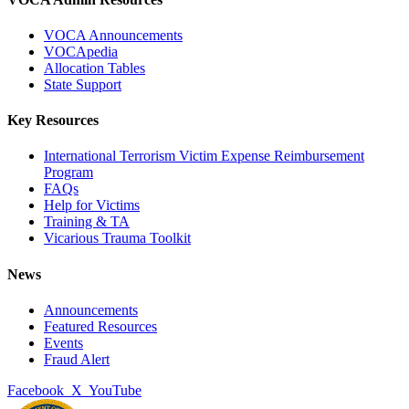
VOCA Announcements
VOCApedia
Allocation Tables
State Support
Key Resources
International Terrorism Victim Expense Reimbursement
Program
FAQs
Help for Victims
Training & TA
Vicarious Trauma Toolkit
News
Announcements
Featured Resources
Events
Fraud Alert
Facebook
X
YouTube