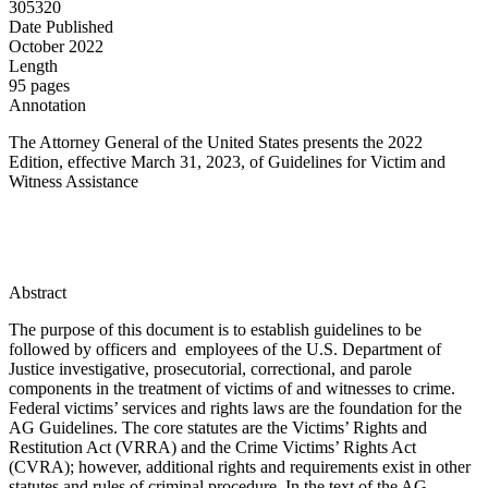
305320
Date Published
October 2022
Length
95 pages
Annotation
The Attorney General of the United States presents the 2022
Edition, effective March 31, 2023, of Guidelines for Victim and
Witness Assistance
Abstract
The purpose of this document is to establish guidelines to be
followed by officers and employees of the U.S. Department of
Justice investigative, prosecutorial, correctional, and parole
components in the treatment of victims of and witnesses to crime.
Federal victims’ services and rights laws are the foundation for the
AG Guidelines. The core statutes are the Victims’ Rights and
Restitution Act (VRRA) and the Crime Victims’ Rights Act
(CVRA); however, additional rights and requirements exist in other
statutes and rules of criminal procedure. In the text of the AG