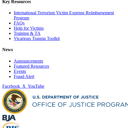
Key Resources
International Terrorism Victim Expense Reimbursement
Program
FAQs
Help for Victims
Training & TA
Vicarious Trauma Toolkit
News
Announcements
Featured Resources
Events
Fraud Alert
Facebook
X
YouTube