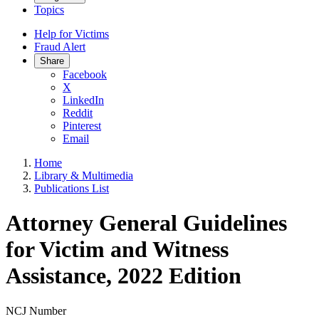
Topics
Help for Victims
Fraud Alert
Share
Facebook
X
LinkedIn
Reddit
Pinterest
Email
Home
Library & Multimedia
Publications List
Attorney General Guidelines
for Victim and Witness
Assistance, 2022 Edition
NCJ Number