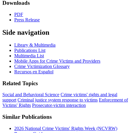
Downloads
PDF
Press Release
Side navigation
Library & Multimedia
Publications List
Multimedia List
Mobile Apps for Crime Victims and Providers
Crime Victimization Glossary
Recursos en Español
Related Topics
Social and Behavioral Science
Crime victims' rights and legal
support
Criminal justice system response to victims
Enforcement of
Victims' Rights
Prosecutor-victim interaction
Similar Publications
2026 National Crime Victims' Rights Week (NCVRW)