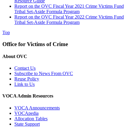
Resource Guide
Report on the OVC Fiscal Year 2021 Crime Victims Fund
Tribal Set-Aside Formula Program
Report on the OVC Fiscal Year 2022 Crime Victims Fund
Tribal Set-Aside Formula Program
Top
Office for Victims of Crime
About OVC
Contact Us
Subscribe to News From OVC
Reuse Policy
Link to Us
VOCA Admin Resources
VOCA Announcements
VOCApedia
Allocation Tables
State Support