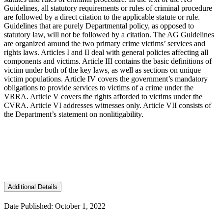
Guidelines, all statutory requirements or rules of criminal procedure
are followed by a direct citation to the applicable statute or rule.
Guidelines that are purely Departmental policy, as opposed to
statutory law, will not be followed by a citation. The AG Guidelines
are organized around the two primary crime victims’ services and
rights laws. Articles I and II deal with general policies affecting all
components and victims. Article III contains the basic definitions of
victim under both of the key laws, as well as sections on unique
victim populations. Article IV covers the government’s mandatory
obligations to provide services to victims of a crime under the
VRRA. Article V covers the rights afforded to victims under the
CVRA. Article VI addresses witnesses only. Article VII consists of
the Department’s statement on nonlitigability.
Additional Details
Date Published: October 1, 2022