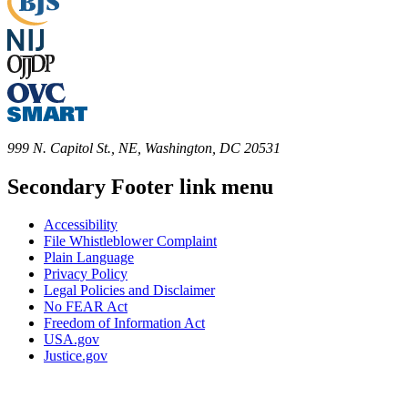
999 N. Capitol St., NE, Washington, DC 20531
Secondary Footer link menu
Accessibility
File Whistleblower Complaint
Plain Language
Privacy Policy
Legal Policies and Disclaimer
No FEAR Act
Freedom of Information Act
USA.gov
Justice.gov