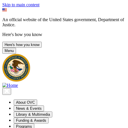
Skip to main content
An official website of the United States government, Department of
Justice.
Here's how you know
Here's how you know
Menu
About OVC
News & Events
Library & Multimedia
Funding & Awards
Programs