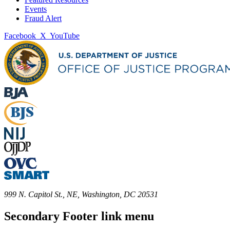
Events
Fraud Alert
Facebook
X
YouTube
999 N. Capitol St., NE, Washington, DC 20531
Secondary Footer link menu