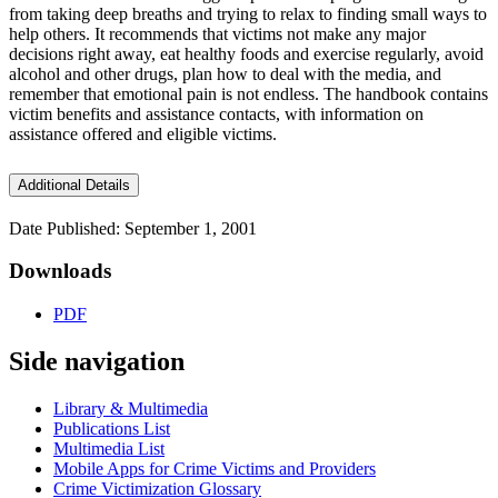
from taking deep breaths and trying to relax to finding small ways to
help others. It recommends that victims not make any major
decisions right away, eat healthy foods and exercise regularly, avoid
alcohol and other drugs, plan how to deal with the media, and
remember that emotional pain is not endless. The handbook contains
victim benefits and assistance contacts, with information on
assistance offered and eligible victims.
Additional Details
Date Published: September 1, 2001
Downloads
PDF
Side navigation
Library & Multimedia
Publications List
Multimedia List
Mobile Apps for Crime Victims and Providers
Crime Victimization Glossary