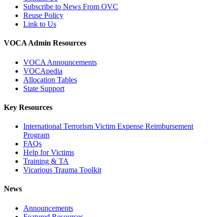
Subscribe to News From OVC
Reuse Policy
Link to Us
VOCA Admin Resources
VOCA Announcements
VOCApedia
Allocation Tables
State Support
Key Resources
International Terrorism Victim Expense Reimbursement
Program
FAQs
Help for Victims
Training & TA
Vicarious Trauma Toolkit
News
Announcements
Featured Resources