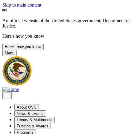
Skip to main content
An official website of the United States government, Department of
Justice.
Here's how you know
Here's how you know
Menu
About OVC
News & Events
Library & Multimedia
Funding & Awards
Programs