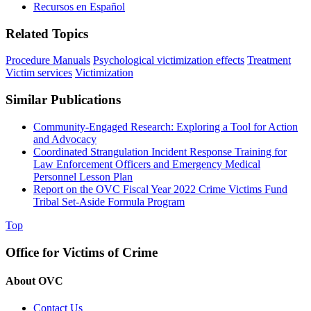
Recursos en Español
Related Topics
Procedure Manuals
Psychological victimization effects
Treatment
Victim services
Victimization
Similar Publications
Community-Engaged Research: Exploring a Tool for Action
and Advocacy
Coordinated Strangulation Incident Response Training for
Law Enforcement Officers and Emergency Medical
Personnel Lesson Plan
Report on the OVC Fiscal Year 2022 Crime Victims Fund
Tribal Set-Aside Formula Program
Top
Office for Victims of Crime
About OVC
Contact Us