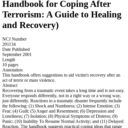
Handbook for Coping After
Terrorism: A Guide to Healing
and Recovery)
NCJ Number
201134
Date Published
September 2001
Length
10 pages
Annotation
This handbook offers suggestions to aid victim's recovery after an
act of terror or mass violence.
Abstract
Recovering from a traumatic event takes a long time and is not easy.
Everyone responds differently, not in a right way or a wrong way,
just differently. Reactions to a traumatic disaster frequently include
the following: (1) Shock and Numbness; (2) Intense Emotion; (3)
Fear; (4) Guilt; (5) Anger and Resentment; (6) Depression and
Loneliness; (7) Isolation; (8) Physical Symptoms of Distress; (9)
Panic; (10) Inability To Resume Normal Activity; and (11) Delayed
Reaction. The handbook suggests practical coping ideas that range