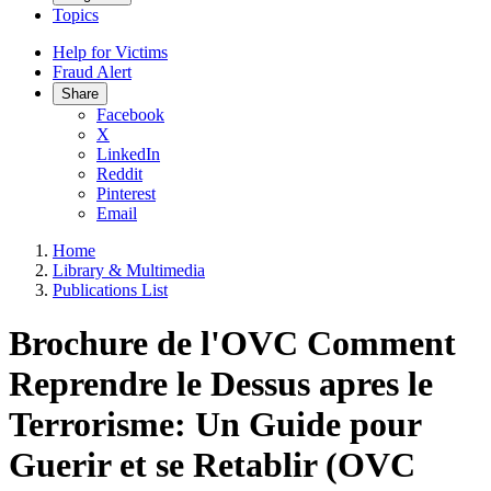
Topics
Help for Victims
Fraud Alert
Share
Facebook
X
LinkedIn
Reddit
Pinterest
Email
Home
Library & Multimedia
Publications List
Brochure de l'OVC Comment
Reprendre le Dessus apres le
Terrorisme: Un Guide pour
Guerir et se Retablir (OVC