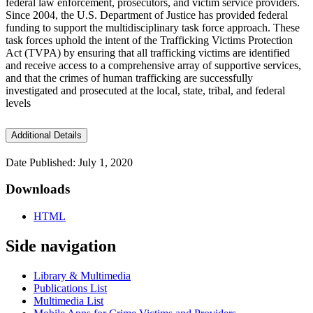
federal law enforcement, prosecutors, and victim service providers.
Since 2004, the U.S. Department of Justice has provided federal
funding to support the multidisciplinary task force approach. These
task forces uphold the intent of the Trafficking Victims Protection
Act (TVPA) by ensuring that all trafficking victims are identified
and receive access to a comprehensive array of supportive services,
and that the crimes of human trafficking are successfully
investigated and prosecuted at the local, state, tribal, and federal
levels
Additional Details
Date Published: July 1, 2020
Downloads
HTML
Side navigation
Library & Multimedia
Publications List
Multimedia List