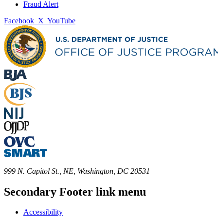
Fraud Alert
Facebook
X
YouTube
999 N. Capitol St., NE, Washington, DC 20531
Secondary Footer link menu
Accessibility