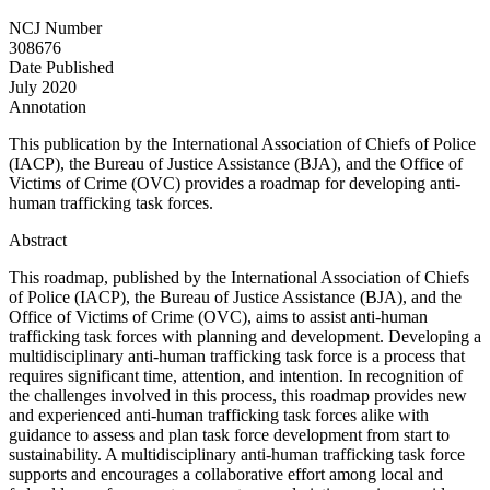
NCJ Number
308676
Date Published
July 2020
Annotation
This publication by the International Association of Chiefs of Police
(IACP), the Bureau of Justice Assistance (BJA), and the Office of
Victims of Crime (OVC) provides a roadmap for developing anti-
human trafficking task forces.
Abstract
This roadmap, published by the International Association of Chiefs
of Police (IACP), the Bureau of Justice Assistance (BJA), and the
Office of Victims of Crime (OVC), aims to assist anti-human
trafficking task forces with planning and development. Developing a
multidisciplinary anti-human trafficking task force is a process that
requires significant time, attention, and intention. In recognition of
the challenges involved in this process, this roadmap provides new
and experienced anti-human trafficking task forces alike with
guidance to assess and plan task force development from start to
sustainability. A multidisciplinary anti-human trafficking task force
supports and encourages a collaborative effort among local and