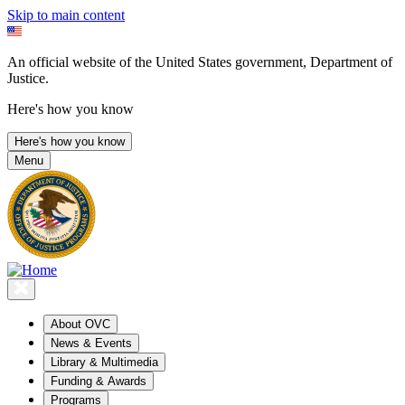
Skip to main content
An official website of the United States government, Department of
Justice.
Here's how you know
Here's how you know
Menu
About OVC
News & Events
Library & Multimedia
Funding & Awards
Programs