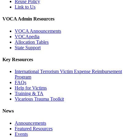
Reuse Policy
Link to Us
VOCA Admin Resources
VOCA Announcements
VOCApedia
Allocation Tables
State Support
Key Resources
International Terrorism Victim Expense Reimbursement
Program
FAQs
Help for Victims
Training & TA
Vicarious Trauma Toolkit
News
Announcements
Featured Resources
Events