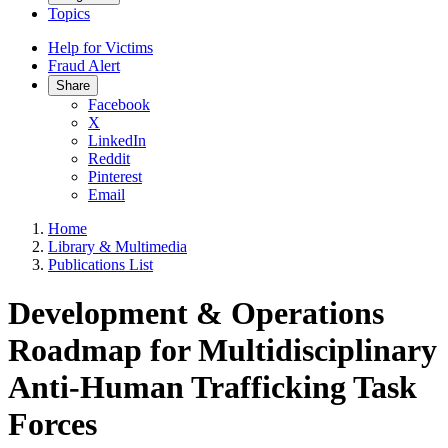
Topics
Help for Victims
Fraud Alert
Share
Facebook
X
LinkedIn
Reddit
Pinterest
Email
Home
Library & Multimedia
Publications List
Development & Operations
Roadmap for Multidisciplinary
Anti-Human Trafficking Task
Forces