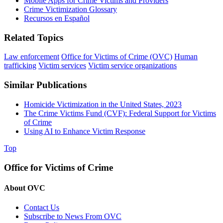
Mobile Apps for Crime Victims and Providers
Crime Victimization Glossary
Recursos en Español
Related Topics
Law enforcement
Office for Victims of Crime (OVC)
Human
trafficking
Victim services
Victim service organizations
Similar Publications
Homicide Victimization in the United States, 2023
The Crime Victims Fund (CVF): Federal Support for Victims
of Crime
Using AI to Enhance Victim Response
Top
Office for Victims of Crime
About OVC
Contact Us
Subscribe to News From OVC