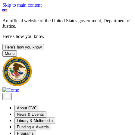
Skip to main content
An official website of the United States government, Department of
Justice.
Here's how you know
Here's how you know
Menu
About OVC
News & Events
Library & Multimedia
Funding & Awards
Programs