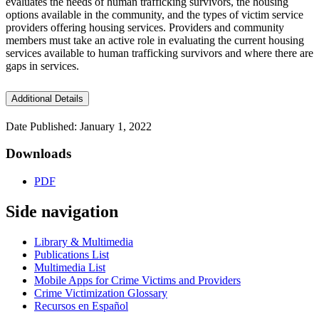
evaluates the needs of human trafficking survivors, the housing
options available in the community, and the types of victim service
providers offering housing services. Providers and community
members must take an active role in evaluating the current housing
services available to human trafficking survivors and where there are
gaps in services.
Additional Details
Date Published: January 1, 2022
Downloads
PDF
Side navigation
Library & Multimedia
Publications List
Multimedia List
Mobile Apps for Crime Victims and Providers
Crime Victimization Glossary
Recursos en Español