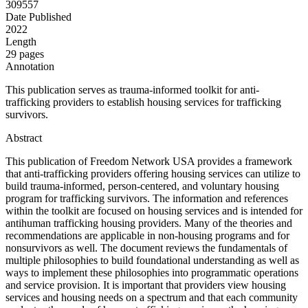
309557
Date Published
2022
Length
29 pages
Annotation
This publication serves as trauma-informed toolkit for anti-
trafficking providers to establish housing services for trafficking
survivors.
Abstract
This publication of Freedom Network USA provides a framework
that anti-trafficking providers offering housing services can utilize to
build trauma-informed, person-centered, and voluntary housing
program for trafficking survivors. The information and references
within the toolkit are focused on housing services and is intended for
antihuman trafficking housing providers. Many of the theories and
recommendations are applicable in non-housing programs and for
nonsurvivors as well. The document reviews the fundamentals of
multiple philosophies to build foundational understanding as well as
ways to implement these philosophies into programmatic operations
and service provision. It is important that providers view housing
services and housing needs on a spectrum and that each community