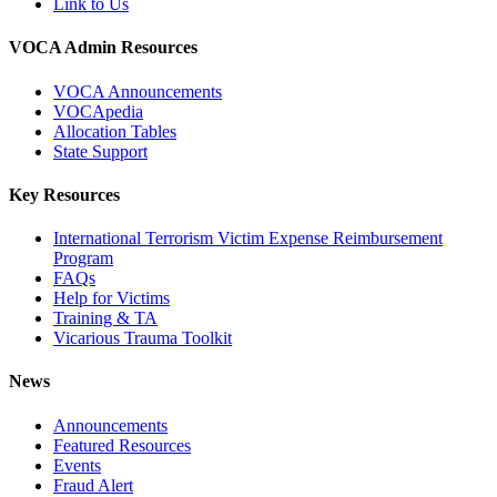
Link to Us
VOCA Admin Resources
VOCA Announcements
VOCApedia
Allocation Tables
State Support
Key Resources
International Terrorism Victim Expense Reimbursement
Program
FAQs
Help for Victims
Training & TA
Vicarious Trauma Toolkit
News
Announcements
Featured Resources
Events
Fraud Alert