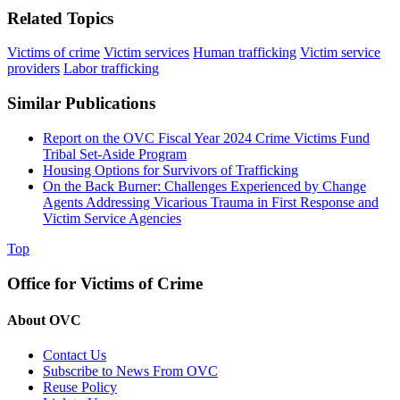
Related Topics
Victims of crime
Victim services
Human trafficking
Victim service
providers
Labor trafficking
Similar Publications
Report on the OVC Fiscal Year 2024 Crime Victims Fund
Tribal Set-Aside Program
Housing Options for Survivors of Trafficking
On the Back Burner: Challenges Experienced by Change
Agents Addressing Vicarious Trauma in First Response and
Victim Service Agencies
Top
Office for Victims of Crime
About OVC
Contact Us
Subscribe to News From OVC
Reuse Policy