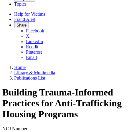
Topics
Help for Victims
Fraud Alert
Share
Facebook
X
LinkedIn
Reddit
Pinterest
Email
Home
Library & Multimedia
Publications List
Building Trauma-Informed
Practices for Anti-Trafficking
Housing Programs
NCJ Number