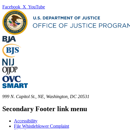
Facebook
X
YouTube
999 N. Capitol St., NE, Washington, DC 20531
Secondary Footer link menu
Accessibility
File Whistleblower Complaint