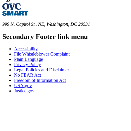
999 N. Capitol St., NE, Washington, DC 20531
Secondary Footer link menu
Accessibility
File Whistleblower Complaint
Plain Language
Privacy Policy
Legal Policies and Disclaimer
No FEAR Act
Freedom of Information Act
USA.gov
Justice.gov