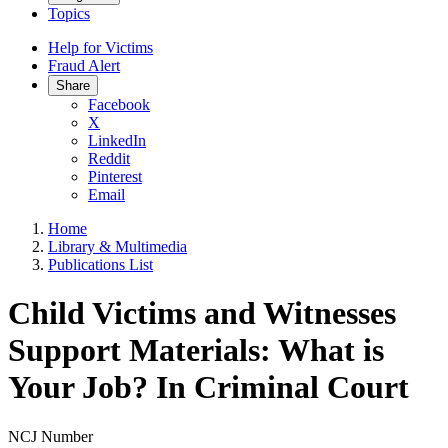
Topics
Help for Victims
Fraud Alert
Share
Facebook
X
LinkedIn
Reddit
Pinterest
Email
Home
Library & Multimedia
Publications List
Child Victims and Witnesses
Support Materials: What is
Your Job? In Criminal Court
NCJ Number