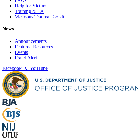
FAQs
Help for Victims
Training & TA
Vicarious Trauma Toolkit
News
Announcements
Featured Resources
Events
Fraud Alert
Facebook
X
YouTube