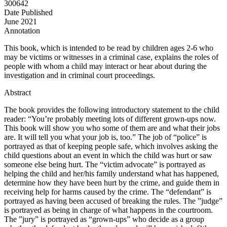
300642
Date Published
June 2021
Annotation
This book, which is intended to be read by children ages 2-6 who
may be victims or witnesses in a criminal case, explains the roles of
people with whom a child may interact or hear about during the
investigation and in criminal court proceedings.
Abstract
The book provides the following introductory statement to the child
reader: “You’re probably meeting lots of different grown-ups now.
This book will show you who some of them are and what their jobs
are. It will tell you what your job is, too.” The job of “police” is
portrayed as that of keeping people safe, which involves asking the
child questions about an event in which the child was hurt or saw
someone else being hurt. The “victim advocate” is portrayed as
helping the child and her/his family understand what has happened,
determine how they have been hurt by the crime, and guide them in
receiving help for harms caused by the crime. The “defendant” is
portrayed as having been accused of breaking the rules. The ”judge”
is portrayed as being in charge of what happens in the courtroom.
The ”jury” is portrayed as “grown-ups” who decide as a group