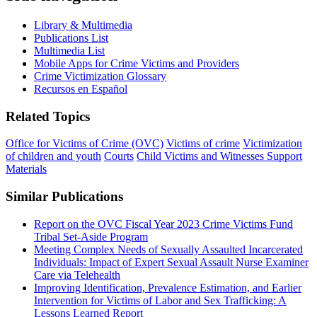
Library & Multimedia
Publications List
Multimedia List
Mobile Apps for Crime Victims and Providers
Crime Victimization Glossary
Recursos en Español
Related Topics
Office for Victims of Crime (OVC)
Victims of crime
Victimization
of children and youth
Courts
Child Victims and Witnesses Support
Materials
Similar Publications
Report on the OVC Fiscal Year 2023 Crime Victims Fund
Tribal Set-Aside Program
Meeting Complex Needs of Sexually Assaulted Incarcerated
Individuals: Impact of Expert Sexual Assault Nurse Examiner
Care via Telehealth
Improving Identification, Prevalence Estimation, and Earlier
Intervention for Victims of Labor and Sex Trafficking: A
Lessons Learned Report