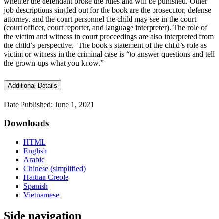
whether the defendant broke the rules and will be punished. Other
job descriptions singled out for the book are the prosecutor, defense
attorney, and the court personnel the child may see in the court
(court officer, court reporter, and language interpreter). The role of
the victim and witness in court proceedings are also interpreted from
the child’s perspective. The book’s statement of the child’s role as
victim or witness in the criminal case is “to answer questions and tell
the grown-ups what you know.”
Additional Details
Date Published: June 1, 2021
Downloads
HTML
English
Arabic
Chinese (simplified)
Haitian Creole
Spanish
Vietnamese
Side navigation