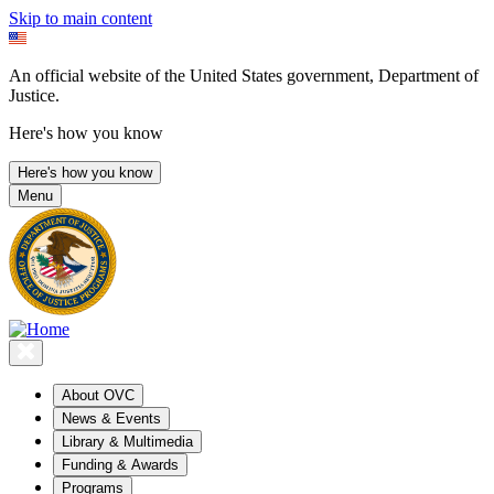
Skip to main content
An official website of the United States government, Department of
Justice.
Here's how you know
Here's how you know
Menu
About OVC
News & Events
Library & Multimedia
Funding & Awards
Programs