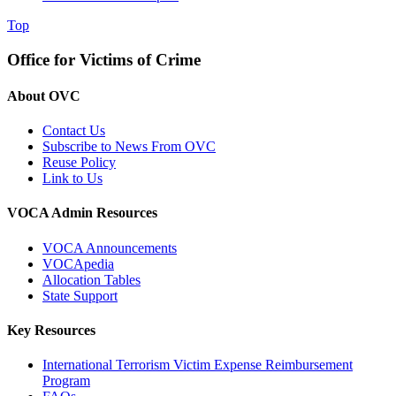
Top
Office for Victims of Crime
About OVC
Contact Us
Subscribe to News From OVC
Reuse Policy
Link to Us
VOCA Admin Resources
VOCA Announcements
VOCApedia
Allocation Tables
State Support
Key Resources
International Terrorism Victim Expense Reimbursement
Program