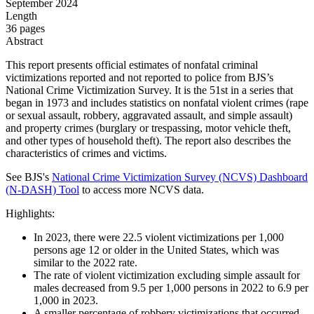
September 2024
Length
36 pages
Abstract
This report presents official estimates of nonfatal criminal
victimizations reported and not reported to police from BJS’s
National Crime Victimization Survey. It is the 51st in a series that
began in 1973 and includes statistics on nonfatal violent crimes (rape
or sexual assault, robbery, aggravated assault, and simple assault)
and property crimes (burglary or trespassing, motor vehicle theft,
and other types of household theft). The report also describes the
characteristics of crimes and victims.
See BJS's
National Crime Victimization Survey (NCVS) Dashboard
(N-DASH) Tool
t
o access more NCVS data.
Highlights:
In 2023, there were 22.5 violent victimizations per 1,000
persons age 12 or older in the United States, which was
similar to the 2022 rate.
The rate of violent victimization excluding simple assault for
males decreased from 9.5 per 1,000 persons in 2022 to 6.9 per
1,000 in 2023.
A smaller percentage of robbery victimizations that occurred