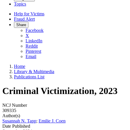
Topics
Help for Victims
Fraud Alert
Share
Facebook
X
LinkedIn
Reddit
Pinterest
Email
Home
Library & Multimedia
Publications List
Criminal Victimization, 2023
NCJ Number
309335
Author(s)
Susannah N. Tapp
;
Emilie J. Coen
Date Published