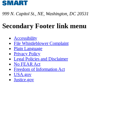
999 N. Capitol St., NE, Washington, DC 20531
Secondary Footer link menu
Accessibility
File Whistleblower Complaint
Plain Language
Privacy Policy
Legal Policies and Disclaimer
No FEAR Act
Freedom of Information Act
USA.gov
Justice.gov