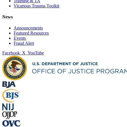
Training & TA
Vicarious Trauma Toolkit
News
Announcements
Featured Resources
Events
Fraud Alert
Facebook
X
YouTube