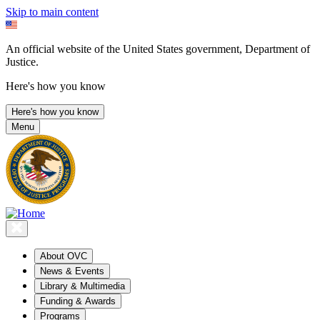
Skip to main content
An official website of the United States government, Department of
Justice.
Here's how you know
Here's how you know
Menu
About OVC
News & Events
Library & Multimedia
Funding & Awards
Programs