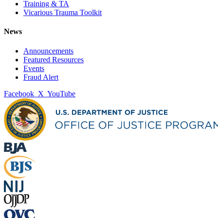
Training & TA
Vicarious Trauma Toolkit
News
Announcements
Featured Resources
Events
Fraud Alert
Facebook
X
YouTube