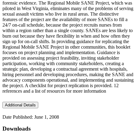
forensic evidence. The Regional Mobile SANE Project, which was
piloted in West Virginia, eliminates many of the problems of serving
sexual assault victims who live in rural areas. The distinctive
features of the project are the availability of more SANEs to fill a
24/7 on-call schedule, because the project recruits nurses from
within a region rather than a single county. SANEs are less likely to
burn out because they have flexibility in when and how often they
sign up for on-call shifts. In providing guidance for replicating the
Regional Mobile SANE Project in other communities, this booklet
focuses on project planning and implementation. Guidance is
provided on assessing project feasibility, inviting stakeholder
participation, working with community stakeholders, creating a
strategic plan, developing a contractual agreement with hospitals,
hiring personnel and developing procedures, making the SANE and
advocacy components operational, and implementing and sustaining
the project. A checklist for project replication is provided. 12
references and a list of resources for more information
Additional Details
Date Published: June 1, 2008
Downloads