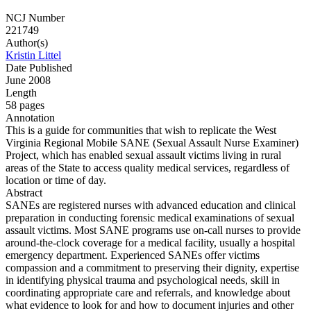
NCJ Number
221749
Author(s)
Kristin Littel
Date Published
June 2008
Length
58 pages
Annotation
This is a guide for communities that wish to replicate the West
Virginia Regional Mobile SANE (Sexual Assault Nurse Examiner)
Project, which has enabled sexual assault victims living in rural
areas of the State to access quality medical services, regardless of
location or time of day.
Abstract
SANEs are registered nurses with advanced education and clinical
preparation in conducting forensic medical examinations of sexual
assault victims. Most SANE programs use on-call nurses to provide
around-the-clock coverage for a medical facility, usually a hospital
emergency department. Experienced SANEs offer victims
compassion and a commitment to preserving their dignity, expertise
in identifying physical trauma and psychological needs, skill in
coordinating appropriate care and referrals, and knowledge about
what evidence to look for and how to document injuries and other