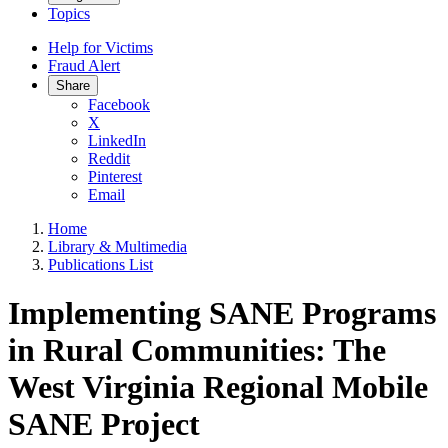
Topics
Help for Victims
Fraud Alert
Share
Facebook
X
LinkedIn
Reddit
Pinterest
Email
Home
Library & Multimedia
Publications List
Implementing SANE Programs
in Rural Communities: The
West Virginia Regional Mobile
SANE Project