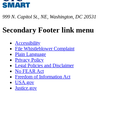
999 N. Capitol St., NE, Washington, DC 20531
Secondary Footer link menu
Accessibility
File Whistleblower Complaint
Plain Language
Privacy Policy
Legal Policies and Disclaimer
No FEAR Act
Freedom of Information Act
USA.gov
Justice.gov