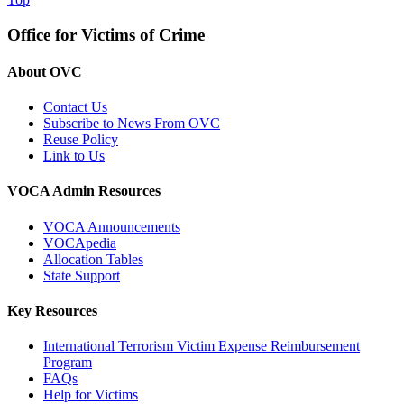
Office for Victims of Crime
About OVC
Contact Us
Subscribe to News From OVC
Reuse Policy
Link to Us
VOCA Admin Resources
VOCA Announcements
VOCApedia
Allocation Tables
State Support
Key Resources
International Terrorism Victim Expense Reimbursement
Program
FAQs
Help for Victims