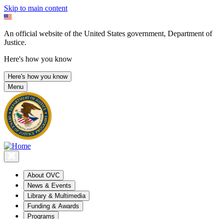
Skip to main content
An official website of the United States government, Department of
Justice.
Here's how you know
Here's how you know
Menu
About OVC
News & Events
Library & Multimedia
Funding & Awards
Programs