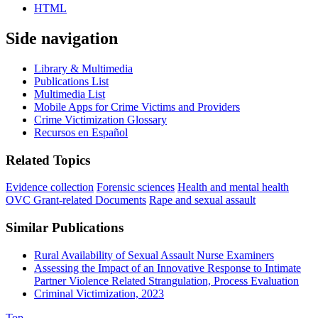
HTML
Side navigation
Library & Multimedia
Publications List
Multimedia List
Mobile Apps for Crime Victims and Providers
Crime Victimization Glossary
Recursos en Español
Related Topics
Evidence collection
Forensic sciences
Health and mental health
OVC Grant-related Documents
Rape and sexual assault
Similar Publications
Rural Availability of Sexual Assault Nurse Examiners
Assessing the Impact of an Innovative Response to Intimate
Partner Violence Related Strangulation, Process Evaluation
Criminal Victimization, 2023
Top