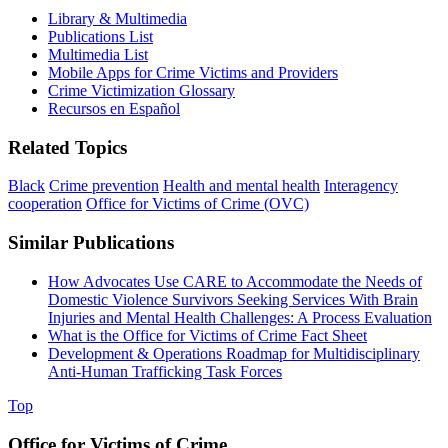
Library & Multimedia
Publications List
Multimedia List
Mobile Apps for Crime Victims and Providers
Crime Victimization Glossary
Recursos en Español
Related Topics
Black
Crime prevention
Health and mental health
Interagency
cooperation
Office for Victims of Crime (OVC)
Similar Publications
How Advocates Use CARE to Accommodate the Needs of
Domestic Violence Survivors Seeking Services With Brain
Injuries and Mental Health Challenges: A Process Evaluation
What is the Office for Victims of Crime Fact Sheet
Development & Operations Roadmap for Multidisciplinary
Anti-Human Trafficking Task Forces
Top
Office for Victims of Crime