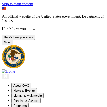
Skip to main content
An official website of the United States government, Department of
Justice.
Here's how you know
Here's how you know
Menu
About OVC
News & Events
Library & Multimedia
Funding & Awards
Programs