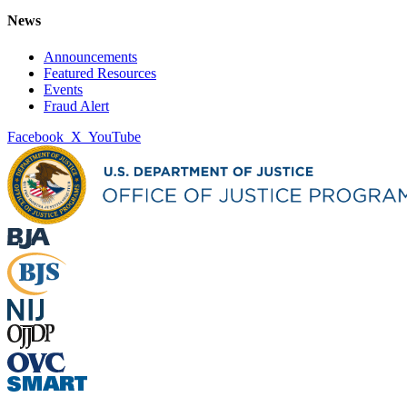
News
Announcements
Featured Resources
Events
Fraud Alert
Facebook
X
YouTube