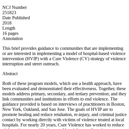
NCJ Number
251823
Date Published
2018
Length
16 pages
Annotation
This brief provides guidance to communities that are implementing
or are interested in implementing a model of hospital-based violence
intervention (HVIP) with a Cure Violence (CV) strategy of violence
interruption and street outreach.
Abstract
Both of these program models, which use a health approach, have
been evaluated and demonstrated their effectiveness. Together, these
models address primary, secondary, and tertiary prevention; and they
link communities and institutions in efforts to end violence. The
guidance provided is based on interviews of practitioners in Boston,
New York, Oakland, and San Jose. The goals of HVIP are to
promote healing and reduce retaliation, re-injury, and criminal justice
contact by working directly with victims of violence treated at local
hospitals. For nearly 20 years, Cure Violence has worked to reduce