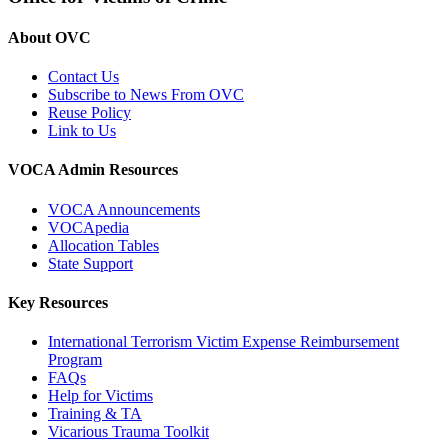
About OVC
Contact Us
Subscribe to News From OVC
Reuse Policy
Link to Us
VOCA Admin Resources
VOCA Announcements
VOCApedia
Allocation Tables
State Support
Key Resources
International Terrorism Victim Expense Reimbursement
Program
FAQs
Help for Victims
Training & TA
Vicarious Trauma Toolkit