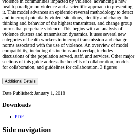
violence in communities impacted by violence, advancing a new
health paradigm on violence and a scientific approach to preventing
it. This model advances an epidemic-reversal methodology to detect
and interrupt potentially violent situations, identify and change the
thinking and behavior of the highest transmitters, and change group
norms that perpetrate violence. This begins with an analysis of
violence clusters and transmission dynamics. It uses several new
categories of health workers to interrupt transmission and change
norms associated with the use of violence. An overview of model
compatibility, including distinctions and overlap, includes
discussions of the population served, staff, and services. Other major
sections of this guide address the benefits of collaboration, models
for collaboration, and guidelines for collaboration. 3 figures
Additional Details
Date Published: January 1, 2018
Downloads
PDF
Side navigation