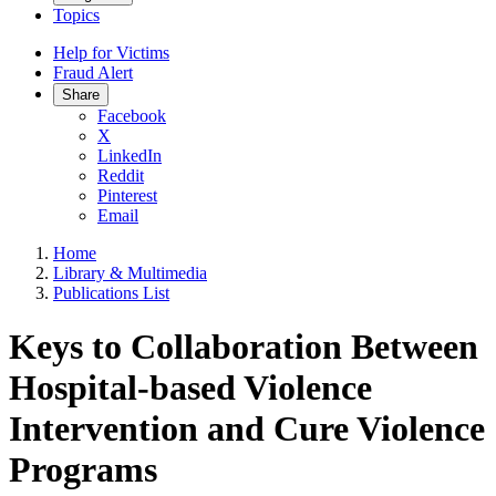
Topics
Help for Victims
Fraud Alert
Share
Facebook
X
LinkedIn
Reddit
Pinterest
Email
Home
Library & Multimedia
Publications List
Keys to Collaboration Between
Hospital-based Violence
Intervention and Cure Violence
Programs