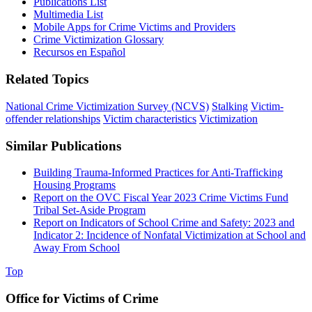
Publications List
Multimedia List
Mobile Apps for Crime Victims and Providers
Crime Victimization Glossary
Recursos en Español
Related Topics
National Crime Victimization Survey (NCVS)
Stalking
Victim-
offender relationships
Victim characteristics
Victimization
Similar Publications
Building Trauma-Informed Practices for Anti-Trafficking
Housing Programs
Report on the OVC Fiscal Year 2023 Crime Victims Fund
Tribal Set-Aside Program
Report on Indicators of School Crime and Safety: 2023 and
Indicator 2: Incidence of Nonfatal Victimization at School and
Away From School
Top
Office for Victims of Crime