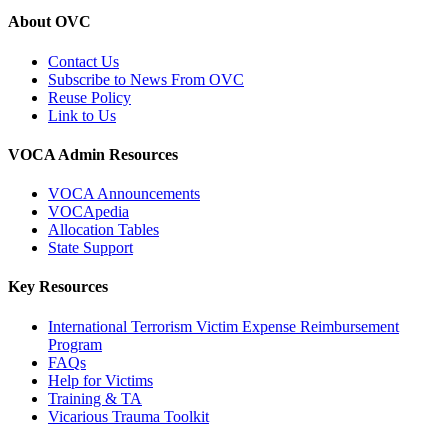
About OVC
Contact Us
Subscribe to News From OVC
Reuse Policy
Link to Us
VOCA Admin Resources
VOCA Announcements
VOCApedia
Allocation Tables
State Support
Key Resources
International Terrorism Victim Expense Reimbursement
Program
FAQs
Help for Victims
Training & TA
Vicarious Trauma Toolkit