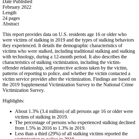
Date Published
February 2022
Length
24 pages
Abstract
This report provides data on U.S. residents age 16 or older who
were victims of stalking in 2019 and the types of stalking behaviors
they experienced. It details the demographic characteristics of
victims who were stalked, including traditional stalking and stalking
with technology, during a 12-month period. It also describes the
characteristics of stalking victimization, including the victim-
offender relationship, self-protective actions taken by the victim,
patterns of reporting to police, and whether the victim contacted a
victim service provider after the victimization. Findings are based on
the 2019 Supplemental Victimization Survey to the National Crime
Victimization Survey.
Highlights:
About 1.3% (3.4 million) of all persons age 16 or older were
victims of stalking in 2019.
The percentage of persons who experienced stalking declined
from 1.5% in 2016 to 1.3% in 2019.
Less than a third (29%) of all stalking victims reported the