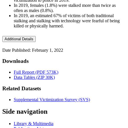
victimization to police in 2019.
In 2019, females (1.8%) were stalked more than twice as
often as males (0.8%).
In 2019, an estimated 67% of victims of both traditional
stalking and stalking with technology were fearful of being
killed or physically harmed.
Additional Details
Date Published: February 1, 2022
Downloads
Full Report (PDF 573K)
Data Tables (ZIP 30K)
Related Datasets
Supplemental Victimization Survey (SVS)
Side navigation
Library & Multimedia