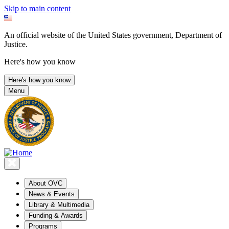
Skip to main content
An official website of the United States government, Department of
Justice.
Here's how you know
Here's how you know
Menu
About OVC
News & Events
Library & Multimedia
Funding & Awards
Programs