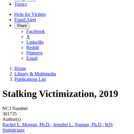
Topics
Help for Victims
Fraud Alert
Share
Facebook
X
LinkedIn
Reddit
Pinterest
Email
Home
Library & Multimedia
Publications List
Stalking Victimization, 2019
NCJ Number
301735
Author(s)
Rachel E. Morgan, Ph.D.
;
Jennifer L. Truman, Ph.D.
;
BJS
Statisticians