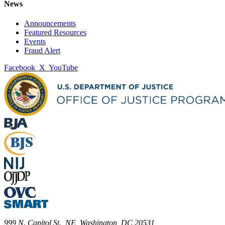
News
Announcements
Featured Resources
Events
Fraud Alert
Facebook
X
YouTube
999 N. Capitol St., NE, Washington, DC 20531