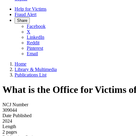
Help for Victims
Fraud Alert
Share
Facebook
X
LinkedIn
Reddit
Pinterest
Email
Home
Library & Multimedia
Publications List
What is the Office for Victims 
NCJ Number
309044
Date Published
2024
Length
2 pages