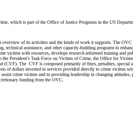
rime, which is part of the Office of Justice Programs in the US Departme
n overview of its activities and the kinds of work it supports. The OVC
ining, technical assistance, and other capacity-building programs to enhan
me victims with resources, develops research-informed training and pub
m the President’s Task Force on Victims of Crime, the Office for Vic
d (CVF). The CVF is composed primarily of fines, penalties, special as
s of dollars invested in services provided directly to crime victims w
ssist crime victims and to providing leadership in changing attitudes, po
iscretionary funding from the OVC.