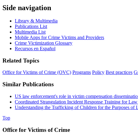
Side navigation
Library & Multimedia
Publications List
Multimedia List
Mobile Apps for Crime Victims and Providers
Crime Victimization Glossary
Recursos en Español
Related Topics
Office for Victims of Crime (OVC)
Programs
Policy
Best practices
Gr
Similar Publications
US law enforcement's role in victim compensation disseminati
Coordinated Strangulation Incident Response Training for La
Understanding the Trafficking of Children for the Purposes of L
Top
Office for Victims of Crime