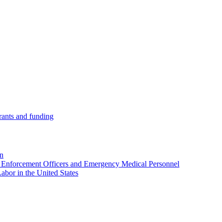
ants and funding
on
w Enforcement Officers and Emergency Medical Personnel
abor in the United States