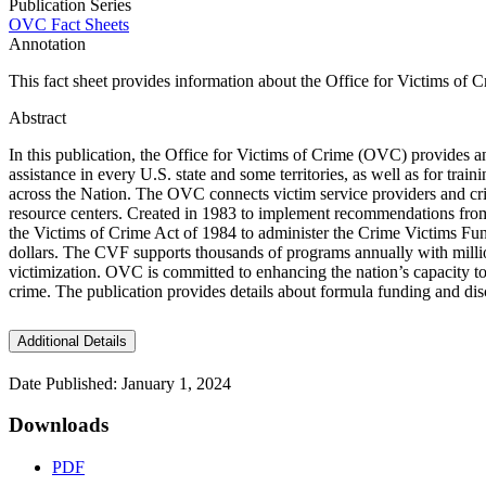
Publication Series
OVC Fact Sheets
Annotation
This fact sheet provides information about the Office for Victims of C
Abstract
In this publication, the Office for Victims of Crime (OVC) provides a
assistance in every U.S. state and some territories, as well as for tra
across the Nation. The OVC connects victim service providers and cri
resource centers. Created in 1983 to implement recommendations fro
the Victims of Crime Act of 1984 to administer the Crime Victims Fun
dollars. The CVF supports thousands of programs annually with million
victimization. OVC is committed to enhancing the nation’s capacity to a
crime. The publication provides details about formula funding and d
Additional Details
Date Published: January 1, 2024
Downloads
PDF