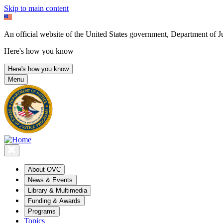
Skip to main content
An official website of the United States government, Department of Ju
Here's how you know
Here's how you know
Menu
About OVC
News & Events
Library & Multimedia
Funding & Awards
Programs
Topics