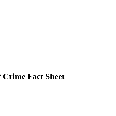
of Crime Fact Sheet