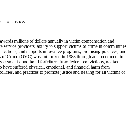
nt of Justice.
 awards millions of dollars annually in victim compensation and
ce service providers’ ability to support victims of crime in communities
lications, and supports innovative programs, promising practices, and
tims of Crime (OVC) was authorized in 1988 through an amendment to
sessments, and bond forfeitures from federal convictions, not tax
ho have suffered physical, emotional, and financial harm from
licies, and practices to promote justice and healing for all victims of