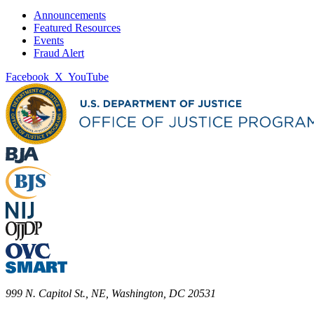
Announcements
Featured Resources
Events
Fraud Alert
Facebook
X
YouTube
999 N. Capitol St., NE, Washington, DC 20531