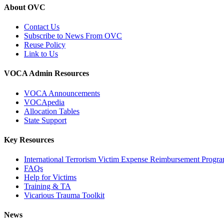
About OVC
Contact Us
Subscribe to News From OVC
Reuse Policy
Link to Us
VOCA Admin Resources
VOCA Announcements
VOCApedia
Allocation Tables
State Support
Key Resources
International Terrorism Victim Expense Reimbursement Progr
FAQs
Help for Victims
Training & TA
Vicarious Trauma Toolkit
News