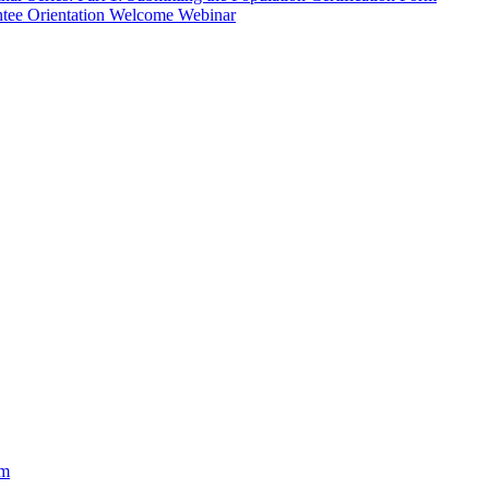
ntee Orientation Welcome Webinar
am