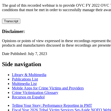
The goal of this recorded webinar is to provide OVC FY 2022 OVC T
conditions that must be met in order to successfully manage their awa
Transcript
Disclaimer:
Opinions or points of view expressed in these recordings represent tho
products and manufacturers discussed in these recordings are presente
Date Published: July 7, 2023
Side navigation
Library & Multimedia
Publications List
Multimedia List
Mobile Apps for Crime Victims and Providers
Crime Victimization Glossary
Recursos en Español
Telling Your Story: Performance Reporting in PMT
Fiscal Year 2026 Tribal Victim Services Set-Aside NOFO Webina