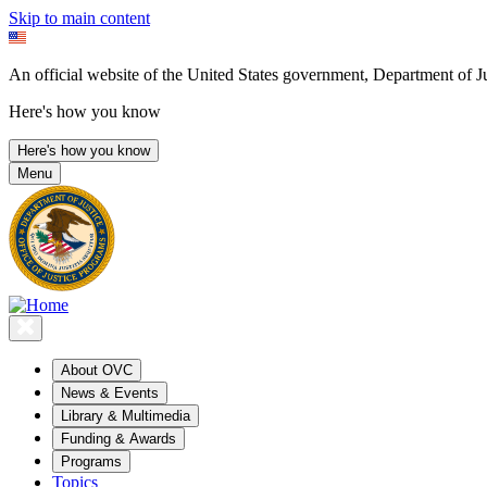
Skip to main content
An official website of the United States government, Department of Ju
Here's how you know
Here's how you know
Menu
About OVC
News & Events
Library & Multimedia
Funding & Awards
Programs
Topics