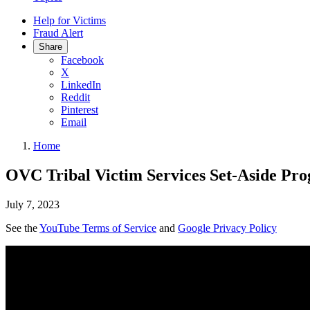
Help for Victims
Fraud Alert
Share
Facebook
X
LinkedIn
Reddit
Pinterest
Email
Home
OVC Tribal Victim Services Set-Aside Pr
July 7, 2023
See the
YouTube Terms of Service
and
Google Privacy Policy