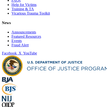
FAQs
Help for Victims
Training & TA
Vicarious Trauma Toolkit
News
Announcements
Featured Resources
Events
Fraud Alert
Facebook
X
YouTube