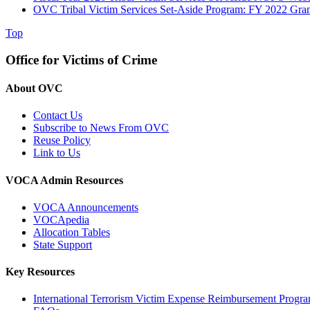
OVC Tribal Victim Services Set-Aside Program: FY 2022 Gra
Top
Office for Victims of Crime
About OVC
Contact Us
Subscribe to News From OVC
Reuse Policy
Link to Us
VOCA Admin Resources
VOCA Announcements
VOCApedia
Allocation Tables
State Support
Key Resources
International Terrorism Victim Expense Reimbursement Progr