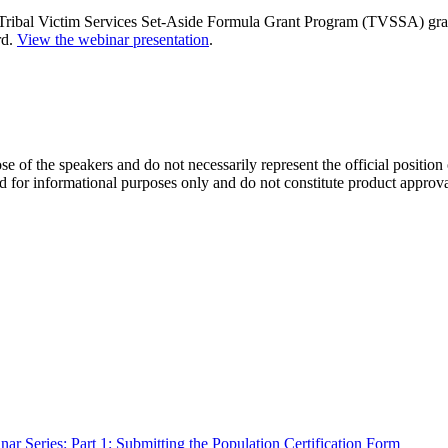
ribal Victim Services Set-Aside Formula Grant Program (TVSSA) gran
rd.
View the webinar presentation
.
se of the speakers and do not necessarily represent the official positio
d for informational purposes only and do not constitute product approv
r Series: Part 1: Submitting the Population Certification Form