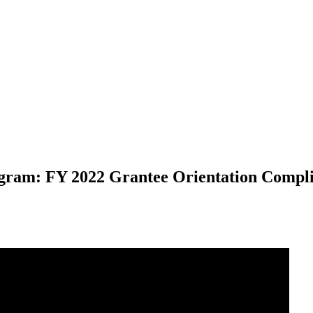
ogram: FY 2022 Grantee Orientation Compl