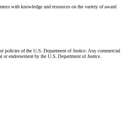
tees with knowledge and resources on the variety of award
n or policies of the U.S. Department of Justice. Any commercial
al or endorsement by the U.S. Department of Justice.