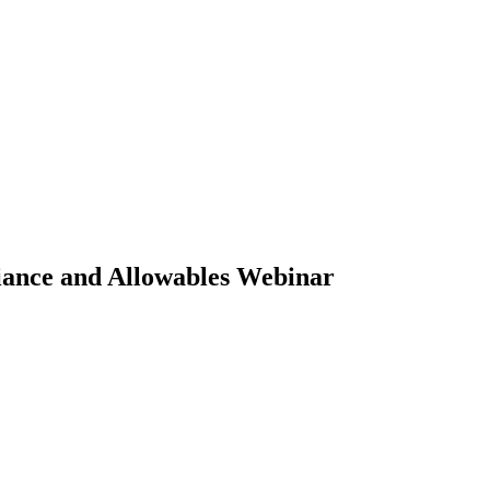
iance and Allowables Webinar