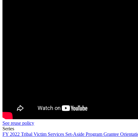
See reuse policy
Series
FY 2022 Tribal Victim Services Set-Aside Program Grantee Orientati