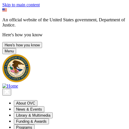
Skip to main content
An official website of the United States government, Department of
Justice.
Here's how you know
Here's how you know
Menu
About OVC
News & Events
Library & Multimedia
Funding & Awards
Programs