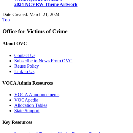
2024 NCVRW Theme Artwork
Date Created: March 21, 2024
Top
Office for Victims of Crime
About OVC
Contact Us
Subscribe to News From OVC
Reuse Policy
Link to Us
VOCA Admin Resources
VOCA Announcements
VOCApedia
Allocation Tables
State Support
Key Resources