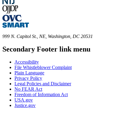
999 N. Capitol St., NE, Washington, DC 20531
Secondary Footer link menu
Accessibility
File Whistleblower Complaint
Plain Language
Privacy Policy
Legal Policies and Disclaimer
No FEAR Act
Freedom of Information Act
USA.gov
Justice.gov