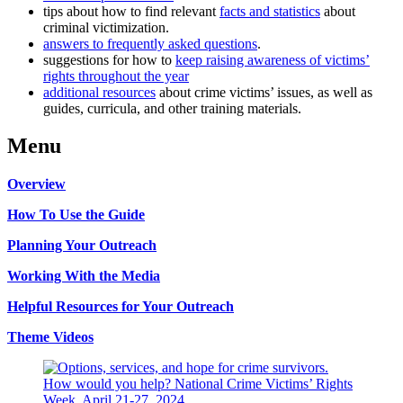
tips about how to find relevant
facts and statistics
about
criminal victimization.
answers to frequently asked questions
.
suggestions for how to
keep raising awareness of victims’
rights throughout the year
additional resources
about crime victims’ issues, as well as
guides, curricula, and other training materials.
Menu
Overview
How To Use the Guide
Planning Your Outreach
Working With the Media
Helpful Resources for Your Outreach
Theme Videos