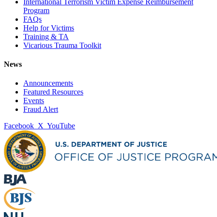
International Terrorism Victim Expense Reimbursement
Program
FAQs
Help for Victims
Training & TA
Vicarious Trauma Toolkit
News
Announcements
Featured Resources
Events
Fraud Alert
Facebook
X
YouTube