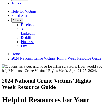
Topics
Help for Victims
Fraud Alert
Share
Facebook
X
LinkedIn
Reddit
Pinterest
Email
Home
2024 National Crime Victims’ Rights Week Resource Guide
2024 National Crime Victims’ Rights
Week Resource Guide
Helpful Resources for Your