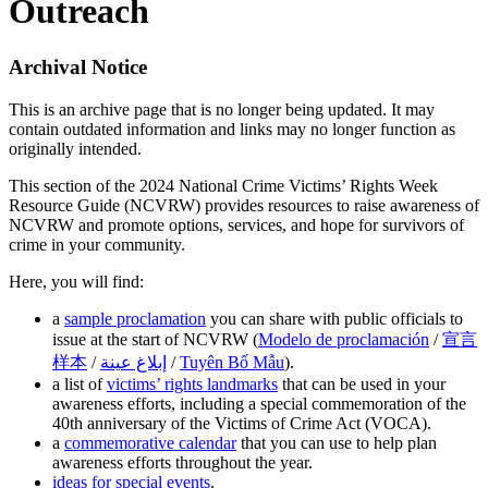
Outreach
Archival Notice
This is an archive page that is no longer being updated. It may
contain outdated information and links may no longer function as
originally intended.
This section of the 2024 National Crime Victims’ Rights Week
Resource Guide (NCVRW) provides resources to raise awareness of
NCVRW and promote options, services, and hope for survivors of
crime in your community.
Here, you will find:
a
sample proclamation
you can share with public officials to
issue at the start of NCVRW (
Modelo de proclamación
/
宣言
样本
/
إبلاغ عینة
/
Tuyên Bố Mẫu
).
a list of
victims’ rights landmarks
that can be used in your
awareness efforts, including a special commemoration of the
40th anniversary of the Victims of Crime Act (VOCA).
a
commemorative calendar
that you can use to help plan
awareness efforts throughout the year.
ideas for special events
.