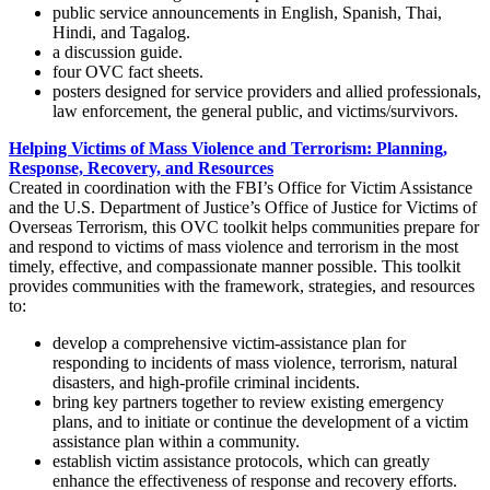
public service announcements in English, Spanish, Thai,
Hindi, and Tagalog.
a discussion guide.
four OVC fact sheets.
posters designed for service providers and allied professionals,
law enforcement, the general public, and victims/survivors.
Helping Victims of Mass Violence and Terrorism: Planning,
Response, Recovery, and Resources
Created in coordination with the FBI’s Office for Victim Assistance
and the U.S. Department of Justice’s Office of Justice for Victims of
Overseas Terrorism, this OVC toolkit helps communities prepare for
and respond to victims of mass violence and terrorism in the most
timely, effective, and compassionate manner possible. This toolkit
provides communities with the framework, strategies, and resources
to:
develop a comprehensive victim-assistance plan for
responding to incidents of mass violence, terrorism, natural
disasters, and high-profile criminal incidents.
bring key partners together to review existing emergency
plans, and to initiate or continue the development of a victim
assistance plan within a community.
establish victim assistance protocols, which can greatly
enhance the effectiveness of response and recovery efforts.