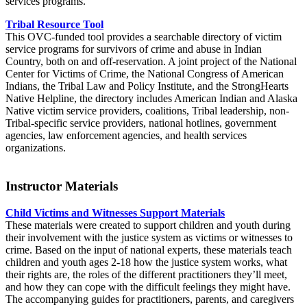
services programs.
Tribal Resource Tool
This OVC-funded tool provides a searchable directory of victim
service programs for survivors of crime and abuse in Indian
Country, both on and off-reservation. A joint project of the National
Center for Victims of Crime, the National Congress of American
Indians, the Tribal Law and Policy Institute, and the StrongHearts
Native Helpline, the directory includes American Indian and Alaska
Native victim service providers, coalitions, Tribal leadership, non-
Tribal-specific service providers, national hotlines, government
agencies, law enforcement agencies, and health services
organizations.
Instructor Materials
Child Victims and Witnesses Support Materials
These materials were created to support children and youth during
their involvement with the justice system as victims or witnesses to
crime. Based on the input of national experts, these materials teach
children and youth ages 2-18 how the justice system works, what
their rights are, the roles of the different practitioners they’ll meet,
and how they can cope with the difficult feelings they might have.
The accompanying guides for practitioners, parents, and caregivers