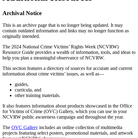
Archival Notice
This is an archive page that is no longer being updated. It may
contain outdated information and links may no longer function as
originally intended.
The 2024 National Crime Victims’ Rights Week (NCVRW)
Resource Guide provides a wealth of information, tools, and ideas to
help you plan a meaningful observance of NCVRW.
This section features a directory of sources for accurate and current
information about crime victims’ issues, as well as—
guides,
curricula, and
other training materials.
It also features information about products showcased in the Office
for Victims of Crime (OVC) Gallery, which you can use in your
NCVRW public awareness campaign and throughout the year.
The
OVC Gallery
includes an online collection of multimedia
projects featuring select posters, promotional materials, and artwork