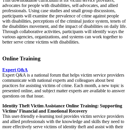
This downloadable curriculum is for victim service providers,
advocates for people with disabilities, self-advocates, and allied
professionals. Using case studies and small group discussions,
participants will examine the prevalence of crime against people
with disabilities, perceptions of the criminal justice system, tenets of
the disabilities movement, and the impact of disabilities on daily life.
Through collaborative activities, participants will identify ways the
various agencies, organizations, and systems can work together to
better serve crime victims with disabilities.
Online Training
Expert Q&A
Expert Q&A is a national forum that helps victim service providers
communicate with national experts and colleagues about best
practices for assisting victims of crime. Each month, a new topic is
presented online, and subject matter experts are available to answer
questions on that issue.
Identity Theft Victim Assistance Online Training: Supporting
Victims’ Financial and Emotional Recovery
This user-friendly e-learning tool provides victim service providers
and allied professionals with the knowledge and skills they need to
more effectively serve victims of identity theft and assist with their