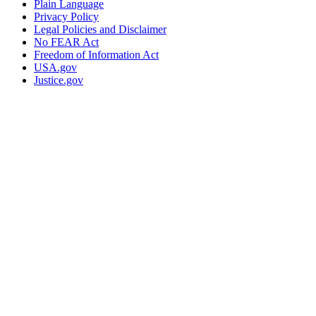
Plain Language
Privacy Policy
Legal Policies and Disclaimer
No FEAR Act
Freedom of Information Act
USA.gov
Justice.gov