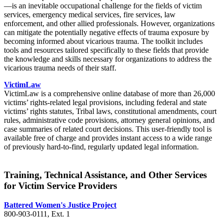
—is an inevitable occupational challenge for the fields of victim
services, emergency medical services, fire services, law
enforcement, and other allied professionals. However, organizations
can mitigate the potentially negative effects of trauma exposure by
becoming informed about vicarious trauma. The toolkit includes
tools and resources tailored specifically to these fields that provide
the knowledge and skills necessary for organizations to address the
vicarious trauma needs of their staff.
VictimLaw
VictimLaw is a comprehensive online database of more than 26,000
victims’ rights-related legal provisions, including federal and state
victims’ rights statutes, Tribal laws, constitutional amendments, court
rules, administrative code provisions, attorney general opinions, and
case summaries of related court decisions. This user-friendly tool is
available free of charge and provides instant access to a wide range
of previously hard-to-find, regularly updated legal information.
Training, Technical Assistance, and Other Services
for Victim Service Providers
Battered Women's Justice Project
800-903-0111, Ext. 1