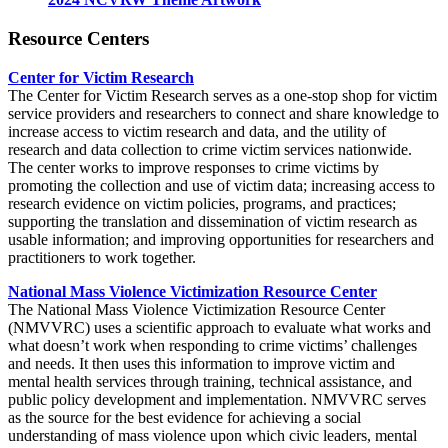
Resource Centers
Center for Victim Research
The Center for Victim Research serves as a one-stop shop for victim
service providers and researchers to connect and share knowledge to
increase access to victim research and data, and the utility of
research and data collection to crime victim services nationwide.
The center works to improve responses to crime victims by
promoting the collection and use of victim data; increasing access to
research evidence on victim policies, programs, and practices;
supporting the translation and dissemination of victim research as
usable information; and improving opportunities for researchers and
practitioners to work together.
National Mass Violence Victimization Resource Center
The National Mass Violence Victimization Resource Center
(NMVVRC) uses a scientific approach to evaluate what works and
what doesn’t work when responding to crime victims’ challenges
and needs. It then uses this information to improve victim and
mental health services through training, technical assistance, and
public policy development and implementation. NMVVRC serves
as the source for the best evidence for achieving a social
understanding of mass violence upon which civic leaders, mental