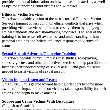
provide additional information on how to use the materials, as well
as tips for supporting child victims and witnesses.
Ethics in Victim Services
This downloadable version of the instructor-led Ethics in Victim
Services training covers common ethical conflicts that arise when
providing victim services and how to resolve them by applying
ethical standards and decision-making processes. The goal of the
training is to increase self-awareness and understanding of how
personal attitudes and beliefs influence responses to victims of
crime.
Sexual Assault Advocate/Counselor Training
This downloadable curriculum uses case studies, role-playing,
slides, vignettes, and other interactive exercises to help practitioners
increase their understanding of sexual assault and gain the skills
needed to assist victims of sexual assault.
Victim Impact: Listen and Learn
This curriculum is geared toward helping offenders become more
aware of the impact of crime on victims, take responsibility for their
actions, and begin to make amends.
Supporting Crime Victims With Disabilities
(English or Spanish)