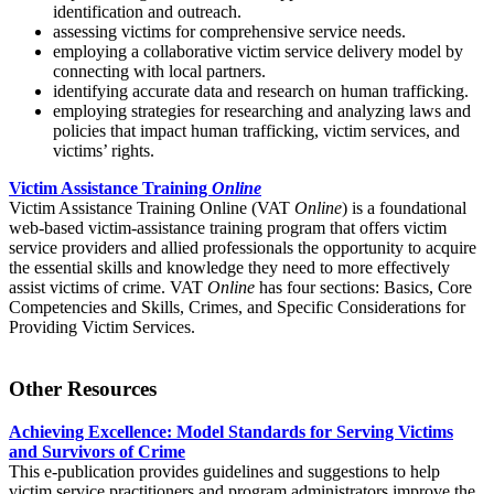
identification and outreach.
assessing victims for comprehensive service needs.
employing a collaborative victim service delivery model by
connecting with local partners.
identifying accurate data and research on human trafficking.
employing strategies for researching and analyzing laws and
policies that impact human trafficking, victim services, and
victims’ rights.
Victim Assistance Training
Online
Victim Assistance Training Online (VAT
Online
) is a foundational
web-based victim-assistance training program that offers victim
service providers and allied professionals the opportunity to acquire
the essential skills and knowledge they need to more effectively
assist victims of crime. VAT
Online
has four sections: Basics, Core
Competencies and Skills, Crimes, and Specific Considerations for
Providing Victim Services.
Other Resources
Achieving Excellence: Model Standards for Serving Victims
and Survivors of Crime
This e-publication provides guidelines and suggestions to help
victim service practitioners and program administrators improve the