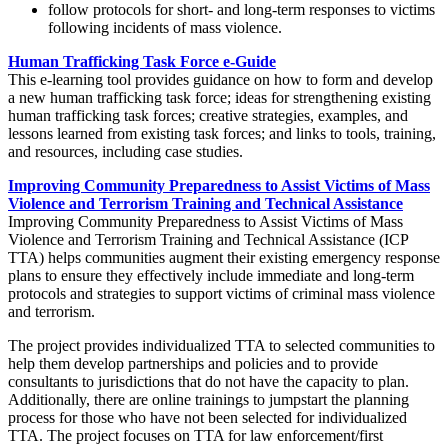
follow protocols for short- and long-term responses to victims
following incidents of mass violence.
Human Trafficking Task Force e-Guide
This e-learning tool provides guidance on how to form and develop
a new human trafficking task force; ideas for strengthening existing
human trafficking task forces; creative strategies, examples, and
lessons learned from existing task forces; and links to tools, training,
and resources, including case studies.
Improving Community Preparedness to Assist Victims of Mass
Violence and Terrorism Training and Technical Assistance
Improving Community Preparedness to Assist Victims of Mass
Violence and Terrorism Training and Technical Assistance (ICP
TTA) helps communities augment their existing emergency response
plans to ensure they effectively include immediate and long-term
protocols and strategies to support victims of criminal mass violence
and terrorism.
The project provides individualized TTA to selected communities to
help them develop partnerships and policies and to provide
consultants to jurisdictions that do not have the capacity to plan.
Additionally, there are online trainings to jumpstart the planning
process for those who have not been selected for individualized
TTA. The project focuses on TTA for law enforcement/first