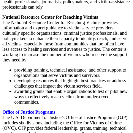
health professionals, journalists, policymakers, and victim-assistance
professionals can rely.
National Resource Center for Reaching Victims
The National Resource Center for Reaching Victims provides
information and expert guidance to victim service providers,
culturally specific organizations, criminal justice professionals, and
policymakers to enhance their capacity to identify, reach, and serve
all victims, especially those from communities that too often have
less access to healing services and avenues to justice. The center is
working to increase the number of victims who receive the support
they need by:
providing training, technical assistance, and other support to
organizations that serve victims and survivors.
developing resources that highlight best practices or address
challenges that impact the victim services field.
awarding grants that enable organizations to test or pilot new
ways to effectively reach victims from underserved
communities.
Office of Justice Programs
The U.S. Department of Justice’s Office of Justice Programs (OJP)
includes six divisions, including the Office for Victims of Crime
(OVC). OJP provides federal leadership, grants, training, technical