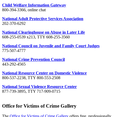
Child Welfare Information Gateway
800-394-3366, online chat
National Adult Protective Services Association
202-370-6292
National Clearinghouse on Abuse in Later Life
608-255-0539 x213, TTY 608-255-3560
National Council on Juvenile and Family Court Judges
775-507-4777
National Crime Prevention Council
443-292-4565
National Resource Center on Domestic Violence
800-537-2238, TTY 800-553-2508
National Sexual Violence Resource Center
877-739-3895, TTY 717-909-0715
Office for Victims of Crime Gallery
The
Office for Victims of Crime Gallery
offers free, professionally