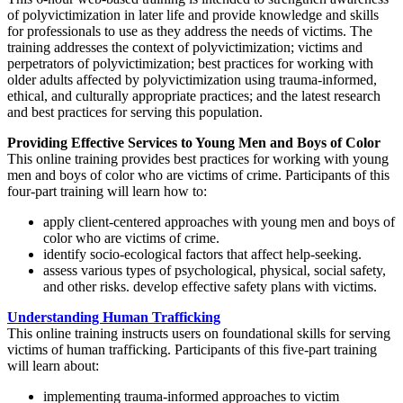
of polyvictimization in later life and provide knowledge and skills
for professionals to use as they address the needs of victims. The
training addresses the context of polyvictimization; victims and
perpetrators of polyvictimization; best practices for working with
older adults affected by polyvictimization using trauma-informed,
ethical, and culturally appropriate practices; and the latest research
and best practices for serving this population.
Providing Effective Services to Young Men and Boys of Color
This online training provides best practices for working with young
men and boys of color who are victims of crime. Participants of this
four-part training will learn how to:
apply client-centered approaches with young men and boys of
color who are victims of crime.
identify socio-ecological factors that affect help-seeking.
assess various types of psychological, physical, social safety,
and other risks. develop effective safety plans with victims.
Understanding Human Trafficking
This online training instructs users on foundational skills for serving
victims of human trafficking. Participants of this five-part training
will learn about:
implementing trauma-informed approaches to victim