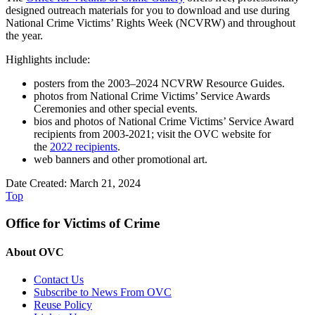
designed outreach materials for you to download and use during
National Crime Victims’ Rights Week (NCVRW) and throughout
the year.
Highlights include:
posters from the 2003–2024 NCVRW Resource Guides.
photos from National Crime Victims’ Service Awards
Ceremonies and other special events.
bios and photos of National Crime Victims’ Service Award
recipients from 2003-2021; visit the OVC website for
the
2022 recipients
.
web banners and other promotional art.
Date Created: March 21, 2024
Top
Office for Victims of Crime
About OVC
Contact Us
Subscribe to News From OVC
Reuse Policy