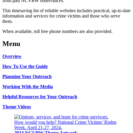
from past NCVRW observances.
This timesaving list of reliable websites includes practical, up-to-date
information and services for crime victims and those who serve
them.
When available, toll free phone numbers are also provided.
Menu
Overview
How To Use the Guide
Planning Your Outreach
Working With the Media
Helpful Resources for Your Outreach
Theme Videos
2024 NCVRW Theme Artwork