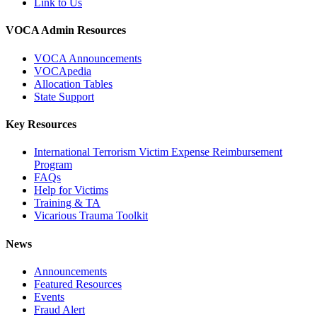
Link to Us
VOCA Admin Resources
VOCA Announcements
VOCApedia
Allocation Tables
State Support
Key Resources
International Terrorism Victim Expense Reimbursement
Program
FAQs
Help for Victims
Training & TA
Vicarious Trauma Toolkit
News
Announcements
Featured Resources
Events
Fraud Alert