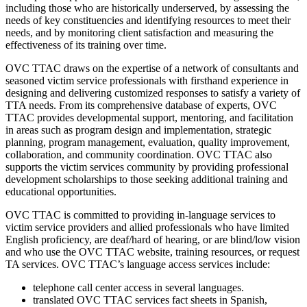
including those who are historically underserved, by assessing the
needs of key constituencies and identifying resources to meet their
needs, and by monitoring client satisfaction and measuring the
effectiveness of its training over time.
OVC TTAC draws on the expertise of a network of consultants and
seasoned victim service professionals with firsthand experience in
designing and delivering customized responses to satisfy a variety of
TTA needs. From its comprehensive database of experts, OVC
TTAC provides developmental support, mentoring, and facilitation
in areas such as program design and implementation, strategic
planning, program management, evaluation, quality improvement,
collaboration, and community coordination. OVC TTAC also
supports the victim services community by providing professional
development scholarships to those seeking additional training and
educational opportunities.
OVC TTAC is committed to providing in-language services to
victim service providers and allied professionals who have limited
English proficiency, are deaf/hard of hearing, or are blind/low vision
and who use the OVC TTAC website, training resources, or request
TA services. OVC TTAC’s language access services include:
telephone call center access in several languages.
translated OVC TTAC services fact sheets in Spanish,