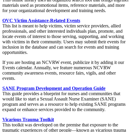
materials used as promotional items, reference materials, and more
for your organizational development and training needs.
OVC Victim Assistance-Related Events
This list is meant to help victims, victim service providers, allied
professionals, and other interested individuals plan, promote, and
locate events of interest to those serving, supporting, and working
with victims in their community. Users may submit their events for
inclusion in the database and can search for events and training
opportunities.
If you are hosting an NCVRW event, publicize it by adding it our
Events calendar. Annually, we feature numerous NCVRW
community awareness events, resource fairs, vigils, and other
events.
SANE Program Development and Operation Guide
This guide provides a blueprint for nurses and communities that
would like to start a Sexual Assault Nurse Examiner (SANE)
program and serves as a resource to help existing SANE programs
expand or enhance services provided to the community.
Vicarious Trauma Toolkit
This toolkit was developed on the premise that exposure to the
traumatic experiences of other people—known as vicarious trauma