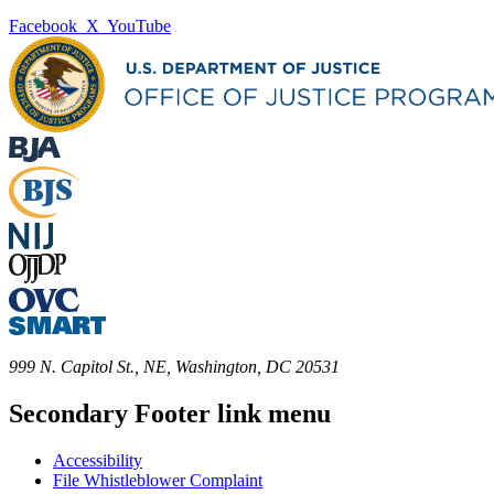
Facebook
X
YouTube
999 N. Capitol St., NE, Washington, DC 20531
Secondary Footer link menu
Accessibility
File Whistleblower Complaint