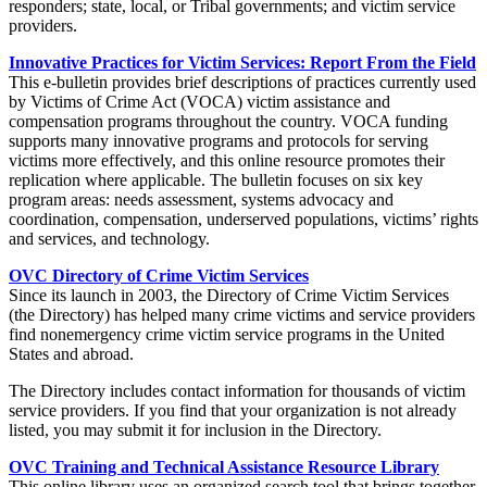
responders; state, local, or Tribal governments; and victim service
providers.
Innovative Practices for Victim Services: Report From the Field
This e-bulletin provides brief descriptions of practices currently used
by Victims of Crime Act (VOCA) victim assistance and
compensation programs throughout the country. VOCA funding
supports many innovative programs and protocols for serving
victims more effectively, and this online resource promotes their
replication where applicable. The bulletin focuses on six key
program areas: needs assessment, systems advocacy and
coordination, compensation, underserved populations, victims’ rights
and services, and technology.
OVC Directory of Crime Victim Services
Since its launch in 2003, the Directory of Crime Victim Services
(the Directory) has helped many crime victims and service providers
find nonemergency crime victim service programs in the United
States and abroad.
The Directory includes contact information for thousands of victim
service providers. If you find that your organization is not already
listed, you may submit it for inclusion in the Directory.
OVC Training and Technical Assistance Resource Library
This online library uses an organized search tool that brings together