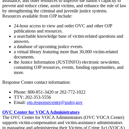
assistance, and other resources to improve the nation’s capacity to
prevent and reduce crime, assist victims, and enhance the rule of law
by strengthening the criminal and juvenile justice systems.
Resources available from OJP include:
24-hour access to view and order OVC and other OJP
publications and resources.
a searchable knowledge base of victim-related questions and
answers.
a database of upcoming justice events.
a virtual library featuring more than 30,000 victim-related
documents.
the Justice Information (JUSTINFO) electronic newsletter,
containing OJP resources, events, funding opportunities, and
more.
Response Center contact information:
Phone: 800-851-3420
or 202-772-1022
TTY: 202-353-5556
Email:
ojp.responsecenter@usdoj.gov
OVC Center for VOCA Administrators
The OVC Center for VOCA Administrators (OVC VOCA Center)
supports victim-compensation and victim-assistance administrators
in managing and administering their Victims of Crime Act (VOCA)