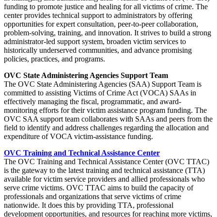
funding to promote justice and healing for all victims of crime. The
center provides technical support to administrators by offering
opportunities for expert consultation, peer-to-peer collaboration,
problem-solving, training, and innovation. It strives to build a strong
administrator-led support system, broaden victim services to
historically underserved communities, and advance promising
policies, practices, and programs.
OVC State Administering Agencies Support Team
The OVC State Administering Agencies (SAA) Support Team is
committed to assisting Victims of Crime Act (VOCA) SAAs in
effectively managing the fiscal, programmatic, and award-
monitoring efforts for their victim assistance program funding. The
OVC SAA support team collaborates with SAAs and peers from the
field to identify and address challenges regarding the allocation and
expenditure of VOCA victim-assistance funding.
OVC Training and Technical Assistance Center
The OVC Training and Technical Assistance Center (OVC TTAC)
is the gateway to the latest training and technical assistance (TTA)
available for victim service providers and allied professionals who
serve crime victims. OVC TTAC aims to build the capacity of
professionals and organizations that serve victims of crime
nationwide. It does this by providing TTA, professional
development opportunities, and resources for reaching more victims,