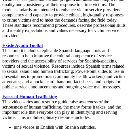
quality and consistency of their response to crime victims. The
model standards are intended to enhance victim service providers’
competency and capacity to provide ethical, high-quality responses
to crime victims and to meet the demands facing the field today.
These standards recommend procedures, describe professional skills,
and identify expectations and values necessary for victim service
providers.
Existe Ayuda Toolkit
This toolkit includes replicable Spanish-language tools and
resources to help improve the cultural competence of service
providers and the accessibility of services for Spanish-speaking
victims of sexual violence. Resources include Spanish terms related
to sexual assault and human trafficking; PowerPoint slides to use in
presentations to promotoras (community health workers) and victim
advocates; and a pocket card, handout, fact sheets, and scripts for
public service announcements and outgoing voice mail messages.
Faces of Human Trafficking
This video series and resource guide raise awareness of the
seriousness of human trafficking, the many forms it takes, and the
important role that everyone can play in identifying and serving
victims. This multidisciplinary resource includes:
nine videos in English with Spanish subtitles.