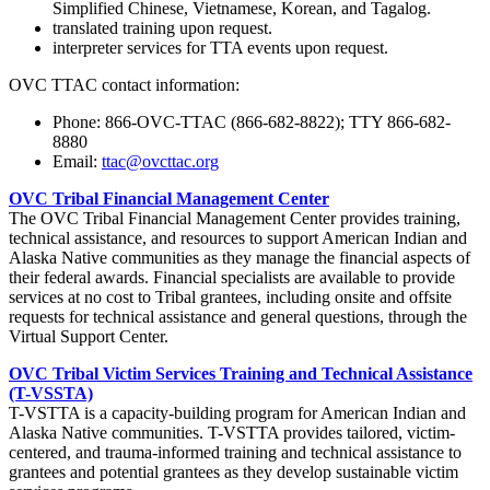
Simplified Chinese, Vietnamese, Korean, and Tagalog.
translated training upon request.
interpreter services for TTA events upon request.
OVC TTAC contact information:
Phone: 866-OVC-TTAC (866-682-8822); TTY 866-682-
8880
Email:
ttac@ovcttac.org
OVC Tribal Financial Management Center
The OVC Tribal Financial Management Center provides training,
technical assistance, and resources to support American Indian and
Alaska Native communities as they manage the financial aspects of
their federal awards. Financial specialists are available to provide
services at no cost to Tribal grantees, including onsite and offsite
requests for technical assistance and general questions, through the
Virtual Support Center.
OVC Tribal Victim Services Training and Technical Assistance
(T-VSSTA)
T-VSTTA is a capacity-building program for American Indian and
Alaska Native communities. T-VSTTA provides tailored, victim-
centered, and trauma-informed training and technical assistance to
grantees and potential grantees as they develop sustainable victim