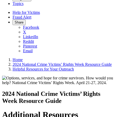
Topics
Help for Victims
Fraud Alert
Share
Facebook
X
LinkedIn
Reddit
Pinterest
Email
Home
2024 National Crime Victims’ Rights Week Resource Guide
Helpful Resources for Your Outreach
2024 National Crime Victims’ Rights
Week Resource Guide
Additional Resources