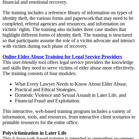
financial and emotional recovery.
The training includes a reference library of information on types of
identity theft, the various forms and paperwork that may need to be
completed, referral agencies and resources, and information on
victims’ rights. The training also includes three case studies that
highlight different forms of identity theft. The training is structured
so that participants assume the role of a victim advocate and interact
with victims during each phase of recovery.
Online Elder Abuse Training for Legal Service Providers
This user-friendly tool offers legal service providers the knowledge
and skills they need to serve victims of elder abuse more effectively.
The training consists of four modules:
What Every Lawyer Needs to Know About Elder Abuse,
Practical and Ethical Strategies,
Domestic Violence and Sexual Assault in Later Life, and
Financial Fraud and Exploitation.
This interactive, web-based training program includes a variety of
information, tools, and resources, from interactive client scenarios to
printable resources for the entire office.
Polyvictimization in Later Life
This 6-hour web-based training is intended to strengthen awareness