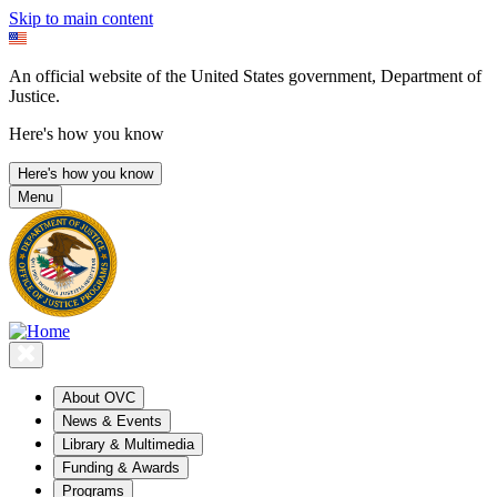
Skip to main content
An official website of the United States government, Department of
Justice.
Here's how you know
Here's how you know
Menu
About OVC
News & Events
Library & Multimedia
Funding & Awards
Programs