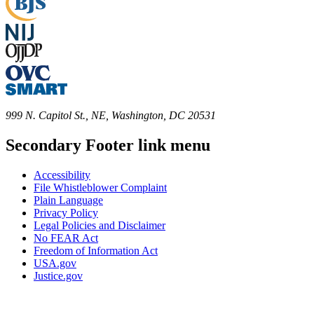
999 N. Capitol St., NE, Washington, DC 20531
Secondary Footer link menu
Accessibility
File Whistleblower Complaint
Plain Language
Privacy Policy
Legal Policies and Disclaimer
No FEAR Act
Freedom of Information Act
USA.gov
Justice.gov