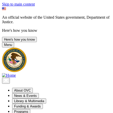
Skip to main content
An official website of the United States government, Department of
Justice.
Here's how you know
Here's how you know
Menu
About OVC
News & Events
Library & Multimedia
Funding & Awards
Programs