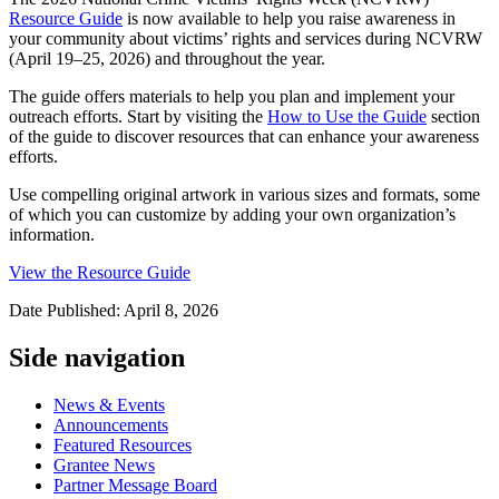
Resource Guide
is now available to help you raise awareness in
your community about victims’ rights and services during NCVRW
(April 19–25, 2026) and throughout the year.
The guide offers materials to help you plan and implement your
outreach efforts. Start by visiting the
How to Use the Guide
section
of the guide to discover resources that can enhance your awareness
efforts.
Use compelling original artwork in various sizes and formats, some
of which you can customize by adding your own organization’s
information.
View the Resource Guide
Date Published: April 8, 2026
Side navigation
News & Events
Announcements
Featured Resources
Grantee News
Partner Message Board