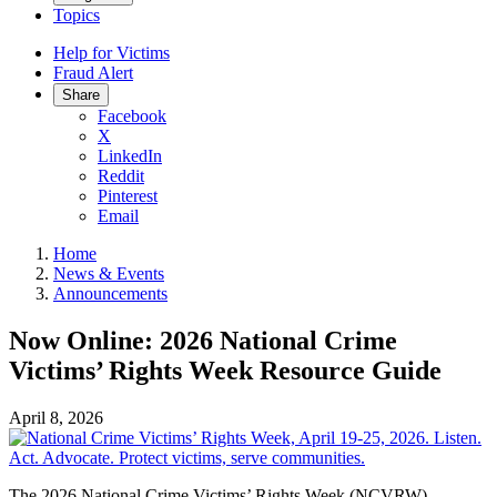
Topics
Help for Victims
Fraud Alert
Share
Facebook
X
LinkedIn
Reddit
Pinterest
Email
Home
News & Events
Announcements
Now Online: 2026 National Crime
Victims’ Rights Week Resource Guide
April 8, 2026
The 2026 National Crime Victims’ Rights Week (NCVRW)