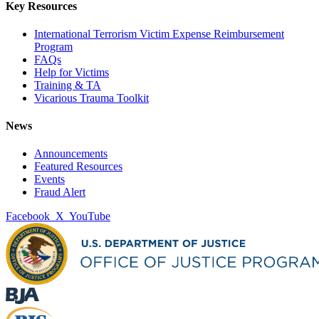
Key Resources
International Terrorism Victim Expense Reimbursement
Program
FAQs
Help for Victims
Training & TA
Vicarious Trauma Toolkit
News
Announcements
Featured Resources
Events
Fraud Alert
Facebook
X
YouTube