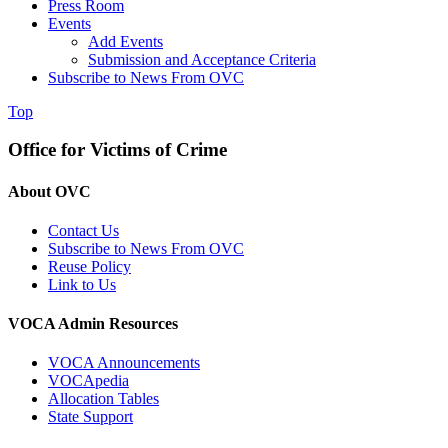
Press Room
Events
Add Events
Submission and Acceptance Criteria
Subscribe to News From OVC
Top
Office for Victims of Crime
About OVC
Contact Us
Subscribe to News From OVC
Reuse Policy
Link to Us
VOCA Admin Resources
VOCA Announcements
VOCApedia
Allocation Tables
State Support