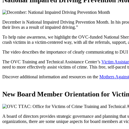
National Impaired Driving Prevention Mo
December is National Impaired Driving Prevention Month. In his proc
their lives as a result of impaired driving.”
To help raise awareness, we highlight the OVC-funded National Sheri
crash victims in a victim-centered way, with all the referrals, support,
The video describes the importance of clearly communicating to DUI vi
The OVC Training and Technical Assistance Center’s
Victim Assista
need to more effectively assist victims of crime. This free, self-pac
Discover additional information and resources on the
Mothers Agains
New Board Member Orientation for Victim
A board of directors provides strategic governance and planning that 
organizations, there are some unique aspects for board members at vic