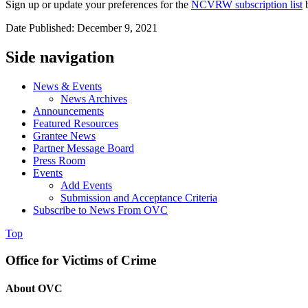
Sign up or update your preferences for the
NCVRW subscription list
b
Date Published: December 9, 2021
Side navigation
News & Events
News Archives
Announcements
Featured Resources
Grantee News
Partner Message Board
Press Room
Events
Add Events
Submission and Acceptance Criteria
Subscribe to News From OVC
Top
Office for Victims of Crime
About OVC