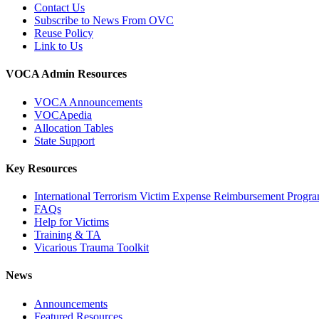
Contact Us
Subscribe to News From OVC
Reuse Policy
Link to Us
VOCA Admin Resources
VOCA Announcements
VOCApedia
Allocation Tables
State Support
Key Resources
International Terrorism Victim Expense Reimbursement Progr
FAQs
Help for Victims
Training & TA
Vicarious Trauma Toolkit
News
Announcements
Featured Resources