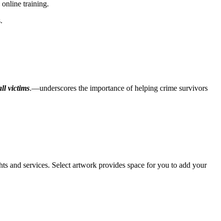
online training.
.
all victims
.—underscores the importance of helping crime survivors
s and services. Select artwork provides space for you to add your