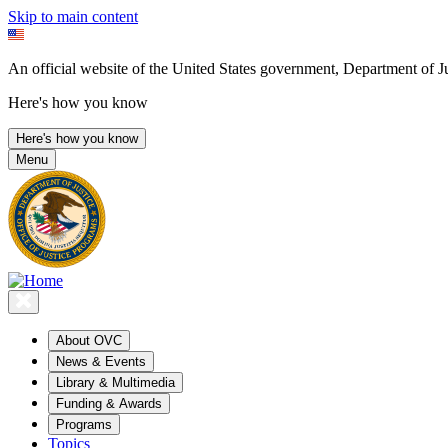
Skip to main content
An official website of the United States government, Department of Ju
Here's how you know
Here's how you know
Menu
About OVC
News & Events
Library & Multimedia
Funding & Awards
Programs
Topics