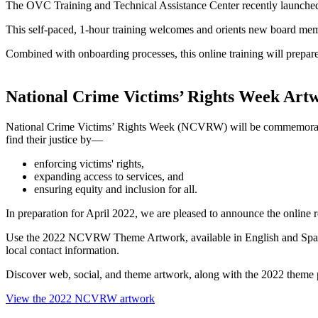
The OVC Training and Technical Assistance Center recently launche
This self-paced, 1-hour training welcomes and orients new board member
Combined with onboarding processes, this online training will prepa
National Crime Victims’ Rights Week Art
National Crime Victims’ Rights Week (NCVRW) will be commemorat
find their justice by—
enforcing victims' rights,
expanding access to services, and
ensuring equity and inclusion for all.
In preparation for April 2022, we are pleased to announce the online r
Use the 2022 NCVRW Theme Artwork, available in English and Spanish,
local contact information.
Discover web, social, and theme artwork, along with the 2022 theme 
View the 2022 NCVRW artwork