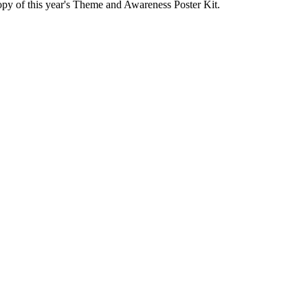
py of this year's Theme and Awareness Poster Kit.