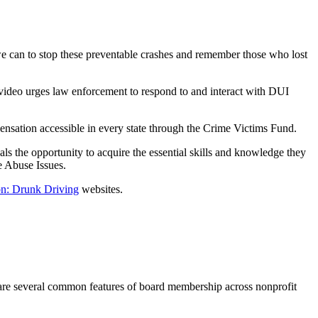
e can to stop these preventable crashes and remember those who lost
 video urges law enforcement to respond to and interact with DUI
ensation accessible in every state through the Crime Victims Fund.
als the opportunity to acquire the essential skills and knowledge they
e Abuse Issues.
on: Drunk Driving
websites.
e are several common features of board membership across nonprofit