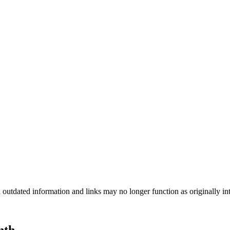
n outdated information and links may no longer function as originally in