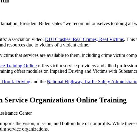
nth
lamation, President Biden states “we recommit ourselves to doing all w
ffs’ Association video,
DUI Crashes: Real Crimes, Real Victims
. This
 and resources due to victims of a violent crime.
ctims that services are available to them, including crime victim comp
nce Training Online
offers victim service providers and allied profession
ed training offers modules on Impaired Driving and Victims with Substanc
t Drunk Driving
and the
National Highway Traffic Safety Administrati
 Service Organizations Online Training
supports the vision, mission, and bottom line of nonprofits. While ther
tim service organizations.