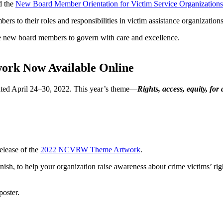
d the
New Board Member Orientation for Victim Service Organizations
s to their roles and responsibilities in victim assistance organizations
re new board members to govern with care and excellence.
work Now Available Online
ed April 24–30, 2022. This year’s theme—
Rights, access, equity, for 
elease of the
2022 NCVRW Theme Artwork
.
 to help your organization raise awareness about crime victims’ right
poster.