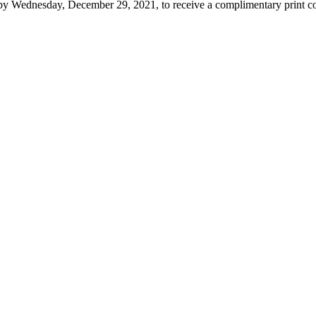
y Wednesday, December 29, 2021, to receive a complimentary print co