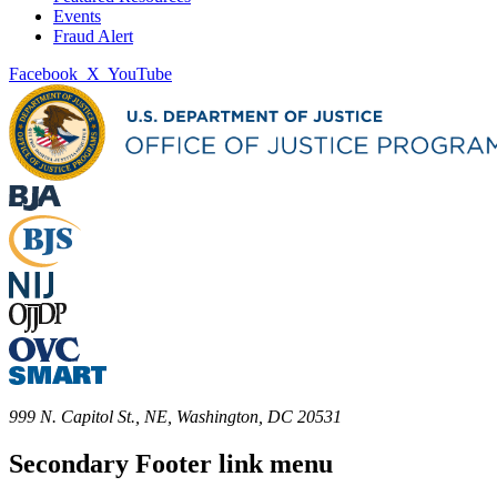
Events
Fraud Alert
Facebook
X
YouTube
999 N. Capitol St., NE, Washington, DC 20531
Secondary Footer link menu