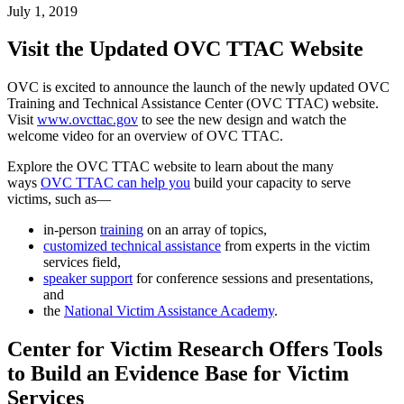
July 1, 2019
Visit the Updated OVC TTAC Website
OVC is excited to announce the launch of the newly updated OVC
Training and Technical Assistance Center (OVC TTAC) website.
Visit
www.ovcttac.gov
to see the new design and watch the
welcome video for an overview of OVC TTAC.
Explore the OVC TTAC website to learn about the many
ways
OVC TTAC can help you
build your capacity to serve
victims, such as—
in-person
training
on an array of topics,
customized technical assistance
from experts in the victim
services field,
speaker support
for conference sessions and presentations,
and
the
National Victim Assistance Academy
.
Center for Victim Research Offers Tools
to Build an Evidence Base for Victim
Services