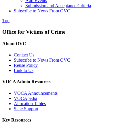
Add Events
Submission and Acceptance Criteria
Subscribe to News From OVC
Top
Office for Victims of Crime
About OVC
Contact Us
Subscribe to News From OVC
Reuse Policy
Link to Us
VOCA Admin Resources
VOCA Announcements
VOCApedia
Allocation Tables
State Support
Key Resources