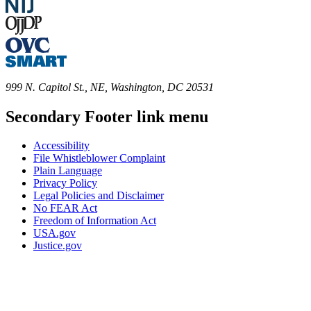
999 N. Capitol St., NE, Washington, DC 20531
Secondary Footer link menu
Accessibility
File Whistleblower Complaint
Plain Language
Privacy Policy
Legal Policies and Disclaimer
No FEAR Act
Freedom of Information Act
USA.gov
Justice.gov