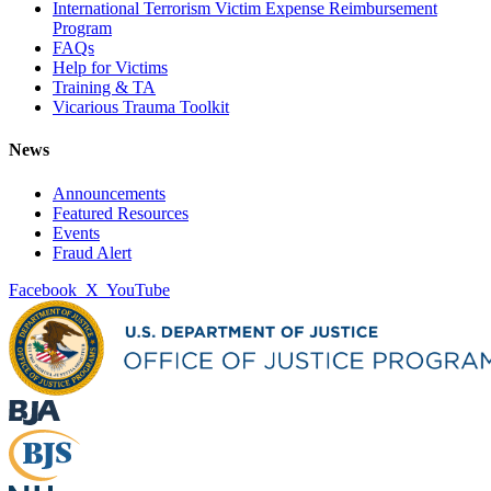
International Terrorism Victim Expense Reimbursement
Program
FAQs
Help for Victims
Training & TA
Vicarious Trauma Toolkit
News
Announcements
Featured Resources
Events
Fraud Alert
Facebook
X
YouTube