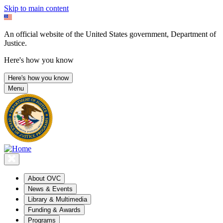
Skip to main content
An official website of the United States government, Department of
Justice.
Here's how you know
Here's how you know
Menu
About OVC
News & Events
Library & Multimedia
Funding & Awards
Programs