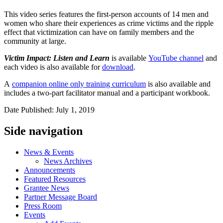
This video series features the first-person accounts of 14 men and
women who share their experiences as crime victims and the ripple
effect that victimization can have on family members and the
community at large.
Victim Impact: Listen and Learn
is available
YouTube channel
and
each video is also available for
download
.
A
companion online only training curriculum
is also available and
includes a two-part facilitator manual and a participant workbook.
Date Published: July 1, 2019
Side navigation
News & Events
News Archives
Announcements
Featured Resources
Grantee News
Partner Message Board
Press Room
Events