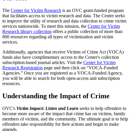
The
Center for Victim Research
is an OVC grant-funded program
that facilitates access to victim research and data. The Center seeks
to improve the utility of research and data collection to crime victim
services nationwide. To meet this mission, the
Center for Victim
Research library collection
offers a public collection of more than
800 resources regarding all types of victimization and victim
services.
Additionally, agencies that receive Victims of Crime Act (VOCA)
funds also have complimentary access to the Center's collection
subscription-based journal articles. Visit the
Center for Victim
Research Registration
page and then click on “VOCA-Funded
Agencies.” Once you are registered as a VOCA-Funded Agency,
you will be able to search for both open-access and subscription
resources.
Understanding the Impact of Crime
OVC's
Victim Impact: Listen and Learn
seeks to help offenders to
become more aware of the impact that crime has on victims, family
members of victims, and the community. The ultimate goal is to help
offenders take responsibility for their actions and begin to make
amends.