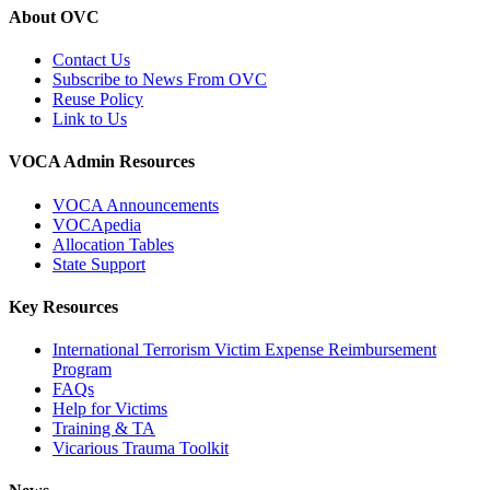
About OVC
Contact Us
Subscribe to News From OVC
Reuse Policy
Link to Us
VOCA Admin Resources
VOCA Announcements
VOCApedia
Allocation Tables
State Support
Key Resources
International Terrorism Victim Expense Reimbursement
Program
FAQs
Help for Victims
Training & TA
Vicarious Trauma Toolkit