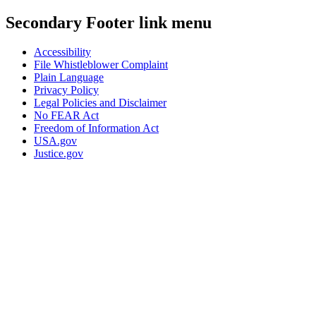
Secondary Footer link menu
Accessibility
File Whistleblower Complaint
Plain Language
Privacy Policy
Legal Policies and Disclaimer
No FEAR Act
Freedom of Information Act
USA.gov
Justice.gov