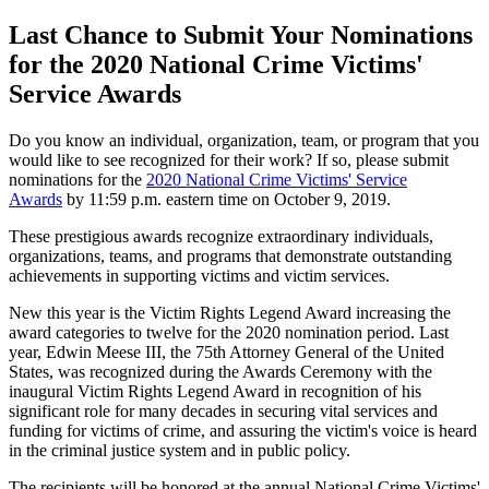
Last Chance to Submit Your Nominations
for the 2020 National Crime Victims'
Service Awards
Do you know an individual, organization, team, or program that you
would like to see recognized for their work? If so, please submit
nominations for the
2020 National Crime Victims' Service
Awards
by 11:59 p.m. eastern time on October 9, 2019.
These prestigious awards recognize extraordinary individuals,
organizations, teams, and programs that demonstrate outstanding
achievements in supporting victims and victim services.
New this year is the Victim Rights Legend Award increasing the
award categories to twelve for the 2020 nomination period. Last
year, Edwin Meese III, the 75th Attorney General of the United
States, was recognized during the Awards Ceremony with the
inaugural Victim Rights Legend Award in recognition of his
significant role for many decades in securing vital services and
funding for victims of crime, and assuring the victim's voice is heard
in the criminal justice system and in public policy.
The recipients will be honored at the annual National Crime Victims'