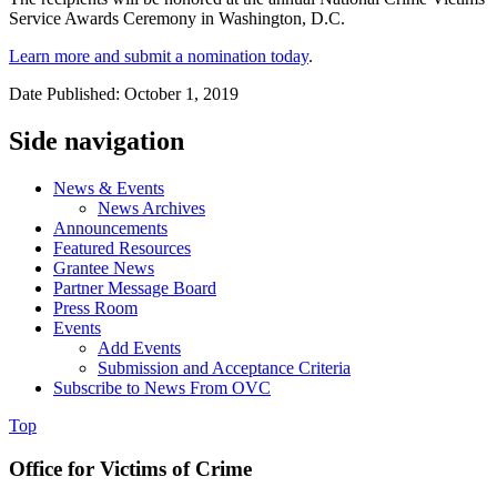
Service Awards Ceremony in Washington, D.C.
Learn more and submit a nomination today
.
Date Published: October 1, 2019
Side navigation
News & Events
News Archives
Announcements
Featured Resources
Grantee News
Partner Message Board
Press Room
Events
Add Events
Submission and Acceptance Criteria
Subscribe to News From OVC
Top
Office for Victims of Crime