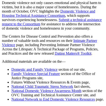
Domestic violence not only causes emotional and physical harm to
victims, but it is also a major cause of homelessness. During the
month of October, OVC highlights the
Domestic Violence and
Housing Technical Assistance Consortium
, which supports
survivors experiencing homelessness.
Submit a technical assistance
request to the Consortium
for assistance to address the intersection
of domestic violence and homelessness in your community.
The Centers for Disease Control and Prevention also offers a
number of valuable tools and resources on their
Intimate Partner
Violence
page, including Preventing Intimate Partner Violence
Across the Lifespan: A Technical Package of Programs, Policies,
and Practices and the new released
Dating Matters® Toolkit
.
Additional materials are available on the—
Domestic and Family Violence
section of our site,
Family Violence Special Feature
section of the Office of
Justice Programs site,
Futures Without Violence Resources & Events page,
National Child Traumatic Stress Network
fact sheets,
National Domestic Violence Awareness Month
section of the
OVC Training and Technical Assistance Center site, and
National Network to End Domestic Violence Resources
page.