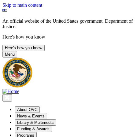
Skip to main content
An official website of the United States government, Department of
Justice.
Here's how you know
Here's how you know
Menu
About OVC
News & Events
Library & Multimedia
Funding & Awards
Programs