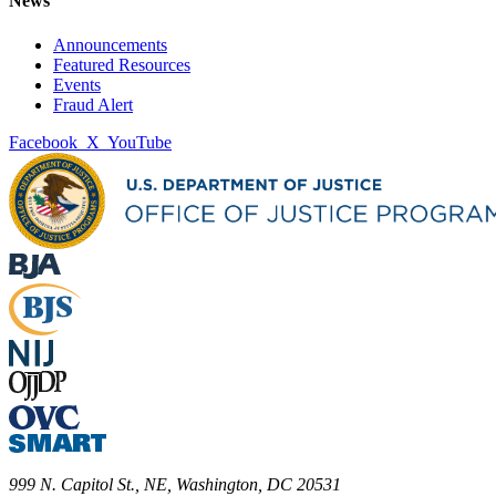
News
Announcements
Featured Resources
Events
Fraud Alert
Facebook
X
YouTube
999 N. Capitol St., NE, Washington, DC 20531