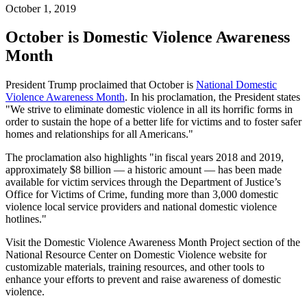
October 1, 2019
October is Domestic Violence Awareness
Month
President Trump proclaimed that October is
National Domestic
Violence Awareness Month
. In his proclamation, the President states
"We strive to eliminate domestic violence in all its horrific forms in
order to sustain the hope of a better life for victims and to foster safer
homes and relationships for all Americans."
The proclamation also highlights "in fiscal years 2018 and 2019,
approximately $8 billion — a historic amount — has been made
available for victim services through the Department of Justice’s
Office for Victims of Crime, funding more than 3,000 domestic
violence local service providers and national domestic violence
hotlines."
Visit the Domestic Violence Awareness Month Project section of the
National Resource Center on Domestic Violence website for
customizable materials, training resources, and other tools to
enhance your efforts to prevent and raise awareness of domestic
violence.