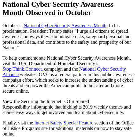
National Cyber Security Awareness
Month Observed in October
October is
National Cyber Security Awareness Month
. In his
proclamation, President Trump states "I urge all citizens to spread
awareness on ways they can mitigate risks, safeguard personal and
professional data, and contribute to the safety and prosperity of our
Nation."
To help commemorate National Cyber Security Awareness Month,
visit the U.S. Department of Homeland Security’s
Stop.Think.Connect.
campaign and the
National Cyber Security
Alliance
websites. OVC is a federal partner in this public awareness
campaign effort, which seeks to increase the understanding of cyber
threats and empower the American public to be safer and more
secure online.
View the Securing the Internet is Our Shared
Responsibility infographic that highlights 2019 weekly themes and
shares easy ways to get involved and learn about cybersecurity.
Finally, visit the
Internet Safety Special Feature
section of the Office
of Justice Programs site for additional materials on how to stay safe
online.