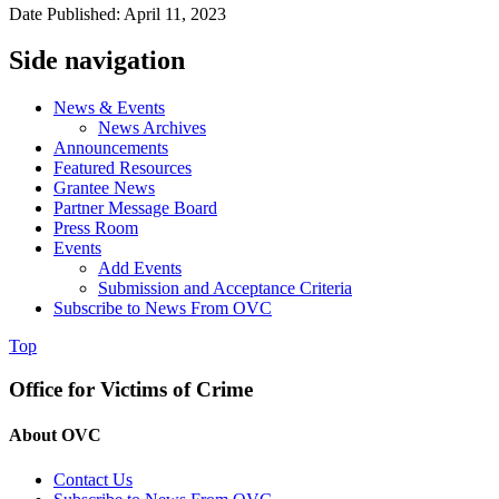
Date Published: April 11, 2023
Side navigation
News & Events
News Archives
Announcements
Featured Resources
Grantee News
Partner Message Board
Press Room
Events
Add Events
Submission and Acceptance Criteria
Subscribe to News From OVC
Top
Office for Victims of Crime
About OVC
Contact Us