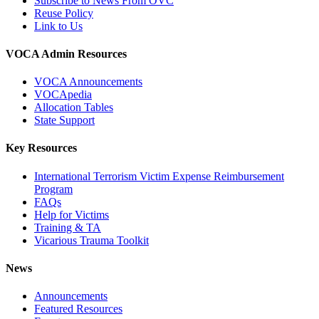
Subscribe to News From OVC
Reuse Policy
Link to Us
VOCA Admin Resources
VOCA Announcements
VOCApedia
Allocation Tables
State Support
Key Resources
International Terrorism Victim Expense Reimbursement
Program
FAQs
Help for Victims
Training & TA
Vicarious Trauma Toolkit
News
Announcements
Featured Resources