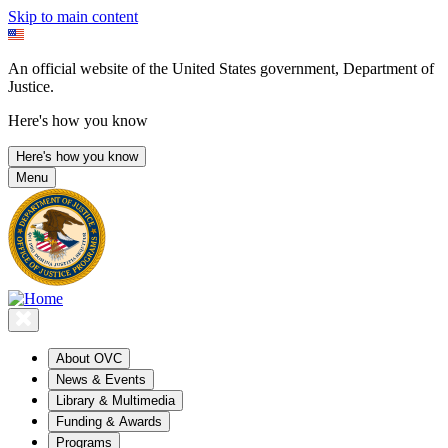
Skip to main content
An official website of the United States government, Department of
Justice.
Here's how you know
Here's how you know
Menu
About OVC
News & Events
Library & Multimedia
Funding & Awards
Programs