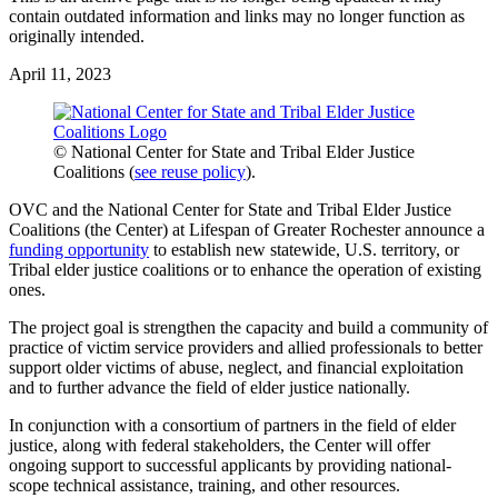
contain outdated information and links may no longer function as
originally intended.
April 11, 2023
© National Center for State and Tribal Elder Justice
Coalitions (
see reuse policy
).
OVC and the National Center for State and Tribal Elder Justice
Coalitions (the Center) at Lifespan of Greater Rochester announce a
funding opportunity
to establish new statewide, U.S. territory, or
Tribal elder justice coalitions or to enhance the operation of existing
ones.
The project goal is strengthen the capacity and build a community of
practice of victim service providers and allied professionals to better
support older victims of abuse, neglect, and financial exploitation
and to further advance the field of elder justice nationally.
In conjunction with a consortium of partners in the field of elder
justice, along with federal stakeholders, the Center will offer
ongoing support to successful applicants by providing national-
scope technical assistance, training, and other resources.