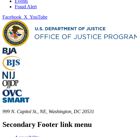
Events
Fraud Alert
Facebook
X
YouTube
999 N. Capitol St., NE, Washington, DC 20531
Secondary Footer link menu