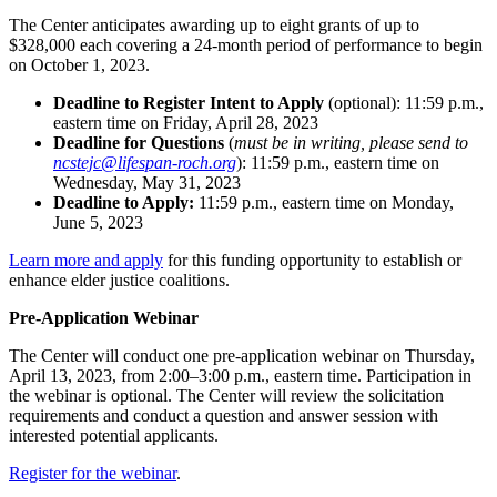
The Center anticipates awarding up to eight grants of up to
$328,000 each covering a 24-month period of performance to begin
on October 1, 2023.
Deadline to Register Intent to Apply
(optional):
11:59 p.m.,
eastern time on Friday, April 28, 2023
Deadline for Questions
(
must be in writing, please send to
ncstejc@lifespan-roch.org
): 11:59 p.m., eastern time on
Wednesday, May 31, 2023
Deadline to Apply:
11:59 p.m., eastern time on Monday,
June 5, 2023
Learn more and apply
for this funding opportunity to establish or
enhance elder justice coalitions.
Pre-Application Webinar
The Center will conduct one pre-application webinar on Thursday,
April 13, 2023, from 2:00–3:00 p.m., eastern time. Participation in
the webinar is optional. The Center will review the solicitation
requirements and conduct a question and answer session with
interested potential applicants.
Register for the webinar
.