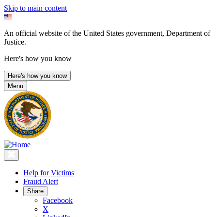
Skip to main content
An official website of the United States government, Department of
Justice.
Here's how you know
Here's how you know
Menu
Help for Victims
Fraud Alert
Share
Facebook
X