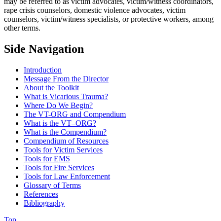
may be referred to as victim advocates, victim/witness coordinators,
rape crisis counselors, domestic violence advocates, victim
counselors, victim/witness specialists, or protective workers, among
other terms.
Side Navigation
Introduction
Message From the Director
About the Toolkit
What is Vicarious Trauma?
Where Do We Begin?
The VT-ORG and Compendium
What is the VT–ORG?
What is the Compendium?
Compendium of Resources
Tools for Victim Services
Tools for EMS
Tools for Fire Services
Tools for Law Enforcement
Glossary of Terms
References
Bibliography
Top