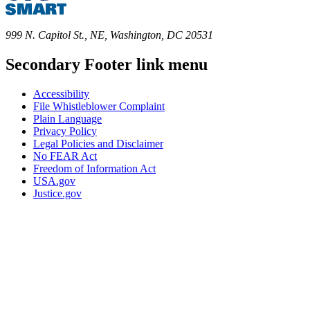
999 N. Capitol St., NE, Washington, DC 20531
Secondary Footer link menu
Accessibility
File Whistleblower Complaint
Plain Language
Privacy Policy
Legal Policies and Disclaimer
No FEAR Act
Freedom of Information Act
USA.gov
Justice.gov