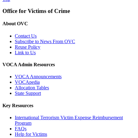
Office for Victims of Crime
About OVC
Contact Us
Subscribe to News From OVC
Reuse Policy
Link to Us
VOCA Admin Resources
VOCA Announcements
VOCApedia
Allocation Tables
State Support
Key Resources
International Terrorism Victim Expense Reimbursement
Program
FAQs
Help for Victims