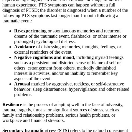
human experience. PTS symptoms can happen without a full
diagnosis of PTSD; the disorder is diagnosed when a number of the
following PTS symptoms last longer than 1 month following a
traumatic event:
Re-experiencing
or spontaneous memories and recurrent
dreams of the traumatic event, flashbacks, or other intense or
prolonged psychological distress.
Avoidance
of distressing memories, thoughts, feelings, or
external reminders of the event.
Negative cognitions and mood
, including myriad feelings
such as a persistent and distorted sense of blame of self or
others, estrangement from others, markedly diminished
interest in activities, and/or an inability to remember key
aspects of the event.
Arousal
marked by aggressive, reckless, or self-destructive
behavior; sleep disturbances; hypervigilance; and other related
problems.
Resilience
is the process of adapting well in the face of adversity,
trauma, tragedy, threats, or significant sources of stress, such as
family and relationship problems, serious health problems, or
workplace and financial stressors.
Secondary traumatic stress (STS)
refers to the natural consequent