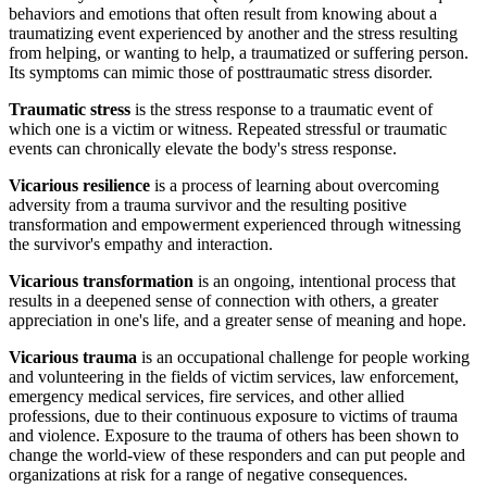
behaviors and emotions that often result from knowing about a
traumatizing event experienced by another and the stress resulting
from helping, or wanting to help, a traumatized or suffering person.
Its symptoms can mimic those of posttraumatic stress disorder.
Traumatic stress
is the stress response to a traumatic event of
which one is a victim or witness. Repeated stressful or traumatic
events can chronically elevate the body's stress response.
Vicarious resilience
is a process of learning about overcoming
adversity from a trauma survivor and the resulting positive
transformation and empowerment experienced through witnessing
the survivor's empathy and interaction.
Vicarious transformation
is an ongoing, intentional process that
results in a deepened sense of connection with others, a greater
appreciation in one's life, and a greater sense of meaning and hope.
Vicarious trauma
is an occupational challenge for people working
and volunteering in the fields of victim services, law enforcement,
emergency medical services, fire services, and other allied
professions, due to their continuous exposure to victims of trauma
and violence. Exposure to the trauma of others has been shown to
change the world-view of these responders and can put people and
organizations at risk for a range of negative consequences.