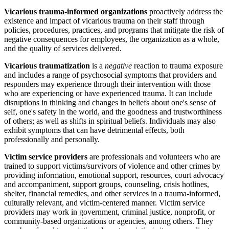
Vicarious trauma-informed organizations
proactively address the
existence and impact of vicarious trauma on their staff through
policies, procedures, practices, and programs that mitigate the risk of
negative consequences for employees, the organization as a whole,
and the quality of services delivered.
Vicarious traumatization
is a
negative
reaction to trauma exposure
and includes a range of psychosocial symptoms that providers and
responders may experience through their intervention with those
who are experiencing or have experienced trauma. It can include
disruptions in thinking and changes in beliefs about one's sense of
self, one's safety in the world, and the goodness and trustworthiness
of others; as well as shifts in spiritual beliefs. Individuals may also
exhibit symptoms that can have detrimental effects, both
professionally and personally.
Victim service providers
are professionals and volunteers who are
trained to support victims/survivors of violence and other crimes by
providing information, emotional support, resources, court advocacy
and accompaniment, support groups, counseling, crisis hotlines,
shelter, financial remedies, and other services in a trauma-informed,
culturally relevant, and victim-centered manner. Victim service
providers may work in government, criminal justice, nonprofit, or
community-based organizations or agencies, among others. They