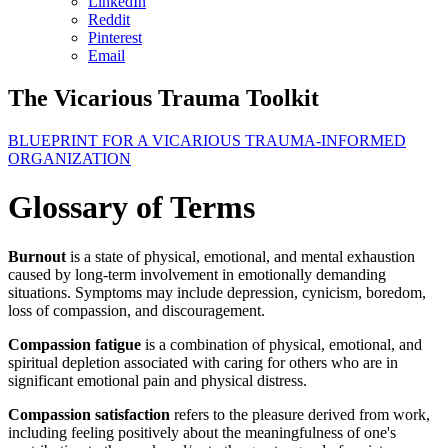
LinkedIn
Reddit
Pinterest
Email
The Vicarious Trauma Toolkit
BLUEPRINT FOR A VICARIOUS TRAUMA-INFORMED
ORGANIZATION
Glossary of Terms
Burnout
is a state of physical, emotional, and mental exhaustion
caused by long-term involvement in emotionally demanding
situations. Symptoms may include depression, cynicism, boredom,
loss of compassion, and discouragement.
Compassion fatigue
is a combination of physical, emotional, and
spiritual depletion associated with caring for others who are in
significant emotional pain and physical distress.
Compassion satisfaction
refers to the pleasure derived from work,
including feeling positively about the meaningfulness of one's