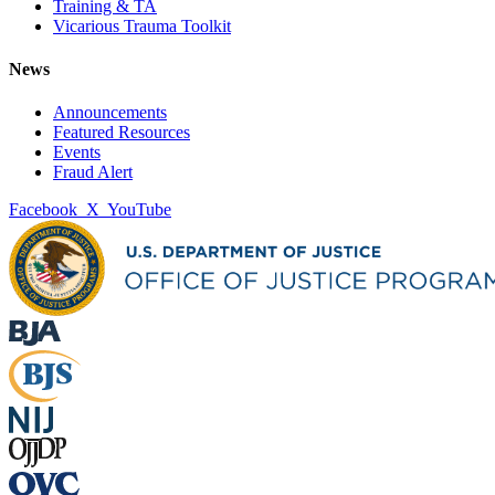
Training & TA
Vicarious Trauma Toolkit
News
Announcements
Featured Resources
Events
Fraud Alert
Facebook
X
YouTube