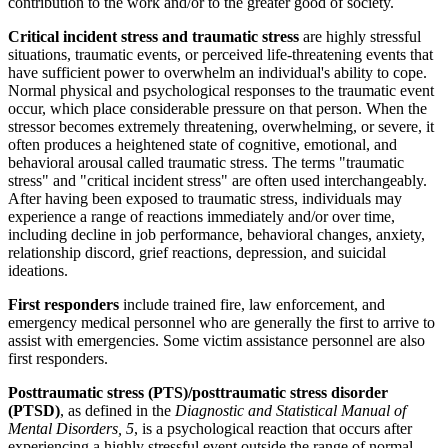
contribution to the work and/or to the greater good of society.
Critical incident stress and traumatic stress
are highly stressful
situations, traumatic events, or perceived life-threatening events that
have sufficient power to overwhelm an individual's ability to cope.
Normal physical and psychological responses to the traumatic event
occur, which place considerable pressure on that person. When the
stressor becomes extremely threatening, overwhelming, or severe, it
often produces a heightened state of cognitive, emotional, and
behavioral arousal called traumatic stress. The terms "traumatic
stress" and "critical incident stress" are often used interchangeably.
After having been exposed to traumatic stress, individuals may
experience a range of reactions immediately and/or over time,
including decline in job performance, behavioral changes, anxiety,
relationship discord, grief reactions, depression, and suicidal
ideations.
First responders
include trained fire, law enforcement, and
emergency medical personnel who are generally the first to arrive to
assist with emergencies. Some victim assistance personnel are also
first responders.
Posttraumatic stress (PTS)/posttraumatic stress disorder
(PTSD)
, as defined in the
Diagnostic and Statistical Manual of
Mental Disorders, 5
, is a psychological reaction that occurs after
experiencing a highly stressful event outside the range of normal